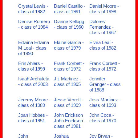
Crystal Lewis -
Daniel Castillo -
Daniel Moore -
class of 1982
class of 1991
class of 1998
Denise Romero
Dianne Kellogg
Dolores
- class of 1984
- class of 1960
Fernandez -
class of 1967
Edwina Edwina
Elaine Garcia -
Elvira Leal -
M Leal - class
class of 1979
class of 1982
of 1990
Erin Ahlers -
Frank Corbett -
Frank Corbett -
class of 1999
class of 1972
class of 1972
Isaah Archuleta
J.j. Martinez -
Jennifer
- class of 2003
class of 1995
Granger - class
of 1988
Jeremy Moore -
Jesse Verrett -
Jess Martinez -
class of 1989
class of 1999
class of 1993
Joan Hobbes -
John Erickson
John Coca -
class of 1951
John Erickson -
class of 1970
class of 1981
John
Joshua
Joy Bryan -