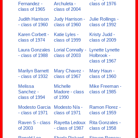
Fernandez -
Archuleta -
class of 1976
class of 1965
class of 2004
Judith Harrison
Judy Harrison -
Julie Rollings -
- class of 1960
class of 1960
class of 1992
Karen Corbett -
Katie Lyles -
Kristy Judd -
class of 1974
class of 1999
class of 2009
Laura Gonzales
Lorial Connally -
Lynette Lynette
- class of 1988
class of 2003
Holbrook -
class of 1967
Marilyn Barnett
Mary Chavez -
Mary Haun -
- class of 1932
class of 1967
class of 1960
Melissa
Michelle
Mike Freeman -
Sanchez -
Madore - class
class of 1985
class of 1994
of 1990
Modesto Garcia
Modesto N/a -
Ramon Florez -
- class of 1971
class of 1971
class of 1959
Raven S - class
Rayetta Ledoux
Rita Gonzales -
of 2003
- class of 1987
class of 1958
Ronald Lee -
Sharla Pickard -
Steven Reneau