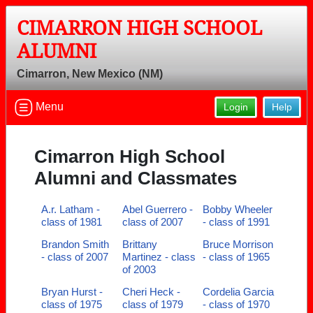
CIMARRON HIGH SCHOOL
ALUMNI
Cimarron, New Mexico (NM)
Menu
Login
Help
Cimarron High School
Alumni and Classmates
A.r. Latham -
Abel Guerrero -
Bobby Wheeler
class of 1981
class of 2007
- class of 1991
Brandon Smith
Brittany
Bruce Morrison
- class of 2007
Martinez - class
- class of 1965
of 2003
Bryan Hurst -
Cheri Heck -
Cordelia Garcia
class of 1975
class of 1979
- class of 1970