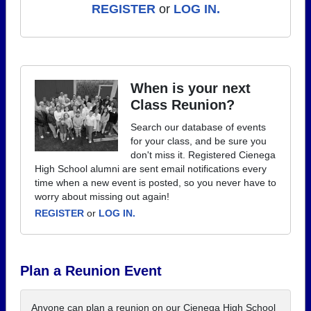
REGISTER
or
LOG IN.
When is your next
Class Reunion?
Search our database of events
for your class, and be sure you
don't miss it. Registered Cienega
High School alumni are sent email notifications every
time when a new event is posted, so you never have to
worry about missing out again!
REGISTER
or
LOG IN.
Plan a Reunion Event
Anyone can plan a reunion on our Cienega High School