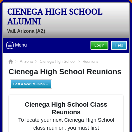
CIENEGA HIGH SCHOOL
ALUMNI
Vail, Arizona (AZ)
Menu
Login
Help
>
Arizona
>
Cienega High School
> Reunions
Cienega High School Reunions
Post a New Reunion →
Cienega High School Class
Reunions
To locate your next Cienega High School
class reunion, you must first