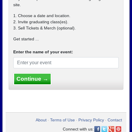
site.
1. Choose a date and location.
2. Invite graduating class(es).
3. Sell Tickets & Merch (optional).
Get started ...
Enter the name of your event:
Continue →
About
Terms of Use
Privacy Policy
Contact
•
•
•
Connect with us: