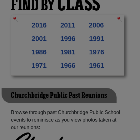
CLASS
FIND BY
2016
2011
2006
2001
1996
1991
1986
1981
1976
1971
1966
1961
Churchbridge Public Past Reunions
Browse through past Churchbridge Public School
events to reminisce as you view photos taken at
our reunions: