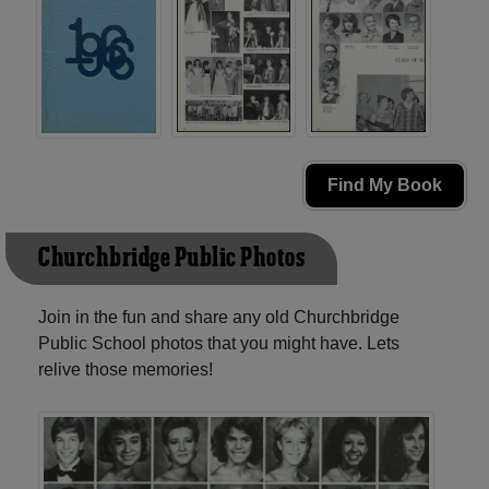
Find My Book
Churchbridge Public Photos
Join in the fun and share any old Churchbridge
Public School photos that you might have. Lets
relive those memories!