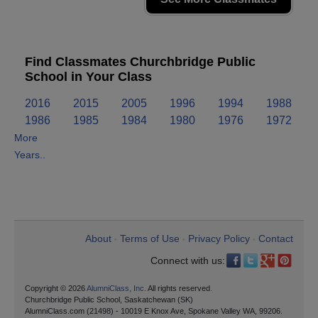
Find Classmates Churchbridge Public
School in Your Class
2016
2015
2005
1996
1994
1988
1986
1985
1984
1980
1976
1972
More
Years..
About
Terms of Use
Privacy Policy
Contact
•
•
•
Connect with us:
Copyright © 2026
AlumniClass, Inc.
All rights reserved.
Churchbridge Public School, Saskatchewan (SK)
AlumniClass.com (21498) - 10019 E Knox Ave, Spokane Valley WA, 99206.