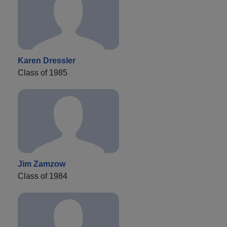
Karen Dressler
Class of 1985
Jim Zamzow
Class of 1984