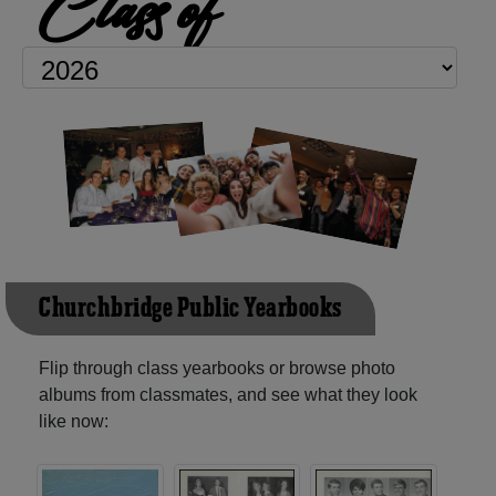
Class of
Churchbridge Public Yearbooks
Flip through class yearbooks or browse photo
albums from classmates, and see what they look
like now: