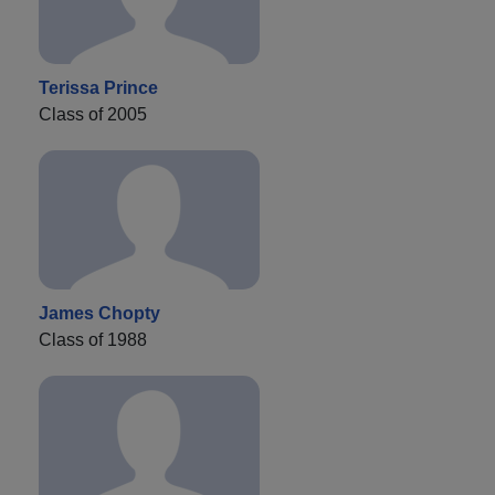
Terissa Prince
Class of 2005
James Chopty
Class of 1988