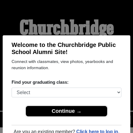
Churchbridge
Public School
Welcome to the Churchbridge Public
School Alumni Site!
Connect with classmates, view photos, yearbooks and
Alumni
reunion information.
Find your graduating class:
WELCOME ALUMNI
Continue →
Menu
Login
Help
Are you an existing member?
Click here to log in.