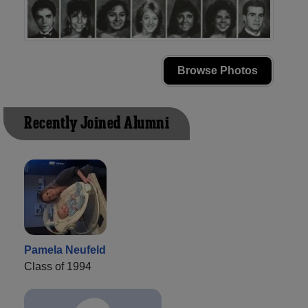
Browse Photos
Recently Joined Alumni
Pamela Neufeld
Class of 1994