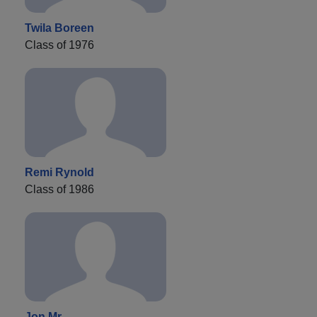
Twila Boreen
Class of 1976
Remi Rynold
Class of 1986
Jon Mr