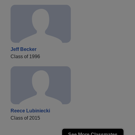
Jeff Becker
Class of 1996
Reece Lubiniecki
Class of 2015
See More Classmates