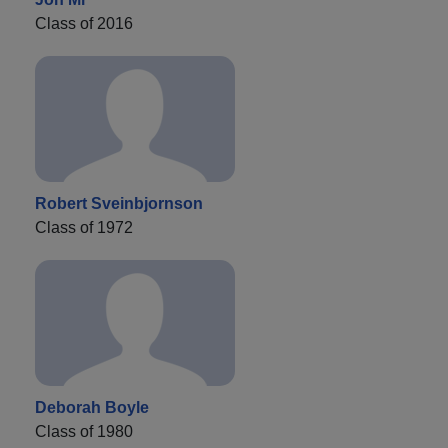
Class of 2016
Robert Sveinbjornson
Class of 1972
Deborah Boyle
Class of 1980