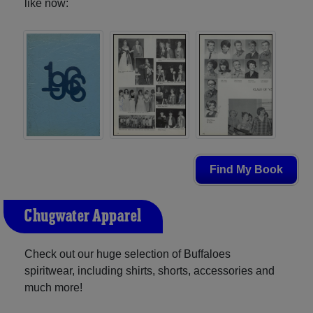
like now:
Find My Book
Chugwater Apparel
Check out our huge selection of Buffaloes
spiritwear, including shirts, shorts, accessories and
much more!