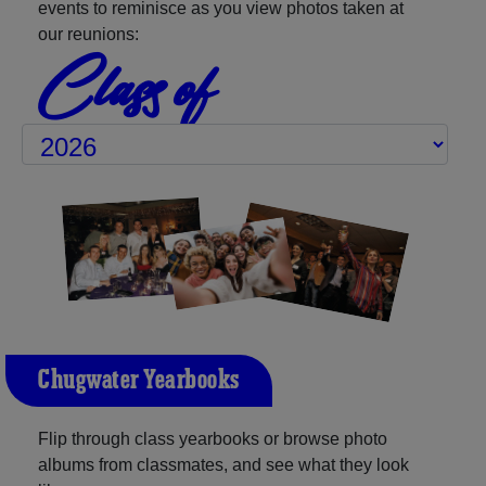
events to reminisce as you view photos taken at
our reunions:
Class of
Chugwater Yearbooks
Flip through class yearbooks or browse photo
albums from classmates, and see what they look