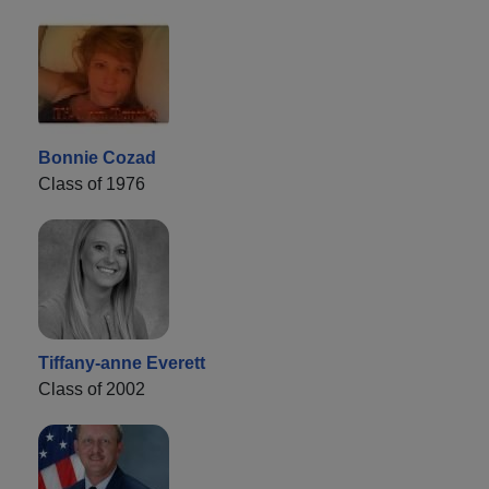
Bonnie Cozad
Class of 1976
Tiffany-anne Everett
Class of 2002