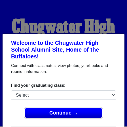
Chugwater High
School Alumni
Welcome to the Chugwater High
School Alumni Site, Home of the
Buffaloes!
HOME OF THE
Connect with classmates, view photos, yearbooks and
reunion information.
BUFFALOES
Find your graduating class:
Continue →