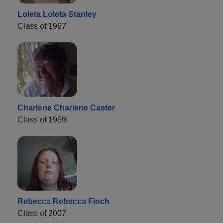
Loleta Loleta Stanley
Class of 1967
Charlene Charlene Caster
Class of 1959
Rebecca Rebecca Finch
Class of 2007