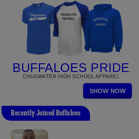
BUFFALOES PRIDE
CHUGWATER HIGH SCHOOL APPAREL
SHOW NOW
Recently Joined Buffaloes