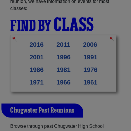
reunion, we have information on events for most
classes:
CLASS
FIND BY
2016
2011
2006
2001
1996
1991
1986
1981
1976
1971
1966
1961
Chugwater Past Reunions
Browse through past Chugwater High School