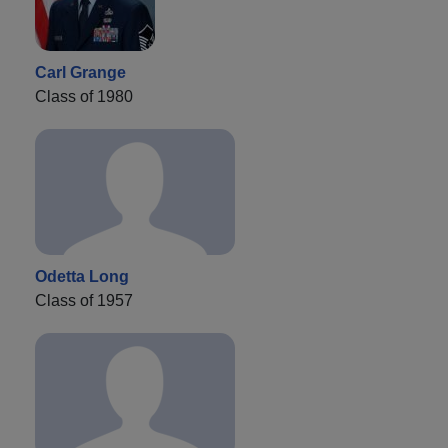
Carl Grange
Class of 1980
Odetta Long
Class of 1957