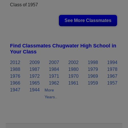
Class of 1957
See More Classmates
Find Classmates Chugwater High School in
Your Class
2012
2009
2007
2002
1998
1994
1988
1987
1984
1980
1979
1978
1976
1972
1971
1970
1969
1967
1966
1965
1962
1961
1959
1957
1947
1944
More
Years..