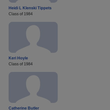
Heidi L Klenski Tippets
Class of 1984
Keri Hoyle
Class of 1984
Catherine Butler