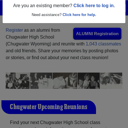
Are you an existing member?
Click here to log in.
Menu
Login
Help
Need assistance?
Click here for help.
Register
as an alumni from
ALUMNI Registration
Chugwater High School
(Chugwater Wyoming) and reunite with
1,043 classmates
and old friends. Share your memories by posting photos
or stories, or find out about your next class reunion!
Chugwater Upcoming Reunions
Find your next Chugwater High School class