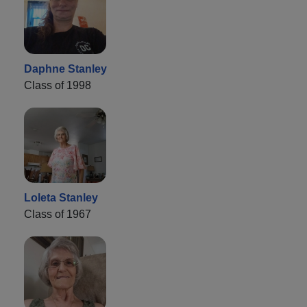
Daphne Stanley
Class of 1998
Loleta Stanley
Class of 1967