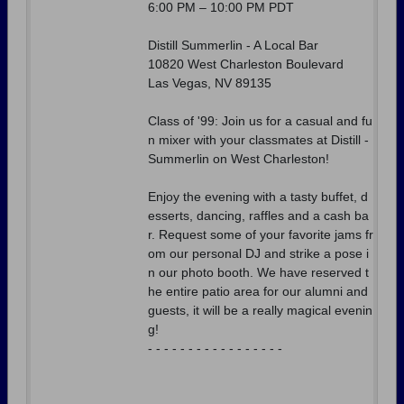
6:00 PM – 10:00 PM PDT
Distill Summerlin - A Local Bar
10820 West Charleston Boulevard
Las Vegas, NV 89135
Class of '99: Join us for a casual and fu
n mixer with your classmates at Distill -
Summerlin on West Charleston!
Enjoy the evening with a tasty buffet, d
esserts, dancing, raffles and a cash ba
r. Request some of your favorite jams fr
om our personal DJ and strike a pose i
n our photo booth. We have reserved t
he entire patio area for our alumni and
guests, it will be a really magical evenin
g!
- - - - - - - - - - - - - - - - -