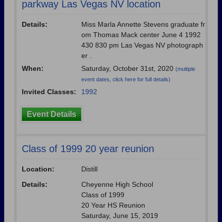
parkway Las Vegas NV location
Are you an existing member?
Click here to log in.
Need assistance?
Click here for help.
Details:
Miss Marla Annette Stevens graduate fr
om Thomas Mack center June 4 1992
430 830 pm Las Vegas NV photograph
er .
When:
Saturday, October 31st, 2020
(multiple
event dates, click here for full details)
Invited Classes:
1992
Event Details
Class of 1999 20 year reunion
Location:
Distill
Details:
Cheyenne High School
Class of 1999
20 Year HS Reunion
Saturday, June 15, 2019