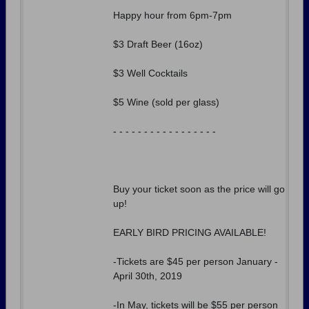
Happy hour from 6pm-7pm
$3 Draft Beer (16oz)
$3 Well Cocktails
$5 Wine (sold per glass)
- - - - - - - - - - - - - - - - -
Buy your ticket soon as the price will go
up!
EARLY BIRD PRICING AVAILABLE!
-Tickets are $45 per person January -
April 30th, 2019
-In May, tickets will be $55 per person