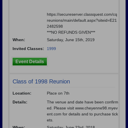
https://secureserver.classquest.com/cq
reunions/main/default.aspx?siteid=E21
2482598
***NO REFUNDS GIVEN***
When:
Saturday, June 15th, 2019
Invited Classes:
1999
Event Details
Class of 1998 Reunion
Location:
Place on 7th
Details:
The venue and date have been confirm
ed. Please visit www.cheyenne98.myev
ent.com for details and to purchase tick
ets.
When:
Saturday, June 23rd, 2018