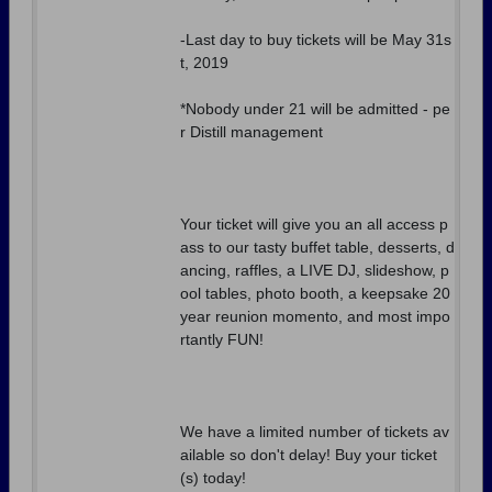
-Last day to buy tickets will be May 31s
t, 2019
*Nobody under 21 will be admitted - pe
r Distill management
Your ticket will give you an all access p
ass to our tasty buffet table, desserts, d
ancing, raffles, a LIVE DJ, slideshow, p
ool tables, photo booth, a keepsake 20
year reunion momento, and most impo
rtantly FUN!
We have a limited number of tickets av
ailable so don't delay! Buy your ticket
(s) today!