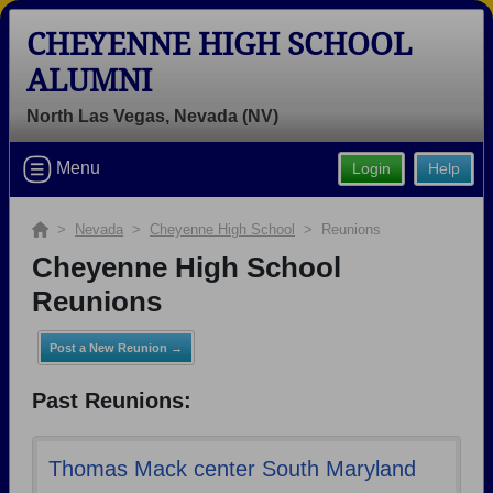
CHEYENNE HIGH SCHOOL
ALUMNI
North Las Vegas, Nevada (NV)
Welcome to the Cheyenne High
Menu
Login
Help
School Alumni Site, Home of the
Desert Shields!
>
Nevada
>
Cheyenne High School
> Reunions
Connect with classmates, view photos, yearbooks and
Cheyenne High School
reunion information.
Reunions
Find your graduating class:
Post a New Reunion →
Past Reunions:
Continue →
Thomas Mack center South Maryland