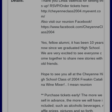
Details:
Thank you Linda Valencia for setting thi
s up! RSVP/Order tickets here:
http://cheyenneclass2004.myevent.co
m/
Also visit our reunion Facebook!
https://www.facebook.com/CheyenneCl
ass2004
Yes, fellow alumni, it has been 10 years
now since we graduated High School.
We are very excited to see everyone c
ome together to share new stories with
old friends.
Hope to see you all at the Cheyenne Hi
gh School Class of 2004 Freakin Catali
na Wine Mixer!.. I mean reunion
** Purchase tickets early! The more we
sell in advance, the more we will have i
ncluded; such as alcoholic beverages, r
affle prizes, pictures and so forth.