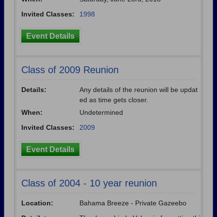
Invited Classes:
1998
Event Details
Class of 2009 Reunion
Details:
Any details of the reunion will be updat
ed as time gets closer.
When:
Undetermined
Invited Classes:
2009
Event Details
Class of 2004 - 10 year reunion
Location:
Bahama Breeze - Private Gazeebo