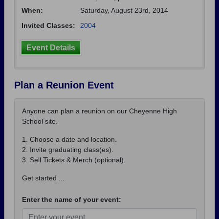
When:
Saturday, August 23rd, 2014
Invited Classes:
2004
Event Details
Plan a Reunion Event
Anyone can plan a reunion on our Cheyenne High
School site.
1. Choose a date and location.
2. Invite graduating class(es).
3. Sell Tickets & Merch (optional).
Get started ...
Enter the name of your event: