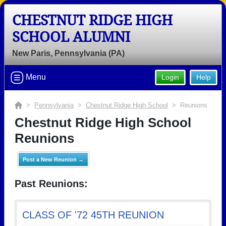
CHESTNUT RIDGE HIGH
SCHOOL ALUMNI
New Paris, Pennsylvania (PA)
Menu
Login
Help
>
Pennsylvania
>
Chestnut Ridge High School
> Reunions
Chestnut Ridge High School
Reunions
Post a New Reunion →
Past Reunions:
CLASS OF '72 45TH REUNION