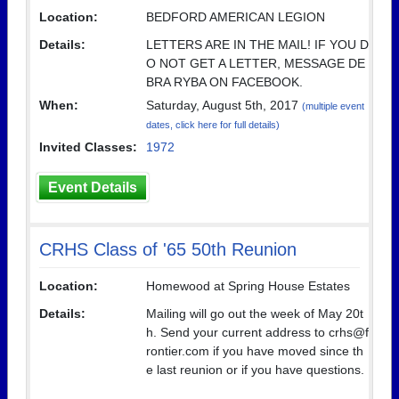
Location:
BEDFORD AMERICAN LEGION
Details:
LETTERS ARE IN THE MAIL! IF YOU D
O NOT GET A LETTER, MESSAGE DE
BRA RYBA ON FACEBOOK.
When:
Saturday, August 5th, 2017
(multiple event
dates, click here for full details)
Invited Classes:
1972
Event Details
CRHS Class of '65 50th Reunion
Location:
Homewood at Spring House Estates
Details:
Mailing will go out the week of May 20t
h. Send your current address to crhs@f
rontier.com if you have moved since th
e last reunion or if you have questions.