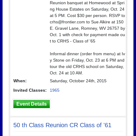
Reunion banquet at Homewood at Spri
ng House Estates on Saturday, Oct. 24
at 5 PM. Cost $30 per person. RSVP to
crhs@frontier.com to Sue Alkire at 150
E. Gravel Lane, Romney, WV 26757 by
Oct. 1 with check for payment made ou
t to CRHS - Class of '65
Informal dinner (order from menu) at Iv
y Stone on Friday, Oct. 23 at 6 PM and
tour the old CRHS school on Saturday,
Oct. 24 at 10 AM.
When:
Saturday, October 24th, 2015
Invited Classes:
1965
Event Details
50 th Class Reunion CR Class of '61