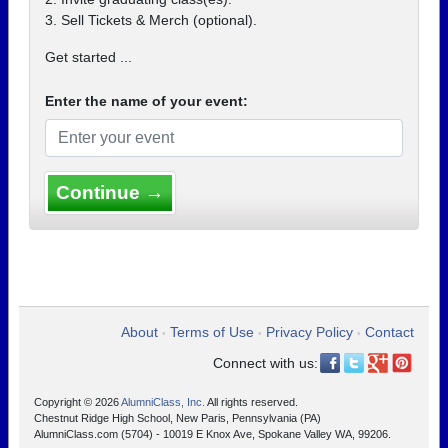
3. Sell Tickets & Merch (optional).
Get started ...
Enter the name of your event:
Continue →
About
Terms of Use
Privacy Policy
Contact
•
•
•
Connect with us:
Copyright © 2026
AlumniClass, Inc.
All rights reserved.
Chestnut Ridge High School, New Paris, Pennsylvania (PA)
AlumniClass.com (5704) - 10019 E Knox Ave, Spokane Valley WA, 99206.