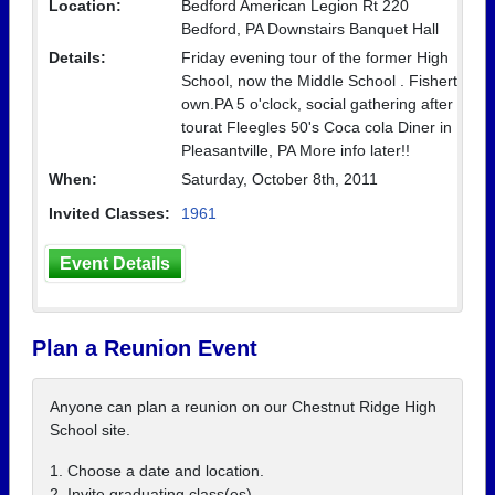
Location:
Bedford American Legion Rt 220
Bedford, PA Downstairs Banquet Hall
Details:
Friday evening tour of the former High
School, now the Middle School . Fishert
own.PA 5 o'clock, social gathering after
tourat Fleegles 50's Coca cola Diner in
Pleasantville, PA More info later!!
When:
Saturday, October 8th, 2011
Invited Classes:
1961
Event Details
Plan a Reunion Event
Anyone can plan a reunion on our Chestnut Ridge High
School site.
1. Choose a date and location.
2. Invite graduating class(es).