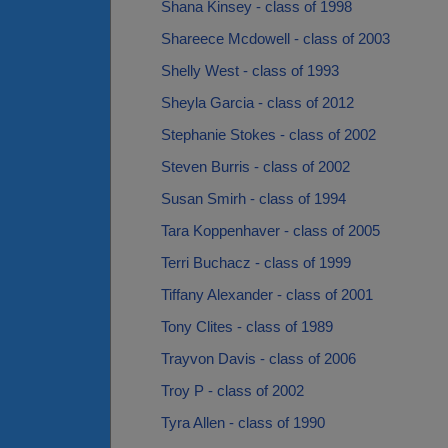
Shana Kinsey - class of 1998
Shareece Mcdowell - class of 2003
Shelly West - class of 1993
Sheyla Garcia - class of 2012
Stephanie Stokes - class of 2002
Steven Burris - class of 2002
Susan Smirh - class of 1994
Tara Koppenhaver - class of 2005
Terri Buchacz - class of 1999
Tiffany Alexander - class of 2001
Tony Clites - class of 1989
Trayvon Davis - class of 2006
Troy P - class of 2002
Tyra Allen - class of 1990