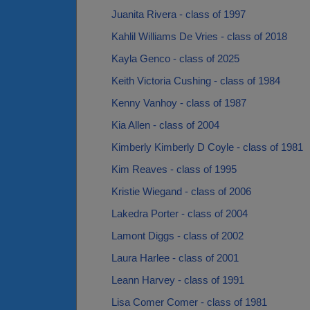
Juanita Rivera - class of 1997
Kahlil Williams De Vries - class of 2018
Kayla Genco - class of 2025
Keith Victoria Cushing - class of 1984
Kenny Vanhoy - class of 1987
Kia Allen - class of 2004
Kimberly Kimberly D Coyle - class of 1981
Kim Reaves - class of 1995
Kristie Wiegand - class of 2006
Lakedra Porter - class of 2004
Lamont Diggs - class of 2002
Laura Harlee - class of 2001
Leann Harvey - class of 1991
Lisa Comer Comer - class of 1981