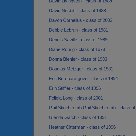
David Livingston - class of 1989
David Nesbitt - class of 1988
Davon Cornelius - class of 2002
Debbie Lebrun - class of 1981
Dennis Saville - class of 1989
Diane Rohrig - class of 1979
Donna Biehler - class of 1983
Douglas Metzger - class of 1981
Eric Bernhard-gove - class of 1994
Erin Stiffler - class of 1996
Felicia Long - class of 2001
Gail Stinchcomb Gail Stinchcomb - class of
Glenda Gatch - class of 1991
Heather Citterman - class of 1996