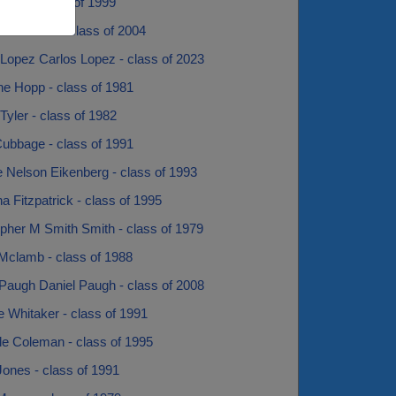
uber - class of 1999
y Sarkashi - class of 2004
 Lopez Carlos Lopez - class of 2023
ne Hopp - class of 1981
Tyler - class of 1982
Cubbage - class of 1991
e Nelson Eikenberg - class of 1993
na Fitzpatrick - class of 1995
opher M Smith Smith - class of 1979
Mclamb - class of 1988
 Paugh Daniel Paugh - class of 2008
e Whitaker - class of 1991
le Coleman - class of 1995
ones - class of 1991