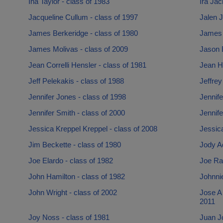
Ina Taylor - class of 1983
Ira Jac
Jacqueline Cullum - class of 1997
Jalen J
James Berkeridge - class of 1980
James 
James Molivas - class of 2009
Jason B
Jean Correlli Hensler - class of 1981
Jean He
Jeff Pelekakis - class of 1988
Jeffrey
Jennifer Jones - class of 1998
Jennife
Jennifer Smith - class of 2000
Jennife
Jessica Kreppel Kreppel - class of 2008
Jessica
Jim Beckette - class of 1980
Jody Ad
Joe Elardo - class of 1982
Joe Rah
John Hamilton - class of 1982
Johnnie
John Wright - class of 2002
Jose A
2011
Joy Noss - class of 1981
Juan J