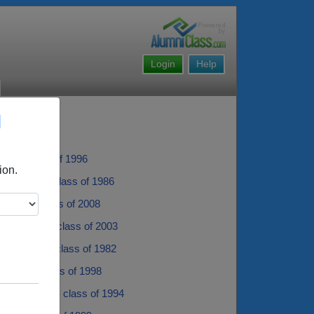
Login
Help
l
oan - class of 1996
ion.
rie Spera - class of 1986
 Pryer - class of 2008
in Bowser - class of 2003
Mullarkey - class of 1982
 Haney - class of 1998
 Schweitzer - class of 1994