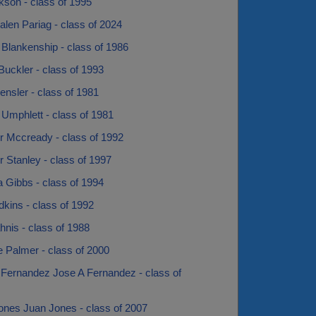
kson - class of 1995
alen Pariag - class of 2024
Blankenship - class of 1986
uckler - class of 1993
nsler - class of 1981
 Umphlett - class of 1981
r Mccready - class of 1992
r Stanley - class of 1997
 Gibbs - class of 1994
kins - class of 1992
nis - class of 1988
 Palmer - class of 2000
 Fernandez Jose A Fernandez - class of
ones Juan Jones - class of 2007