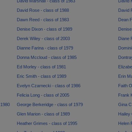
David Marshall - class of 1983
David 
David Rose - class of 1988
David R
Dawn Reed - class of 1983
Dean F
Denise Dixon - class of 1989
Denise 
Derek Wiley - class of 2003
Diane F
Dianne Farina - class of 1979
Dominiq
Donna Mccloud - class of 1985
Dontray
Ed Morley - class of 1981
Elizabe
Eric Smith - class of 1989
Erin Ma
Evelyn Czarnecki - class of 1986
Faith O
Felicia Long - class of 2005
Frank K
 1980
George Berkeridge - class of 1979
Gina Cr
Glen Marion - class of 1989
Hailey 
Heather Grimes - class of 1995
Helen R