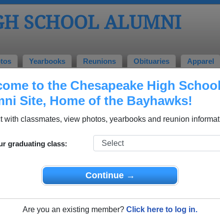
GH SCHOOL ALUMNI
tos
Yearbooks
Reunions
Obituaries
Apparel
ome to the Chesapeake High Schoo
l Alumni and Classmates
ni Site, Home of the Bayhawks!
Alissa O'connor - class of 1994
Amy Sl
 with classmates, view photos, yearbooks and reunion informat
Angelina Butrim - class of 1994
Ann Ma
Annette Citterman - class of 1993
Aquetta
ur graduating class:
Baltimore Files - class of 1993
Benjam
Billy Madison - class of 1997
Blanca 
Continue →
Bobbie Slayton - class of 1984
Bonnie
Brandon Bourland - class of 2012
Brandy
Are you an existing member?
Click here to log in.