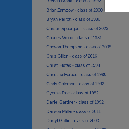
Brenda Broda - class of 1992
Brian Zamzow - class of 2000
Bryan Parrott - class of 1986
Carson Speargas - class of 2023
Charles Wood - class of 1981
Chevon Thompson - class of 2008
Chris Gillen - class of 2016
Christi Fistek - class of 1998
Christine Forbes - class of 1980
Cindy Coleman - class of 1983
Cynthia Rae - class of 1992
Daniel Gardner - class of 1992
Danson Miller - class of 2011
Darryl Griffin - class of 2003