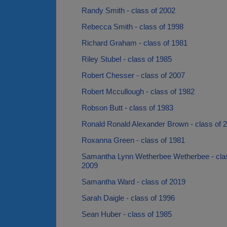
Randy Smith - class of 2002
Rebecca Smith - class of 1998
Richard Graham - class of 1981
Riley Stubel - class of 1985
Robert Chesser - class of 2007
Robert Mccullough - class of 1982
Robson Butt - class of 1983
Ronald Ronald Alexander Brown - class of 
Roxanna Green - class of 1981
Samantha Lynn Wetherbee Wetherbee - cla
2009
Samantha Ward - class of 2019
Sarah Daigle - class of 1996
Sean Huber - class of 1985