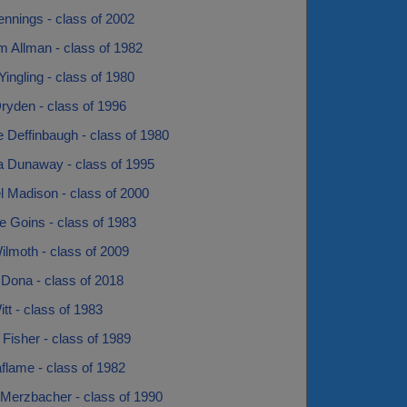
nnings - class of 2002
m Allman - class of 1982
Yingling - class of 1980
ryden - class of 1996
 Deffinbaugh - class of 1980
a Dunaway - class of 1995
l Madison - class of 2000
e Goins - class of 1983
lmoth - class of 2009
 Dona - class of 2018
t - class of 1983
 Fisher - class of 1989
flame - class of 1982
Merzbacher - class of 1990