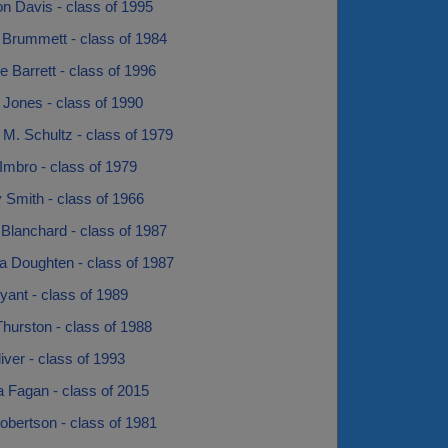
n Davis - class of 1995
Brummett - class of 1984
e Barrett - class of 1996
 Jones - class of 1990
M. Schultz - class of 1979
Imbro - class of 1979
Smith - class of 1966
Blanchard - class of 1987
a Doughten - class of 1987
ant - class of 1989
hurston - class of 1988
iver - class of 1993
a Fagan - class of 2015
obertson - class of 1981