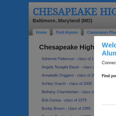
CHESAPEAKE HI
Baltimore, Maryland (MD)
Home
Find Alumni
Classmates Pho
Welc
Chesapeake High Schoo
Alum
Adrienne Patterson - class of 1985
Connect
Angela Tenaglia Bauer - class of 1984
Annabelle Driggers - class of 2021
Find yo
Ashley Guerin - class of 2006
Bethany Chamberlain - class of 2003
Bob Danna - class of 1979
Booby Brown - class of 1999