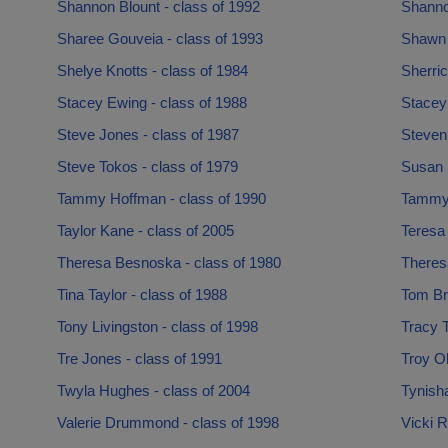
Shannon Blount - class of 1992
Shanno
Sharee Gouveia - class of 1993
Shawn 
Shelye Knotts - class of 1984
Sherric
Stacey Ewing - class of 1988
Stacey
Steve Jones - class of 1987
Steven 
Steve Tokos - class of 1979
Susan 
Tammy Hoffman - class of 1990
Tammy 
Taylor Kane - class of 2005
Teresa 
Theresa Besnoska - class of 1980
Theres
Tina Taylor - class of 1988
Tom Bry
Tony Livingston - class of 1998
Tracy T
Tre Jones - class of 1991
Troy Ol
Twyla Hughes - class of 2004
Tynish
Valerie Drummond - class of 1998
Vicki R