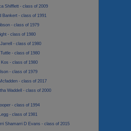
 Shifflett - class of 2009
 Bankert - class of 1991
bson - class of 1979
ght - class of 1980
Jarrell - class of 1980
Tuttle - class of 1980
 Kos - class of 1980
son - class of 1979
Mcfadden - class of 2017
ha Waddell - class of 2000
ooper - class of 1994
egg - class of 1981
ri Shamarri D Evans - class of 2015