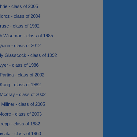
Ihrie - class of 2005
oroz - class of 2004
ruse - class of 1992
h Wiseman - class of 1985
uinn - class of 2012
ly Glasscock - class of 1992
yer - class of 1986
Partida - class of 2002
Kang - class of 1982
Mccray - class of 2002
 Millner - class of 2005
Moore - class of 2003
repp - class of 1982
riviata - class of 1960