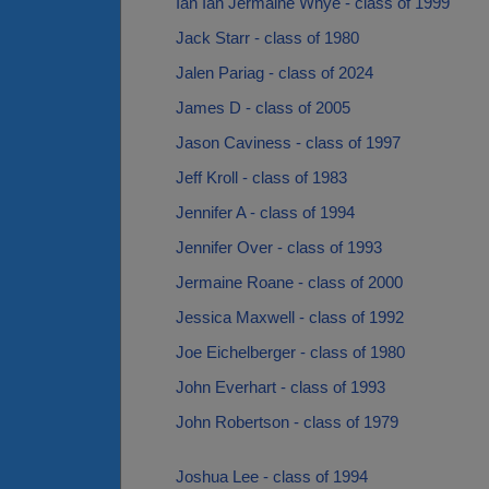
Ian Ian Jermaine Whye - class of 1999
Jack Starr - class of 1980
Jalen Pariag - class of 2024
James D - class of 2005
Jason Caviness - class of 1997
Jeff Kroll - class of 1983
Jennifer A - class of 1994
Jennifer Over - class of 1993
Jermaine Roane - class of 2000
Jessica Maxwell - class of 1992
Joe Eichelberger - class of 1980
John Everhart - class of 1993
John Robertson - class of 1979
Joshua Lee - class of 1994