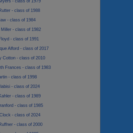
Myers - class of 1979
utter - class of 1988
aw - class of 1984
Miller - class of 1982
loyd - class of 1991
ue Alford - class of 2017
 Cotton - class of 2010
th Frances - class of 1983
rtin - class of 1998
labisi - class of 2024
ahler - class of 1989
anford - class of 1985
Clock - class of 2024
uffner - class of 2000