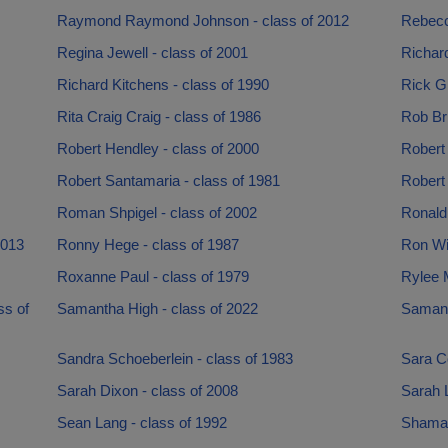
Raymond Raymond Johnson - class of 2012
Rebecca
Regina Jewell - class of 2001
Richard
Richard Kitchens - class of 1990
Rick Gi
Rita Craig Craig - class of 1986
Rob Bri
Robert Hendley - class of 2000
Robert 
Robert Santamaria - class of 1981
Robert 
Roman Shpigel - class of 2002
Ronald
2013
Ronny Hege - class of 1987
Ron Wil
Roxanne Paul - class of 1979
Rylee 
ss of
Samantha High - class of 2022
Samant
Sandra Schoeberlein - class of 1983
Sara C
Sarah Dixon - class of 2008
Sarah L
Sean Lang - class of 1992
Shamar