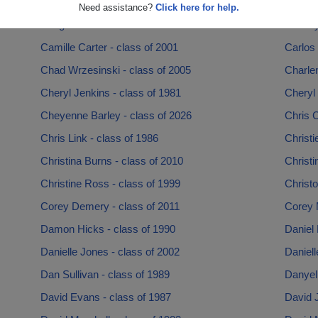
Brendalee Medina - class of 2008
Brian H
Need assistance?
Click here for help.
Bridge Smith - class of 1993
Brittne
Camille Carter - class of 2001
Carlos
Chad Wrzesinski - class of 2005
Charle
Cheryl Jenkins - class of 1981
Cheryl 
Cheyenne Barley - class of 2026
Chris 
Chris Link - class of 1986
Christi
Christina Burns - class of 2010
Christi
Christine Ross - class of 1999
Christ
Corey Demery - class of 2011
Corey 
Damon Hicks - class of 1990
Daniel
Danielle Jones - class of 2002
Daniell
Dan Sullivan - class of 1989
Danyel
David Evans - class of 1987
David J