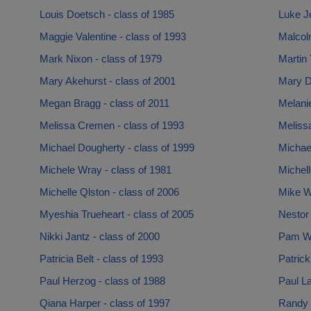
Louis Doetsch - class of 1985
Luke Je
Maggie Valentine - class of 1993
Malcol
Mark Nixon - class of 1979
Martin 
Mary Akehurst - class of 2001
Mary D
Megan Bragg - class of 2011
Melanie
Melissa Cremen - class of 1993
Meliss
Michael Dougherty - class of 1999
Michae
Michele Wray - class of 1981
Michell
Michelle Qlston - class of 2006
Mike Wi
Myeshia Trueheart - class of 2005
Nestor
Nikki Jantz - class of 2000
Pam Wit
Patricia Belt - class of 1993
Patrick
Paul Herzog - class of 1988
Paul La
Qiana Harper - class of 1997
Randy 