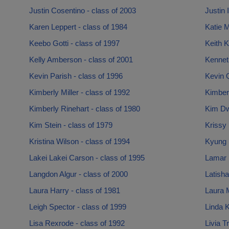
Justin Cosentino - class of 2003
Justin 
Karen Leppert - class of 1984
Katie M
Keebo Gotti - class of 1997
Keith K
Kelly Amberson - class of 2001
Kennet
Kevin Parish - class of 1996
Kevin Q
Kimberly Miller - class of 1992
Kimber
Kimberly Rinehart - class of 1980
Kim Dw
Kim Stein - class of 1979
Krissy 
Kristina Wilson - class of 1994
Kyung 
Lakei Lakei Carson - class of 1995
Lamar 
Langdon Algur - class of 2000
Latisha
Laura Harry - class of 1981
Laura 
Leigh Spector - class of 1999
Linda K
Lisa Rexrode - class of 1992
Livia T