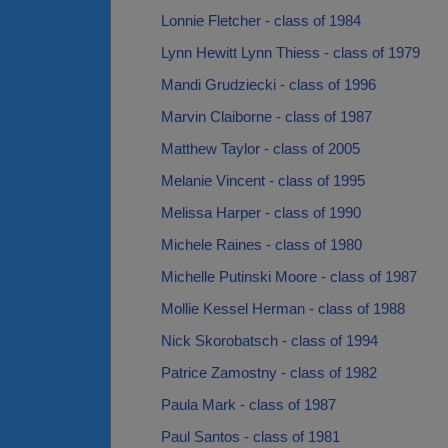
Lonnie Fletcher - class of 1984
Lynn Hewitt Lynn Thiess - class of 1979
Mandi Grudziecki - class of 1996
Marvin Claiborne - class of 1987
Matthew Taylor - class of 2005
Melanie Vincent - class of 1995
Melissa Harper - class of 1990
Michele Raines - class of 1980
Michelle Putinski Moore - class of 1987
Mollie Kessel Herman - class of 1988
Nick Skorobatsch - class of 1994
Patrice Zamostny - class of 1982
Paula Mark - class of 1987
Paul Santos - class of 1981