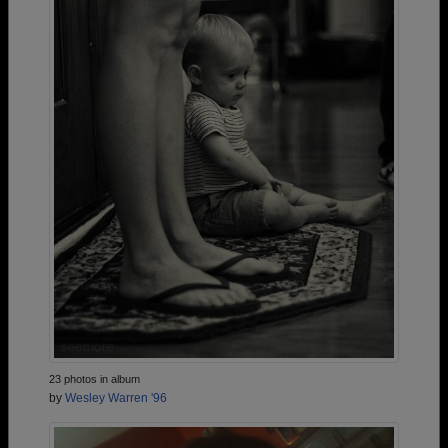
23 photos in album
by
Wesley Warren '96