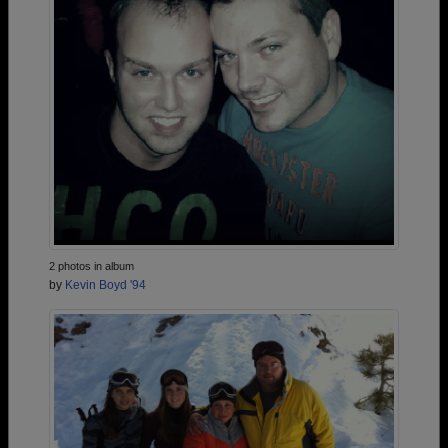
2 photos in album
by
Kevin Boyd '94