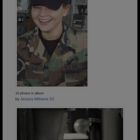
16 photos in album
by
Jessica Williams '02