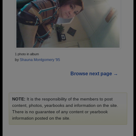
1 photo in album
by
Shauna Montgomery '95
Browse next page →
NOTE:
It is the responsibility of the members to post
content, photos, yearbooks and information on the site.
There is no guarantee of any content or yearbook
information posted on the site.