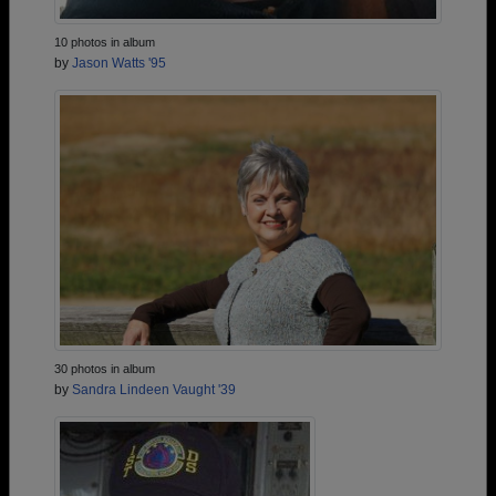
10 photos in album
by
Jason Watts '95
30 photos in album
by
Sandra Lindeen Vaught '39