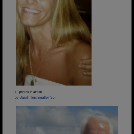
12 photos in album
by
Sarah Teichmüller '95