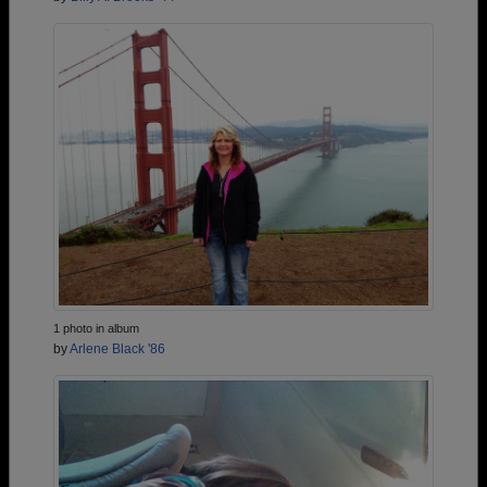
1 photo in album
by
Arlene Black '86