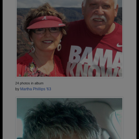
24 photos in album
by
Martha Phillips '63