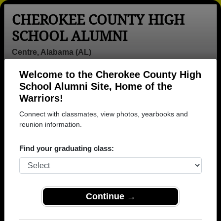
CHEROKEE COUNTY HIGH
SCHOOL ALUMNI
Centre, Alabama (AL)
Welcome to the Cherokee County High
Menu
Login
Help
School Alumni Site, Home of the
Warriors!
>
Alabama
>
Cherokee County High School
> Photos
Connect with classmates, view photos, yearbooks and
Cherokee County High School
reunion information.
Photos
Find your graduating class:
Browse photos of former students that went to
Cherokee County High School in AL. 183 photos
uploaded by 26 classmates. Join to see all photos.
Continue →
To search or share Cherokee County High
School photos and yearbooks, you must first