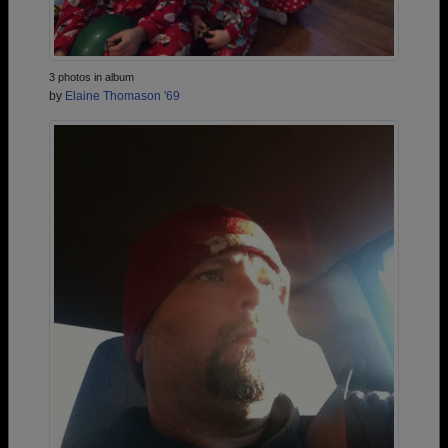
3 photos in album
by
Elaine Thomason '69