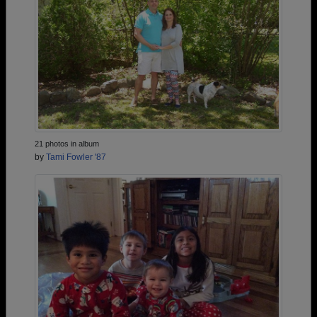
21 photos in album
by
Tami Fowler '87