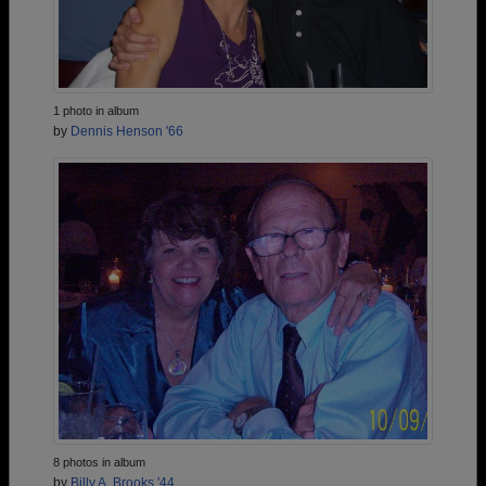
1 photo in album
by
Dennis Henson '66
8 photos in album
by
Billy A. Brooks '44