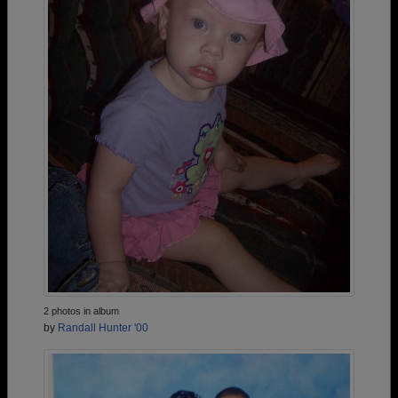
2 photos in album
by
Randall Hunter '00