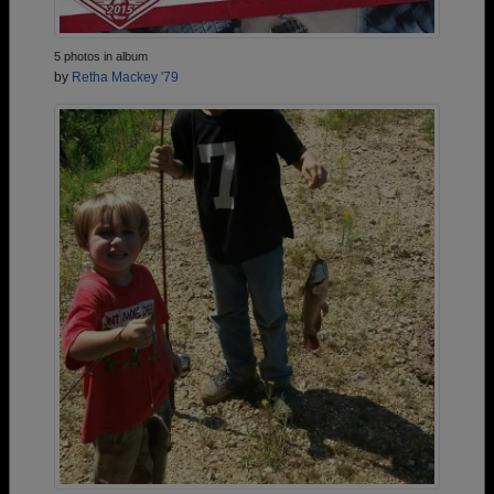
5 photos in album
by
Retha Mackey '79