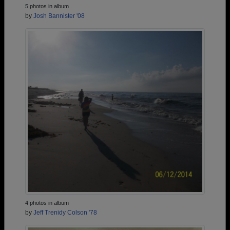
5 photos in album
by
Josh Bannister '08
4 photos in album
by
Jeff Trenidy Colson '78