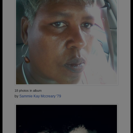
18 photos in album
by
Sammie Kay Mccreary '79