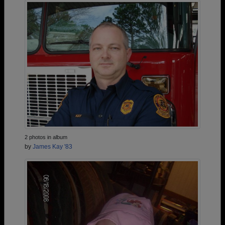
2 photos in album
by
James Kay '83