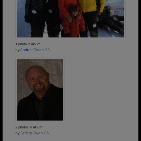
1 photo in album
by
Andres Galan '93
2 photos in album
by
Jeffery Owen '86