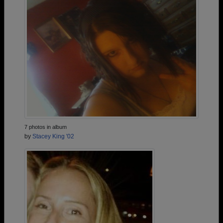
7 photos in album
by
Stacey King '02