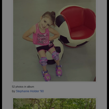
52 photos in album
by
Stephanie Holder '90