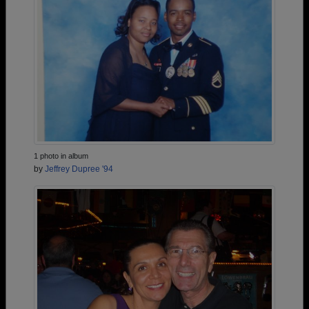
1 photo in album
by
Jeffrey Dupree '94