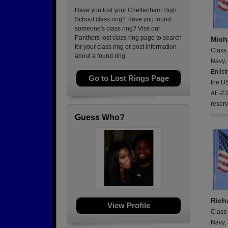
Have you lost your Cheltenham High
School class ring? Have you found
someone's class ring? Visit our
Panthers lost class ring page to search
Micha
for your class ring or post information
Class
about a found ring.
Navy,
Enlis
Go to Lost Rings Page
the U
AE-23.
reserv
Report
Guess Who?
Rich
View Profile
Class
Navy,