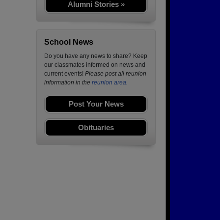
Alumni Stories »
School News
Do you have any news to share? Keep
our classmates informed on news and
current events!
Please post all reunion
information in the
reunion area.
Post Your News
Obituaries