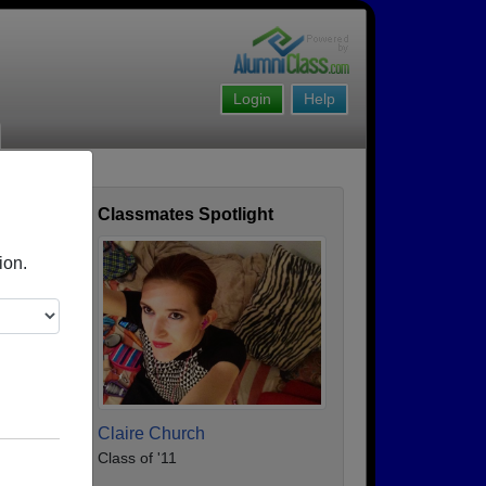
Login
Help
l
Classmates Spotlight
ofile
ion.
Claire Church
Class of '11