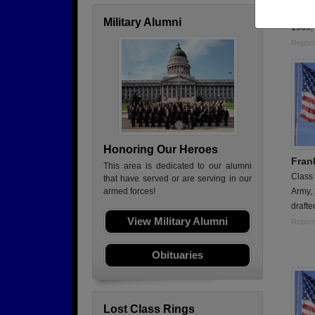
Serve
Military Alumni
1969; 
Report
Honoring Our Heroes
Fran
This area is dedicated to our alumni
Class
that have served or are serving in our
Army,
armed forces!
drafte
View Military Alumni
Report
Obituaries
Lost Class Rings