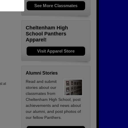
See More Classmates
Cheltenham High
School Panthers
Apparel!
Visit Apparel Store
Alumni Stories
Read and submit
st at
stories about our
classmates from
Cheltenham High School, post
achievements and news about
our alumni, and post photos of
our fellow Panthers.