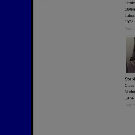
Liente
Stati
Labora
1972-
Report
Step
Class
Marin
1974-
Report