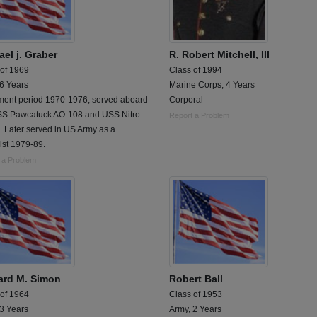
el j. Graber
R. Robert Mitchell, III
 of 1969
Class of 1994
 6 Years
Marine Corps, 4 Years
tment period 1970-1976, served aboard
Corporal
SS Pawcatuck AO-108 and USS Nitro
Report a Problem
 Later served in US Army as a
ist 1979-89.
 a Problem
ard M. Simon
Robert Ball
 of 1964
Class of 1953
 3 Years
Army, 2 Years