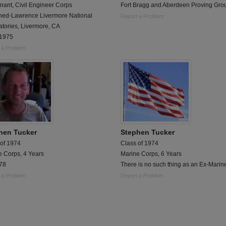
nant, Civil Engineer Corps
Fort Bragg and Aberdeen Proving Gro
oned-Lawrence Livermore National
Report a Problem
tories, Livermore, CA
1975
 a Problem
hen Tucker
Stephen Tucker
 of 1974
Class of 1974
e Corps, 4 Years
Marine Corps, 6 Years
78
There is no such thing as an Ex-Marin
 a Problem
Report a Problem