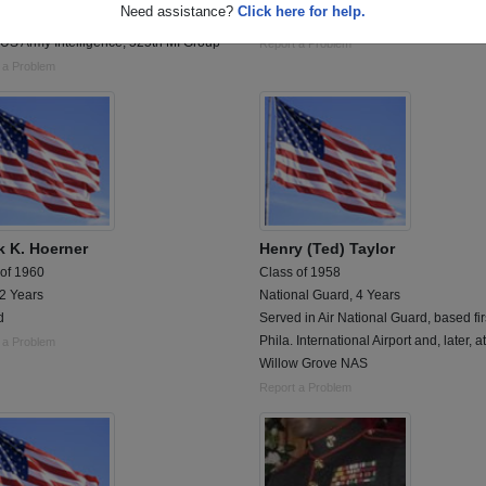
Need assistance?
Click here for help.
d 09/1967 - 09/1970; Vietnam 1968-
Drafted Viet Namm
US Army Intelligence, 525th MI Group
Report a Problem
 a Problem
k K. Hoerner
Henry (Ted) Taylor
 of 1960
Class of 1958
 2 Years
National Guard, 4 Years
d
Served in Air National Guard, based fir
Phila. International Airport and, later, at
 a Problem
Willow Grove NAS
Report a Problem