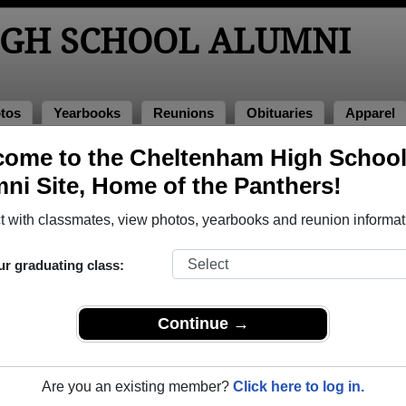
GH SCHOOL ALUMNI
tos
Yearbooks
Reunions
Obituaries
Apparel
ome to the Cheltenham High Schoo
ni Site, Home of the Panthers!
ored Military Alumni
Add a Pr
 with classmates, view photos, yearbooks and reunion informat
ur graduating class:
Continue →
d Paul Atkins, Jr.
frank hoerner
 of 1962
Class of 1960
Are you an existing member?
Click here to log in.
 3 Years
Army, 2 Years