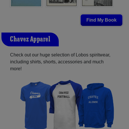
Find My Book
Chavez Apparel
Check out our huge selection of Lobos spiritwear,
including shirts, shorts, accessories and much
more!