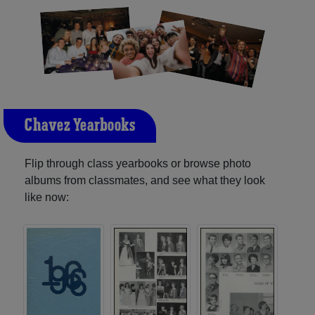
Chavez Yearbooks
Flip through class yearbooks or browse photo
albums from classmates, and see what they look
like now: