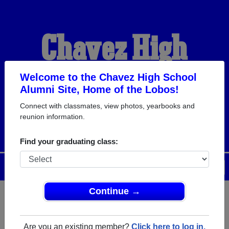
Chavez High
School Alumni
Welcome to the Chavez High School
Alumni Site, Home of the Lobos!
Connect with classmates, view photos, yearbooks and
HOME OF THE LOBOS
reunion information.
Find your graduating class:
Menu
Login
Help
Continue →
Register
as an alumni from
ALUMNI Registration
Chavez High School (Houston
Are you an existing member?
Click here to log in.