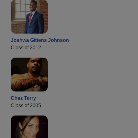
Joshwa Gittens Johnson
Class of 2012
Chaz Terry
Class of 2005