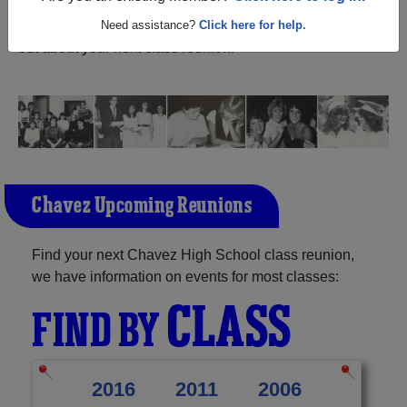
Texas) and reunite with
1,415 classmates
and old friends.
Share your memories by posting photos or stories, or find
Need assistance?
Click here for help.
out about your next class reunion!
Chavez Upcoming Reunions
Find your next Chavez High School class reunion,
we have information on events for most classes:
CLASS
FIND BY
2016
2011
2006