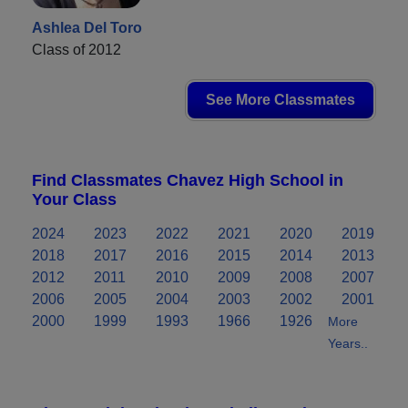
Ashlea Del Toro
Class of 2012
See More Classmates
Find Classmates Chavez High School in
Your Class
2024
2023
2022
2021
2020
2019
2018
2017
2016
2015
2014
2013
2012
2011
2010
2009
2008
2007
2006
2005
2004
2003
2002
2001
2000
1999
1993
1966
1926
More
Years..