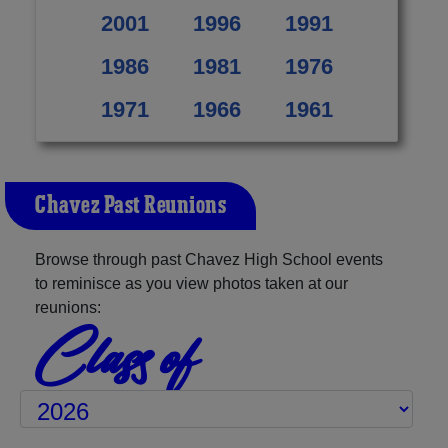
2001
1996
1991
1986
1981
1976
1971
1966
1961
Chavez Past Reunions
Browse through past Chavez High School events
to reminisce as you view photos taken at our
reunions:
Class of