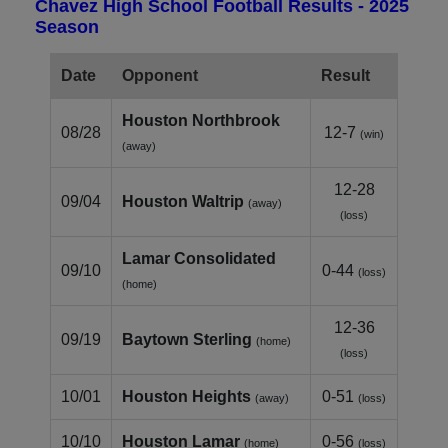
Chavez High School Football Results - 2025
Season
Date
Opponent
Result
Houston Northbrook
08/28
12-7
(win)
(away)
12-28
09/04
Houston Waltrip
(away)
(loss)
Lamar Consolidated
09/10
0-44
(loss)
(home)
12-36
09/19
Baytown Sterling
(home)
(loss)
10/01
Houston Heights
0-51
(away)
(loss)
10/10
Houston Lamar
0-56
(home)
(loss)