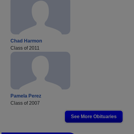
Chad Harmon
Class of 2011
Pamela Perez
Class of 2007
See More Obituaries