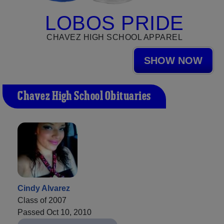
LOBOS PRIDE
CHAVEZ HIGH SCHOOL APPAREL
SHOW NOW
Chavez High School Obituaries
Cindy Alvarez
Class of 2007
Passed Oct 10, 2010