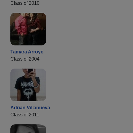
Class of 2010
Tamara Arroyo
Class of 2004
Adrian Villanueva
Class of 2011