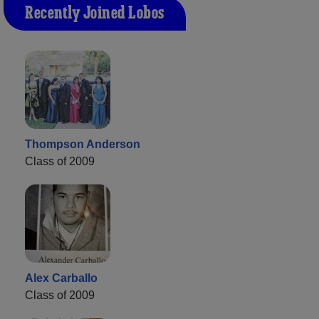
Recently Joined Lobos
Thompson Anderson
Class of 2009
Alex Carballo
Class of 2009