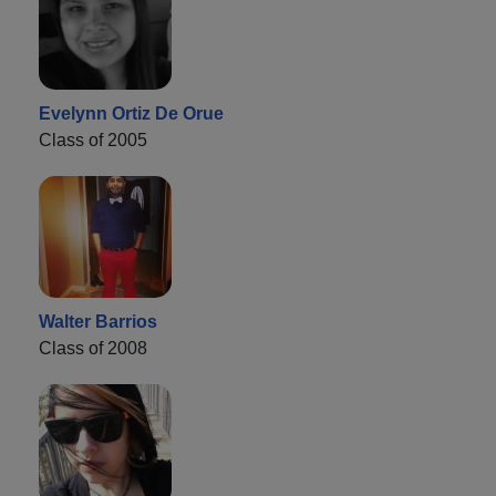
Evelynn Ortiz De Orue
Class of 2005
Walter Barrios
Class of 2008