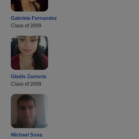
Gabriela Fernandez
Class of 2009
Gladis Zamuria
Class of 2009
Michael Sosa