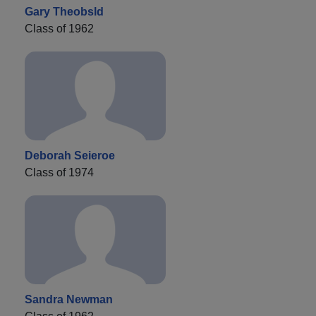
Gary Theobsld
Class of 1962
Deborah Seieroe
Class of 1974
Sandra Newman