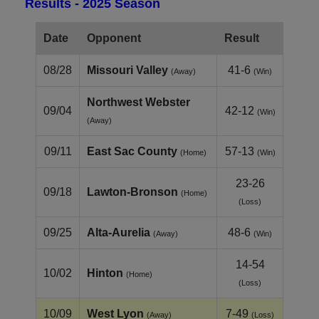
Results - 2025 Season
Date
Opponent
Result
08/28
Missouri Valley
41-6
(Away)
(Win)
Northwest Webster
09/04
42-12
(Win)
(Away)
09/11
East Sac County
57-13
(Home)
(Win)
23-26
09/18
Lawton-Bronson
(Home)
(Loss)
09/25
Alta-Aurelia
48-6
(Away)
(Win)
14-54
10/02
Hinton
(Home)
(Loss)
10/09
West Lyon
7-49
(Away)
(Loss)