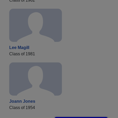
Class of 1962
Lee Magill
Class of 1981
Joann Jones
Class of 1954