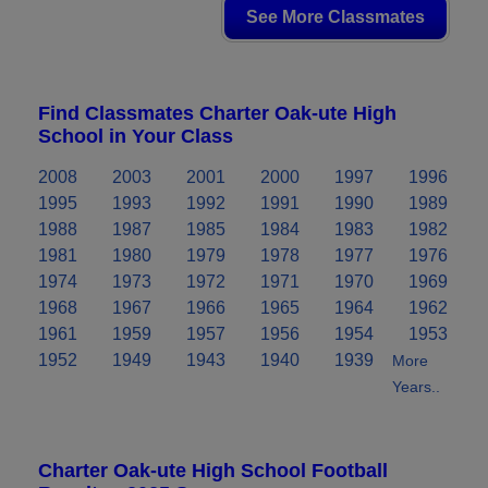
See More Classmates
Find Classmates Charter Oak-ute High
School in Your Class
2008
2003
2001
2000
1997
1996
1995
1993
1992
1991
1990
1989
1988
1987
1985
1984
1983
1982
1981
1980
1979
1978
1977
1976
1974
1973
1972
1971
1970
1969
1968
1967
1966
1965
1964
1962
1961
1959
1957
1956
1954
1953
1952
1949
1943
1940
1939
More
Years..
Charter Oak-ute High School Football