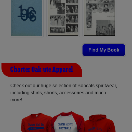
Find My Book
Charter Oak-ute Apparel
Check out our huge selection of Bobcats spiritwear,
including shirts, shorts, accessories and much
more!