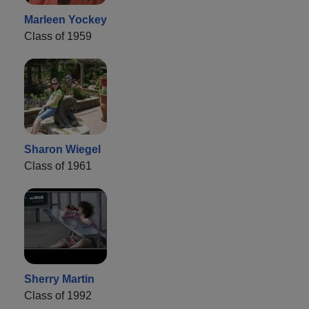
Marleen Yockey
Class of 1959
Sharon Wiegel
Class of 1961
Sherry Martin
Class of 1992