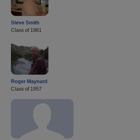
Steve Smith
Class of 1981
Roger Maynard
Class of 1957