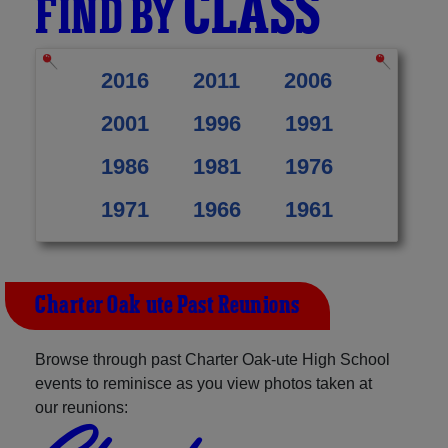
CLASS
FIND BY
2016
2011
2006
2001
1996
1991
1986
1981
1976
1971
1966
1961
Charter Oak-ute Past Reunions
Browse through past Charter Oak-ute High School
events to reminisce as you view photos taken at
our reunions: