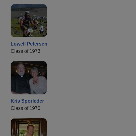
Lowell Petersen
Class of 1973
Kris Sporleder
Class of 1970