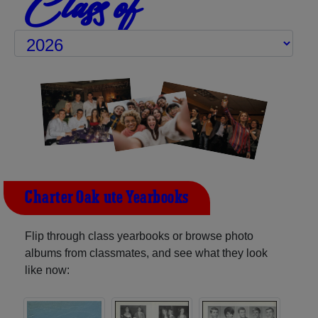
Class of
Charter Oak-ute Yearbooks
Flip through class yearbooks or browse photo
albums from classmates, and see what they look
like now: