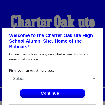
Charter Oak-ute
High School
Welcome to the Charter Oak-ute High
School Alumni Site, Home of the
Bobcats!
Alumni
Connect with classmates, view photos, yearbooks and
reunion information.
HOME OF THE BOBCATS
Find your graduating class:
Continue →
Menu
Login
Help