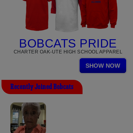
BOBCATS PRIDE
CHARTER OAK-UTE HIGH SCHOOL APPAREL
SHOW NOW
Recently Joined Bobcats