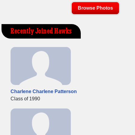
Browse Photos
Recently Joined Hawks
Charlene Charlene Patterson
Class of 1990