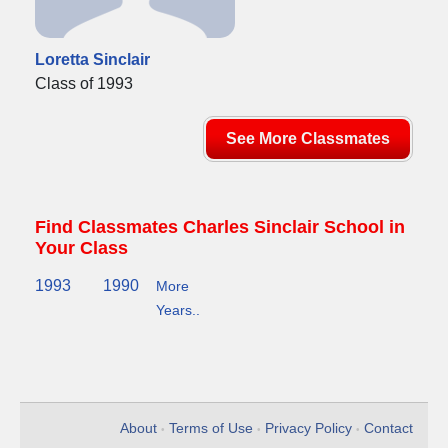
Loretta Sinclair
Class of 1993
See More Classmates
Find Classmates Charles Sinclair School in
Your Class
1993
1990
More
Years..
About
Terms of Use
Privacy Policy
Contact
•
•
•