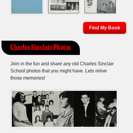
Find My Book
Charles Sinclair Photos
Join in the fun and share any old Charles Sinclair
School photos that you might have. Lets relive
those memories!