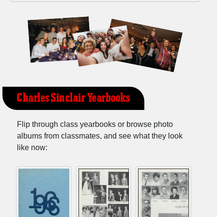
Charles Sinclair Yearbooks
Flip through class yearbooks or browse photo
albums from classmates, and see what they look
like now: