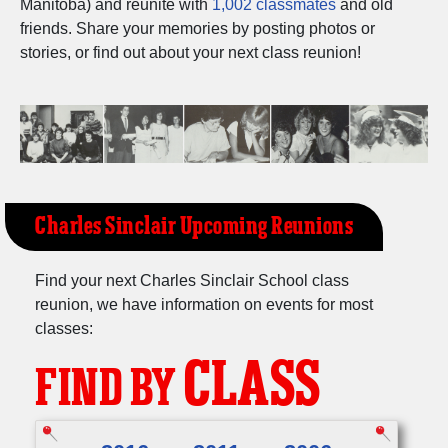
Manitoba) and reunite with
1,002 classmates
and old
Need assistance?
Click here for help.
friends. Share your memories by posting photos or
stories, or find out about your next class reunion!
Charles Sinclair Upcoming Reunions
Find your next Charles Sinclair School class
reunion, we have information on events for most
classes:
CLASS
FIND BY