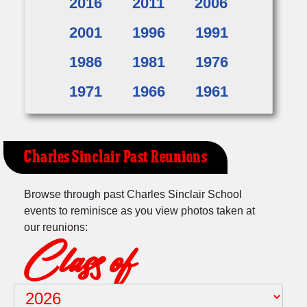
2016
2011
2006
2001
1996
1991
1986
1981
1976
1971
1966
1961
Charles Sinclair Past Reunions
Browse through past Charles Sinclair School
events to reminisce as you view photos taken at
our reunions:
Class of