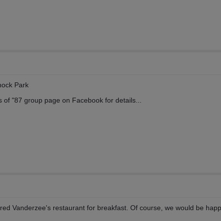
nock Park
s of "87 group page on Facebook for details...
Fred Vanderzee's restaurant for breakfast. Of course, we would be happ