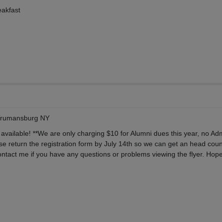
eakfast
Trumansburg NY
 available! **We are only charging $10 for Alumni dues this year, no Ad
se return the registration form by July 14th so we can get an head coun
ntact me if you have any questions or problems viewing the flyer. Hope