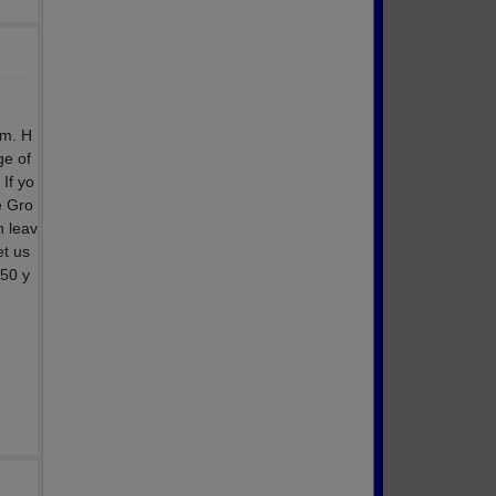
.m. H
ge of
If yo
e Gro
n leav
et us
 50 y