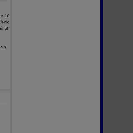
ur-10
 Venic
in Sh
oin.