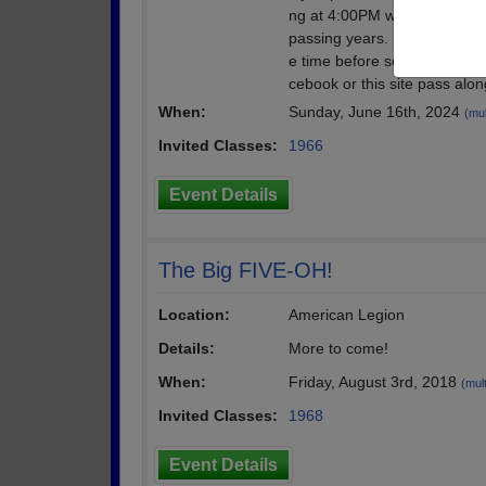
ng at 4:00PM when Boatyard o
passing years. No reservatio
e time before seating. We w
cebook or this site pass alon
When:
Sunday, June 16th, 2024
(mul
Invited Classes:
1966
Event Details
The Big FIVE-OH!
Location:
American Legion
Details:
More to come!
When:
Friday, August 3rd, 2018
(mult
Invited Classes:
1968
Event Details