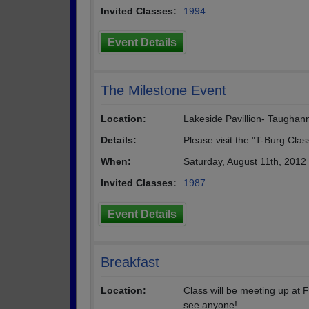
Invited Classes:
1994
Event Details
The Milestone Event
Location:
Lakeside Pavillion- Taughan
Details:
Please visit the "T-Burg Clas
When:
Saturday, August 11th, 2012
Invited Classes:
1987
Event Details
Breakfast
Location:
Class will be meeting up at 
see anyone!