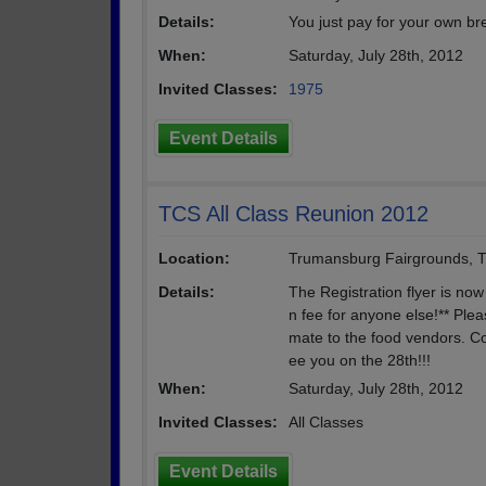
Details:
You just pay for your own br
When:
Saturday, July 28th, 2012
Invited Classes:
1975
Event Details
TCS All Class Reunion 2012
Location:
Trumansburg Fairgrounds, 
Details:
The Registration flyer is now
n fee for anyone else!** Plea
mate to the food vendors. Co
ee you on the 28th!!!
When:
Saturday, July 28th, 2012
Invited Classes:
All Classes
Event Details