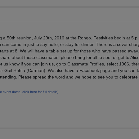
g a 50th reunion, July 29th, 2016 at the Rongo. Festivities begin at 5 p
can come in just to say hello, or stay for dinner. There is a cover char
tarts at 8. We will have a table set up for those who have passed away. 
 share about these classmates, please bring for all to see, or get to Alic
t us know if you can join us, go to Classmate Profiles, select 1966, the
or Gail Huhta (Carman). We also have a Facebook page and you can l
 attending. Please spread the word and we hope to see you to celebrate
le event dates, click here for full details)