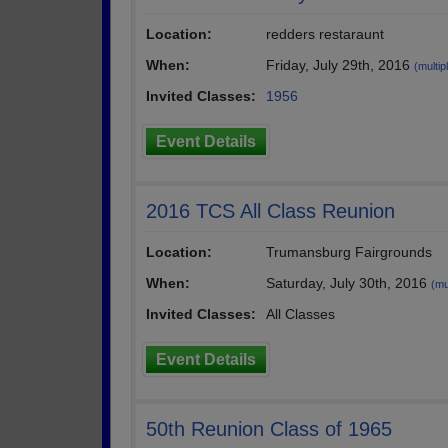
Location:
redders restaraunt
When:
Friday, July 29th, 2016
(multip
Invited Classes:
1956
Event Details
2016 TCS All Class Reunion
Location:
Trumansburg Fairgrounds
When:
Saturday, July 30th, 2016
(mu
Invited Classes:
All Classes
Event Details
50th Reunion Class of 1965