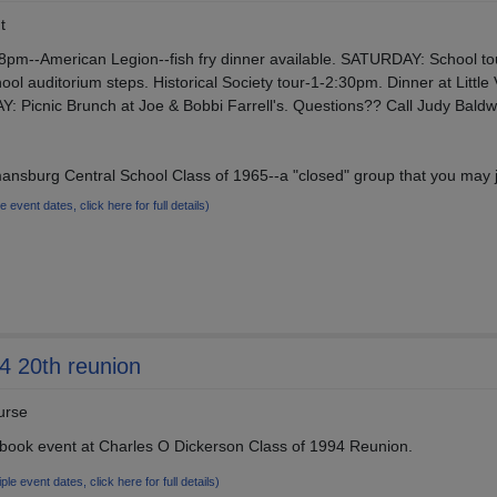
t
pm--American Legion--fish fry dinner available. SATURDAY: School to
ool auditorium steps. Historical Society tour-1-2:30pm. Dinner at Little
: Picnic Brunch at Joe & Bobbi Farrell's. Questions?? Call Judy Baldw
nsburg Central School Class of 1965--a "closed" group that you may j
le event dates, click here for full details)
4 20th reunion
urse
book event at Charles O Dickerson Class of 1994 Reunion.
iple event dates, click here for full details)