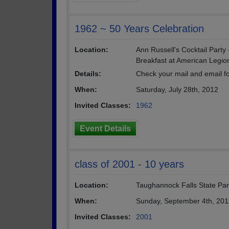
1962 ~ 50 Years Celebration
Location:
Ann Russell's Cocktail Party
Breakfast at American Legion
Details:
Check your mail and email for
When:
Saturday, July 28th, 2012
Invited Classes:
1962
Event Details
class of 2001 - 10 years
Location:
Taughannock Falls State Pa
When:
Sunday, September 4th, 201
Invited Classes:
2001