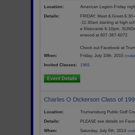
Location:
American Legion-Friday nigh
Details:
FRIDAY: Meet & Greet-5:30-8
-11:30am starting at high sch
e Ristorante 6-10pm. SUNDAY
erwood at 607-387-6072.
Check out Facebook at Truma
When:
Friday, July 10th, 2015
(multip
Invited Classes:
1965
Event Details
Charles O Dickerson Class of 199
Location:
Trumansburg Public Golf Co
Details:
PLEASE see details on Face
When:
Saturday, July 5th, 2014
(mult