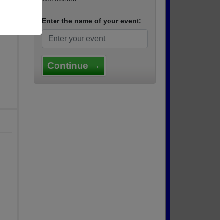
n the
us som
Enter the name of your event:
on Fa
Continue →