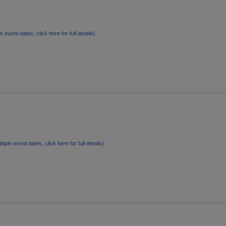
le event dates, click here for full details)
ltiple event dates, click here for full details)