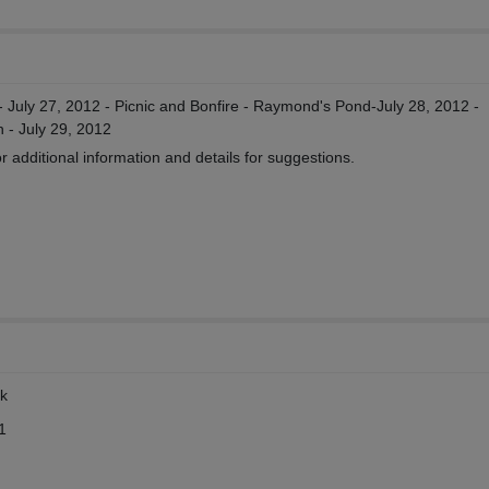
 - July 27, 2012 - Picnic and Bonfire - Raymond's Pond-July 28, 2012 -
 - July 29, 2012
 additional information and details for suggestions.
rk
1