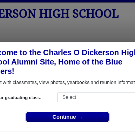
KERSON HIGH SCHOOL
tos
Yearbooks
Reunions
Obituaries
Apparel
ome to the Charles O Dickerson Hig
ol Alumni Site, Home of the Blue
> Reunions
ers!
h School Reunions
 with classmates, view photos, yearbooks and reunion informat
ur graduating class:
Continue →
Updike will be visiting, so we are getting together! Would love to hea
SVP to Gail, Marie or me. Bring a guest (spouse, or...). We will meet up 