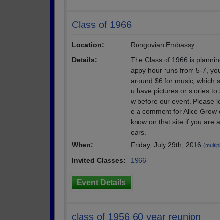
Class of 1966
Location:
Rongovian Embassy
Details:
The Class of 1966 is plannin
appy hour runs from 5-7, you 
around $6 for music, which s
u have pictures or stories to
w before our event. Please le
e a comment for Alice Grow 
know on that site if you are
ears.
When:
Friday, July 29th, 2016
(multip
Invited Classes:
1966
Event Details
class of 1956 60 year reunion