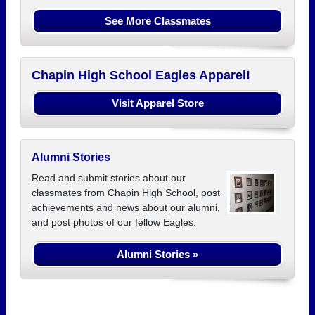
See More Classmates
Chapin High School Eagles Apparel!
Visit Apparel Store
Alumni Stories
Read and submit stories about our
classmates from Chapin High School, post
achievements and news about our alumni,
and post photos of our fellow Eagles.
Alumni Stories »