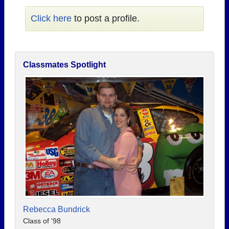
Click here
to post a profile.
Classmates Spotlight
Rebecca Bundrick
Class of '98