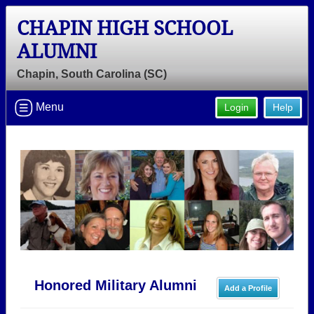
CHAPIN HIGH SCHOOL
ALUMNI
Chapin, South Carolina (SC)
Menu
Login
Help
Honored Military Alumni
Add a Profile