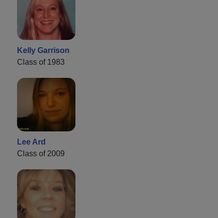
Kelly Garrison
Class of 1983
Lee Ard
Class of 2009