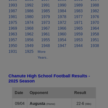
1993
1992
1991
1990
1989
1988
1987
1986
1985
1984
1983
1982
1981
1980
1979
1978
1977
1976
1975
1974
1973
1972
1971
1970
1969
1968
1967
1966
1965
1964
1963
1962
1961
1960
1959
1958
1957
1956
1955
1954
1953
1951
1950
1949
1948
1947
1944
1938
1931
1925
More
Years..
Chanute High School Football Results -
2025 Season
Date
Opponent
Result
09/04
Augusta
22-6
(Home)
(Win)