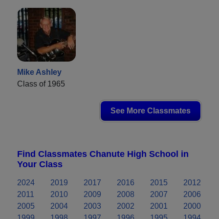
Mike Ashley
Class of 1965
See More Classmates
Find Classmates Chanute High School in
Your Class
2024
2019
2017
2016
2015
2012
2011
2010
2009
2008
2007
2006
2005
2004
2003
2002
2001
2000
1999
1998
1997
1996
1995
1994