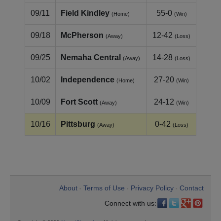
09/11
Field Kindley
55-0
(Home)
(Win)
09/18
McPherson
12-42
(Away)
(Loss)
09/25
Nemaha Central
14-28
(Away)
(Loss)
10/02
Independence
27-20
(Home)
(Win)
10/09
Fort Scott
24-12
(Away)
(Win)
10/16
Pittsburg
0-42
(Away)
(Loss)
About
Terms of Use
Privacy Policy
Contact
•
•
•
Connect with us: