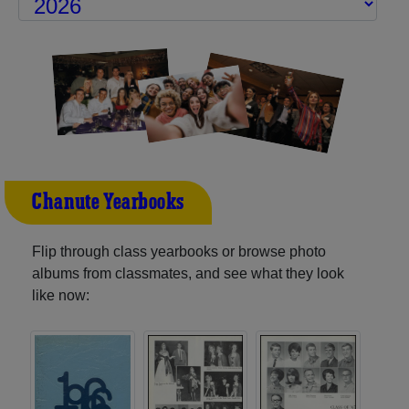
Chanute Yearbooks
Flip through class yearbooks or browse photo
albums from classmates, and see what they look
like now: