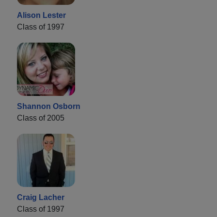
Alison Lester
Class of 1997
Shannon Osborn
Class of 2005
Craig Lacher
Class of 1997