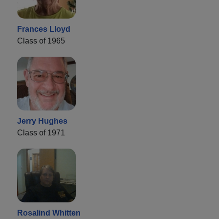
Frances Lloyd
Class of 1965
Jerry Hughes
Class of 1971
Rosalind Whitten