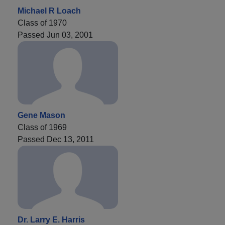
Michael R Loach
Class of 1970
Passed Jun 03, 2001
Gene Mason
Class of 1969
Passed Dec 13, 2011
Dr. Larry E. Harris