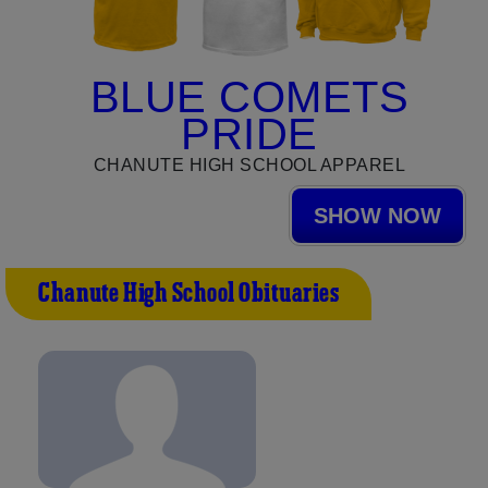
BLUE COMETS
PRIDE
CHANUTE HIGH SCHOOL APPAREL
SHOW NOW
Chanute High School Obituaries