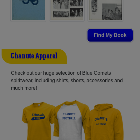
Find My Book
Chanute Apparel
Check out our huge selection of Blue Comets
spiritwear, including shirts, shorts, accessories and
much more!