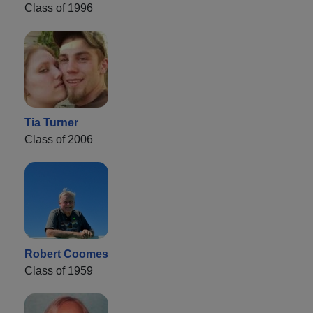
Class of 1996
Tia Turner
Class of 2006
Robert Coomes
Class of 1959