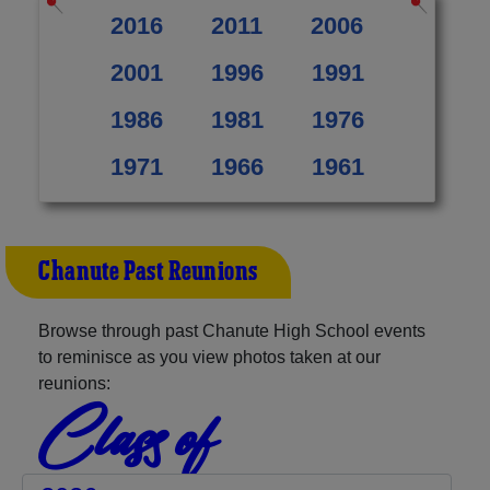
2016
2011
2006
2001
1996
1991
1986
1981
1976
1971
1966
1961
Chanute Past Reunions
Browse through past Chanute High School events
to reminisce as you view photos taken at our
reunions:
Class of