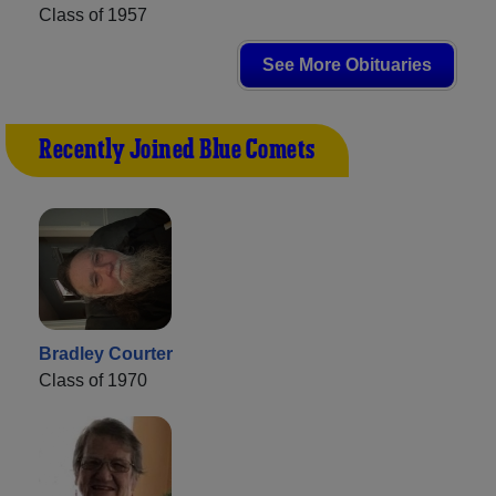
Class of 1957
See More Obituaries
Recently Joined Blue Comets
Bradley Courter
Class of 1970