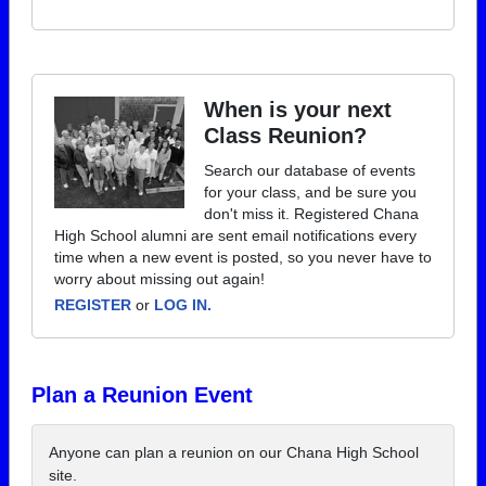
When is your next
Class Reunion?
Search our database of events
for your class, and be sure you
don't miss it. Registered Chana
High School alumni are sent email notifications every
time when a new event is posted, so you never have to
worry about missing out again!
REGISTER
or
LOG IN.
Plan a Reunion Event
Anyone can plan a reunion on our Chana High School
site.