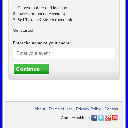
1. Choose a date and location.
2. Invite graduating class(es).
3. Sell Tickets & Merch (optional).
Get started ...
Enter the name of your event:
Continue →
About
Terms of Use
Privacy Policy
Contact
•
•
•
Connect with us: