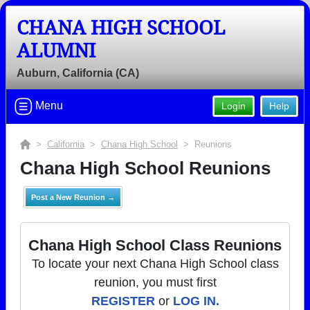
CHANA HIGH SCHOOL
ALUMNI
Auburn, California (CA)
Menu
Login
Help
>
California
>
Chana High School
> Reunions
Chana High School Reunions
Post a New Reunion →
Chana High School Class Reunions
To locate your next Chana High School class
reunion, you must first
REGISTER
or
LOG IN.