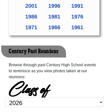
2001
1996
1991
1986
1981
1976
1971
1966
1961
Century Past Reunions
Browse through past Century High School events
to reminisce as you view photos taken at our
reunions:
Class of