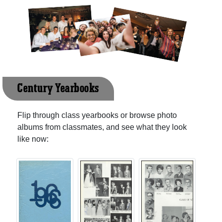
Century Yearbooks
Flip through class yearbooks or browse photo
albums from classmates, and see what they look
like now: