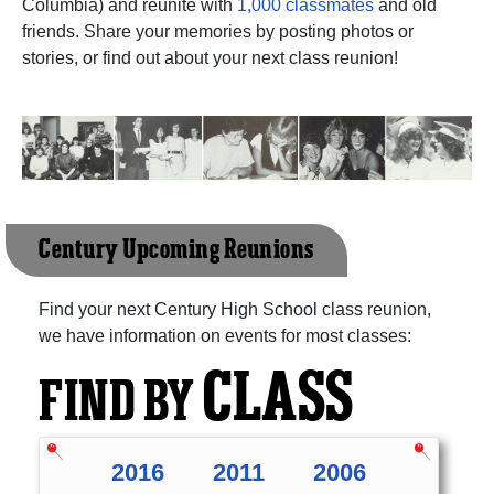
Columbia) and reunite with
1,000 classmates
and old
friends. Share your memories by posting photos or
stories, or find out about your next class reunion!
Century Upcoming Reunions
Find your next Century High School class reunion,
we have information on events for most classes:
CLASS
FIND BY
2016
2011
2006