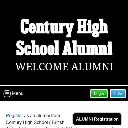
Welcome to the Century High School
Century High
Alumni Site!
Connect with classmates, view photos, yearbooks and
School Alumni
reunion information.
Find your graduating class:
WELCOME ALUMNI
Continue →
Menu
Login
Help
Are you an existing member?
Click here to log in.
Need assistance?
Click here for help.
Register
as an alumni from
ALUMNI Registration
Century High School ( British