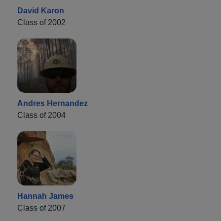
David Karon
Class of 2002
Andres Hernandez
Class of 2004
Hannah James
Class of 2007