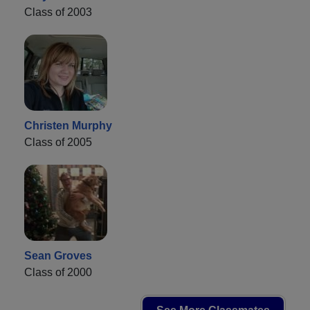
Class of 2003
Christen Murphy
Class of 2005
Sean Groves
Class of 2000