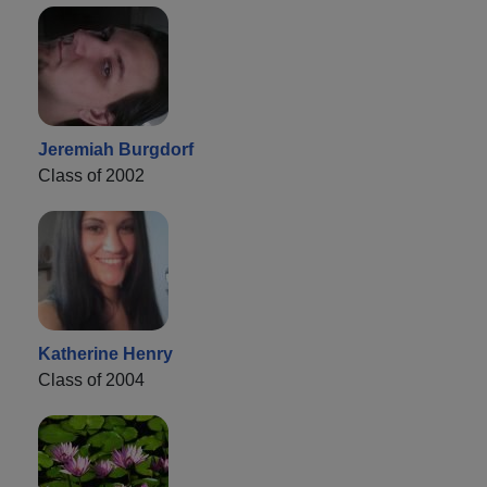
Jeremiah Burgdorf
Class of 2002
Katherine Henry
Class of 2004