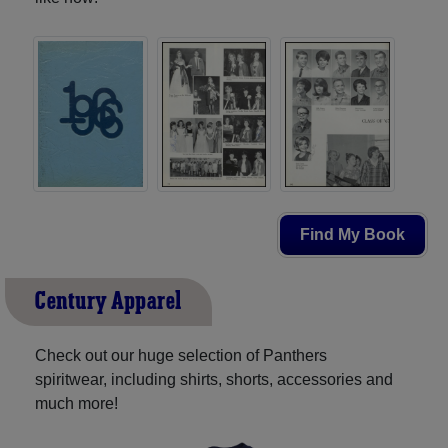
Find My Book
Century Apparel
Check out our huge selection of Panthers
spiritwear, including shirts, shorts, accessories and
much more!