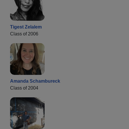
Tigest Zelalem
Class of 2006
Amanda Schambureck
Class of 2004