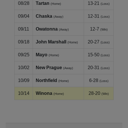
08/28
Tartan
13-21
(Home)
(Loss)
09/04
Chaska
12-31
(Away)
(Loss)
09/11
Owatonna
12-7
(Away)
(Win)
09/18
John Marshall
20-27
(Home)
(Loss)
09/25
Mayo
15-50
(Home)
(Loss)
10/02
New Prague
20-31
(Away)
(Loss)
10/09
Northfield
6-28
(Home)
(Loss)
10/14
Winona
28-20
(Home)
(Win)