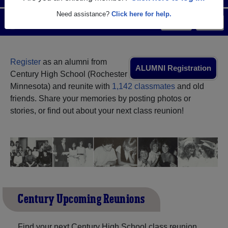
Need assistance?
Click here for help.
Menu
Login
Help
Register
as an alumni from
ALUMNI Registration
Century High School (Rochester
Minnesota) and reunite with
1,142 classmates
and old
friends. Share your memories by posting photos or
stories, or find out about your next class reunion!
Century Upcoming Reunions
Find your next Century High School class reunion,