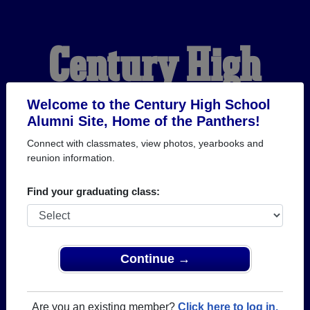
Century High
School Alumni
Welcome to the Century High School
Alumni Site, Home of the Panthers!
Connect with classmates, view photos, yearbooks and
HOME OF THE
reunion information.
PANTHERS
Find your graduating class:
Continue →
Are you an existing member?
Click here to log in.