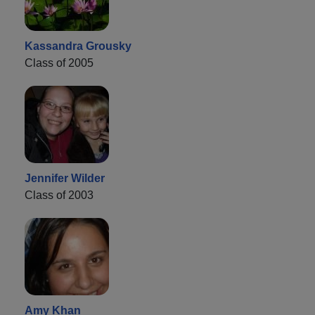
Kassandra Grousky
Class of 2005
Jennifer Wilder
Class of 2003
Amy Khan