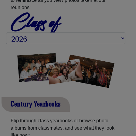
to reminisce as you view photos taken at our
reunions:
Class of
Century Yearbooks
Flip through class yearbooks or browse photo
albums from classmates, and see what they look
like now: