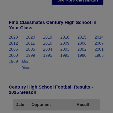
See More Classmates
Find Classmates Century High School in
Your Class
2023
2020
2019
2016
2015
2014
2012
2011
2010
2009
2008
2007
2006
2005
2004
2003
2002
2001
2000
1999
1995
1993
1990
1988
1969
More
Years..
Century High School Football Results -
2025 Season
Date
Opponent
Result