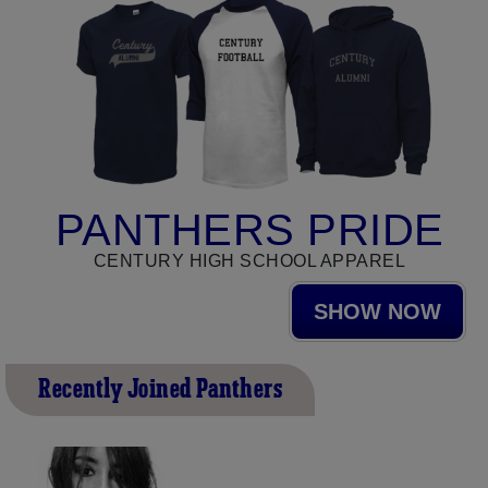
PANTHERS PRIDE
CENTURY HIGH SCHOOL APPAREL
SHOW NOW
Recently Joined Panthers