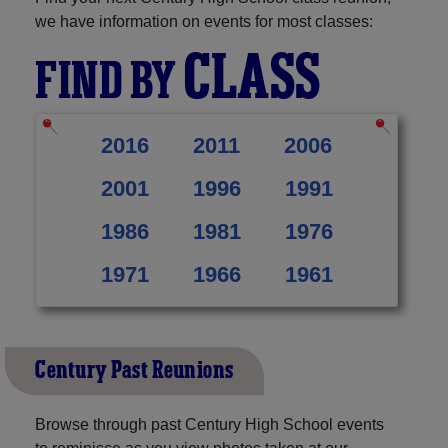
we have information on events for most classes:
CLASS
FIND BY
2016
2011
2006
2001
1996
1991
1986
1981
1976
1971
1966
1961
Century Past Reunions
Browse through past Century High School events