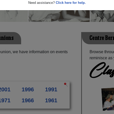
Need assistance?
Click here for help.
unions
Centre Ber
eunion, we have information on events
Browse throu
reminisce as 
Clas
2001
1996
1991
1971
1966
1961