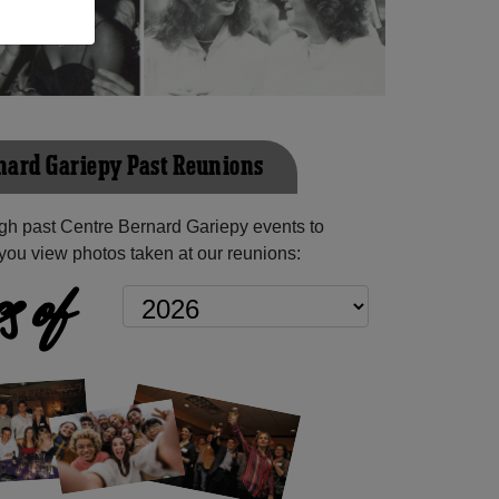
nard Gariepy Past Reunions
gh past Centre Bernard Gariepy events to
you view photos taken at our reunions:
s of