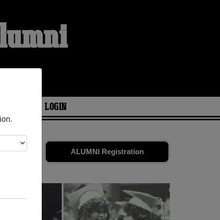
Alumni
ARIES
LOGIN
ion.
old friends.
ALUMNI Registration