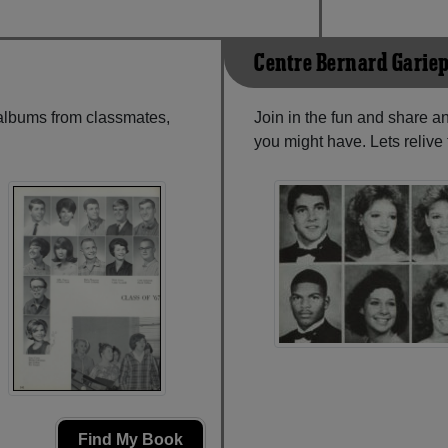
Centre Bernard Garie
 albums from classmates,
Join in the fun and share a
you might have. Lets reliv
Find My Book