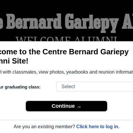
e Bernard Gariepy 
WELCOME ALUMNI
ome to the Centre Bernard Gariepy
ni Site!
YEARBOOKS
REUNIONS AND EVENTS
OBITU
 with classmates, view photos, yearbooks and reunion informat
ur graduating class:
py (Sorel Tracy Quebec) and reunite with
1,000 classmates
and 
 or find out about your next class reunion!
Continue →
Are you an existing member?
Click here to log in.