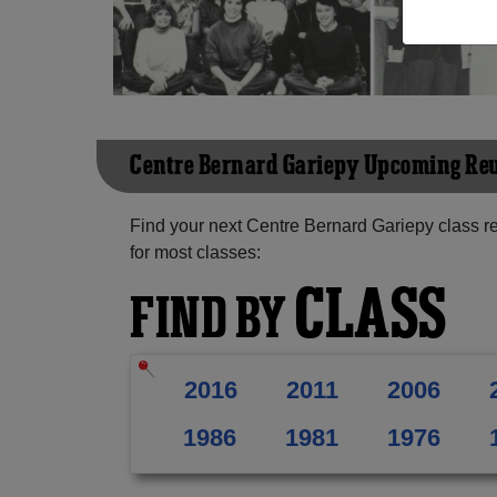
Centre Bernard Gariepy Upcoming Re
Find your next Centre Bernard Gariepy class r
for most classes:
CLASS
FIND BY
2016
2011
2006
1986
1981
1976