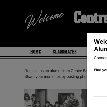
Centr
Welc
Alum
HOME
CLASSMATES
PHOTOS
Connect
Find yo
Register
as an alumni from Centre Bernard Garie
Share your memories by posting photos or stories,