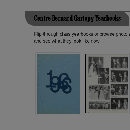
Centre Bernard Gariepy Yearbooks
Flip through class yearbooks or browse photo
and see what they look like now: