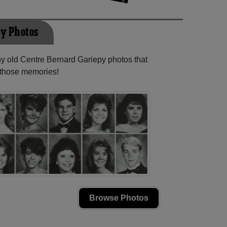
py Photos
ny old Centre Bernard Gariepy photos that
e those memories!
Browse Photos