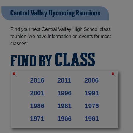
Central Valley Upcoming Reunions
Find your next Central Valley High School class
reunion, we have information on events for most
classes:
CLASS
FIND BY
2016
2011
2006
2001
1996
1991
1986
1981
1976
1971
1966
1961