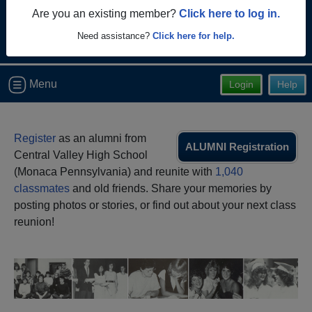
Are you an existing member?
Click here to log in.
Need assistance?
Click here for help.
Menu
Login
Help
Register
as an alumni from
ALUMNI Registration
Central Valley High School
(Monaca Pennsylvania) and reunite with
1,040
classmates
and old friends. Share your memories by
posting photos or stories, or find out about your next class
reunion!