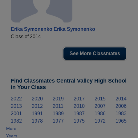
Erika Symonenko Erika Symonenko
Class of 2014
See More Classmates
Find Classmates Central Valley High School
in Your Class
2022
2020
2019
2017
2015
2014
2013
2012
2011
2010
2007
2006
2001
1991
1989
1987
1986
1983
1982
1978
1977
1975
1972
1965
More
Years..