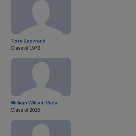
Terry Zaperach
Class of 1972
William William Vana
Class of 2015