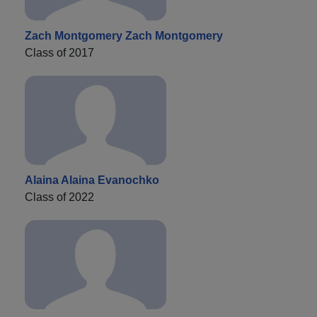
Zach Montgomery Zach Montgomery
Class of 2017
Alaina Alaina Evanochko
Class of 2022