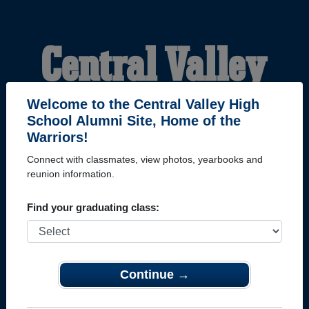
Central Valley
High School
Welcome to the Central Valley High
School Alumni Site, Home of the
Warriors!
Alumni
Connect with classmates, view photos, yearbooks and
reunion information.
HOME OF THE
Find your graduating class:
WARRIORS
Continue →