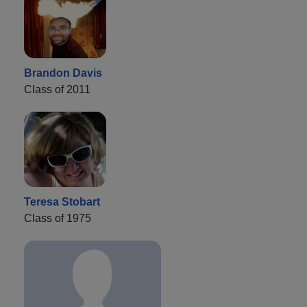
Brandon Davis
Class of 2011
Teresa Stobart
Class of 1975