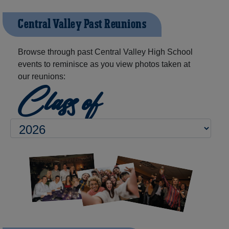
Central Valley Past Reunions
Browse through past Central Valley High School
events to reminisce as you view photos taken at
our reunions:
Class of