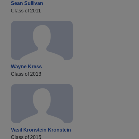
Sean Sullivan
Class of 2011
Wayne Kress
Class of 2013
Vasil Kronstein Kronstein
Class of 2015