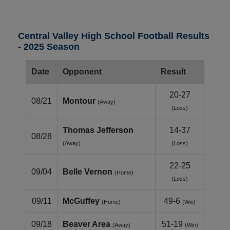
Central Valley High School Football Results
- 2025 Season
Date
Opponent
Result
20-27
08/21
Montour
(Away)
(Loss)
Thomas Jefferson
14-37
08/28
(Away)
(Loss)
22-25
09/04
Belle Vernon
(Home)
(Loss)
09/11
McGuffey
49-6
(Home)
(Win)
09/18
Beaver Area
51-19
(Away)
(Win)