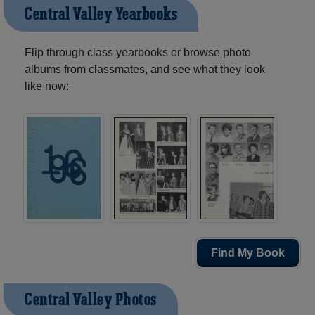
Central Valley Yearbooks
Flip through class yearbooks or browse photo
albums from classmates, and see what they look
like now:
Find My Book
Central Valley Photos