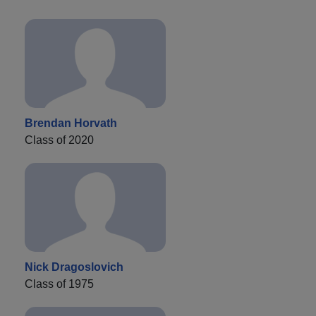
Brendan Horvath
Class of 2020
Nick Dragoslovich
Class of 1975