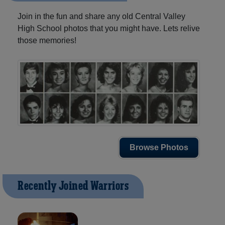
Join in the fun and share any old Central Valley
High School photos that you might have. Lets relive
those memories!
Browse Photos
Recently Joined Warriors