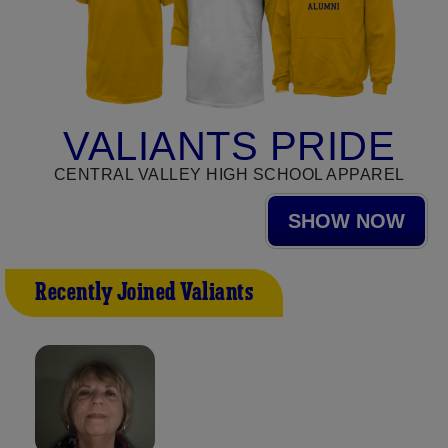
VALIANTS PRIDE
CENTRAL VALLEY HIGH SCHOOL APPAREL
SHOW NOW
Recently Joined Valiants