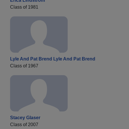
Erica Lindstrom
Class of 1981
Lyle And Pat Brend Lyle And Pat Brend
Class of 1967
Stacey Glaser
Class of 2007