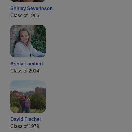
Shirley Severinson
Class of 1966
Ashly Lambert
Class of 2014
David Fischer
Class of 1979