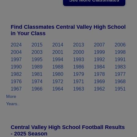
Find Classmates Central Valley High School
in Your Class
2024
2015
2014
2013
2007
2006
2004
2003
2001
2000
1999
1998
1997
1995
1994
1993
1992
1991
1990
1989
1988
1986
1984
1983
1982
1981
1980
1979
1978
1977
1976
1974
1972
1971
1969
1968
1967
1966
1964
1963
1962
1951
More
Years..
Central Valley High School Football Results
- 2025 Season