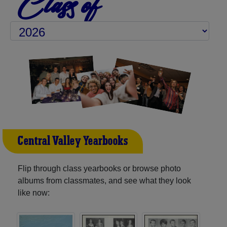
Class of
Central Valley Yearbooks
Flip through class yearbooks or browse photo
albums from classmates, and see what they look
like now: