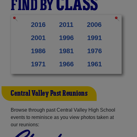
CLASS
FIND BY
2016
2011
2006
2001
1996
1991
1986
1981
1976
1971
1966
1961
Central Valley Past Reunions
Browse through past Central Valley High School
events to reminisce as you view photos taken at
our reunions: