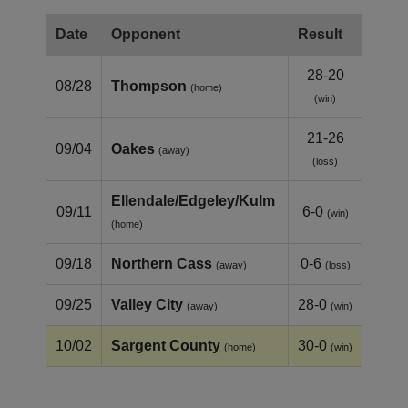
Date
Opponent
Result
28-20
08/28
Thompson
(home)
(win)
21-26
09/04
Oakes
(away)
(loss)
Ellendale/Edgeley/Kulm
09/11
6-0
(win)
(home)
09/18
Northern Cass
0-6
(away)
(loss)
09/25
Valley City
28-0
(away)
(win)
10/02
Sargent County
30-0
(home)
(win)