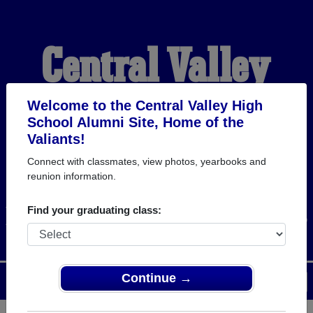
Central Valley
High School
Welcome to the Central Valley High
School Alumni Site, Home of the
Valiants!
Alumni
Connect with classmates, view photos, yearbooks and
reunion information.
HOME OF THE VALIANTS
Find your graduating class:
Continue →
Menu
Login
Help