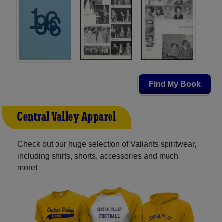
Find My Book
Central Valley Apparel
Check out our huge selection of Valiants spiritwear,
including shirts, shorts, accessories and much
more!