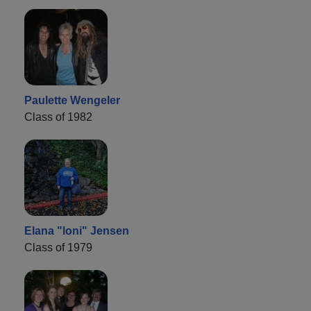
Paulette Wengeler
Class of 1982
Elana "loni" Jensen
Class of 1979