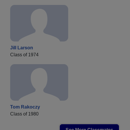
Jill Larson
Class of 1974
Tom Rakoczy
Class of 1980
See More Classmates