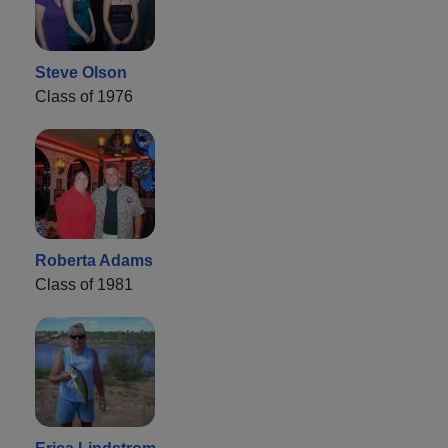
Steve Olson
Class of 1976
Roberta Adams
Class of 1981