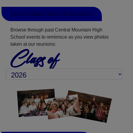
Central Mountain Past Reunions
Browse through past Central Mountain High
School events to reminisce as you view photos
taken at our reunions:
Class of