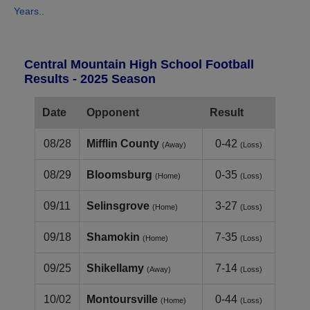
Years..
Central Mountain High School Football
Results - 2025 Season
Date
Opponent
Result
08/28
Mifflin County
0-42
(Away)
(Loss)
08/29
Bloomsburg
0-35
(Home)
(Loss)
09/11
Selinsgrove
3-27
(Home)
(Loss)
09/18
Shamokin
7-35
(Home)
(Loss)
09/25
Shikellamy
7-14
(Away)
(Loss)
10/02
Montoursville
0-44
(Home)
(Loss)