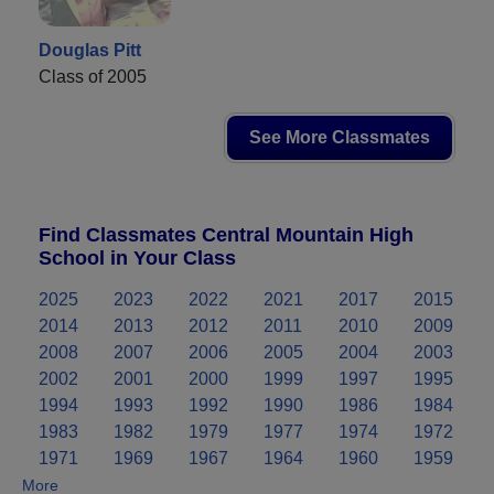
Douglas Pitt
Class of 2005
See More Classmates
Find Classmates Central Mountain High
School in Your Class
2025
2023
2022
2021
2017
2015
2014
2013
2012
2011
2010
2009
2008
2007
2006
2005
2004
2003
2002
2001
2000
1999
1997
1995
1994
1993
1992
1990
1986
1984
1983
1982
1979
1977
1974
1972
1971
1969
1967
1964
1960
1959
More