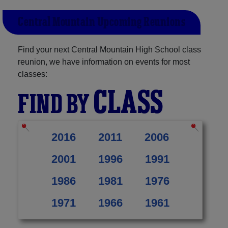
Central Mountain Upcoming Reunions
Find your next Central Mountain High School class
reunion, we have information on events for most
classes:
CLASS
FIND BY
2016
2011
2006
2001
1996
1991
1986
1981
1976
1971
1966
1961