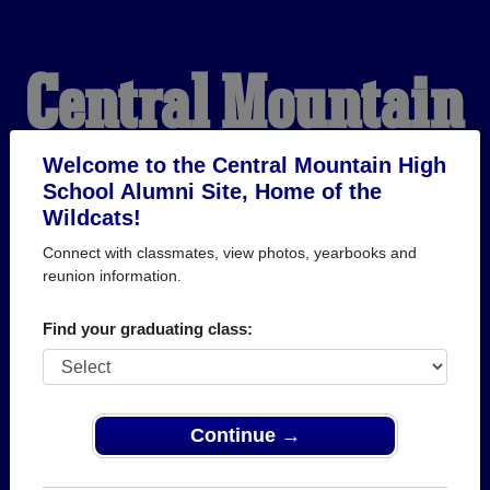
Central Mountain
High School
Welcome to the Central Mountain High
School Alumni Site, Home of the
Wildcats!
Alumni
Connect with classmates, view photos, yearbooks and
reunion information.
HOME OF THE
Find your graduating class:
WILDCATS
Continue →