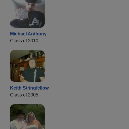
Michael Anthony
Class of 2010
Keith Stringfellow
Class of 2005