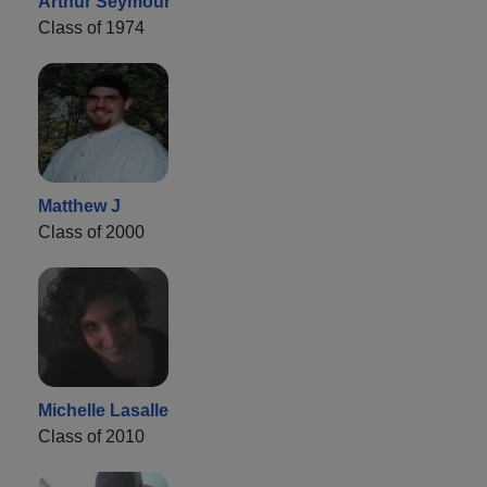
Arthur Seymour
Class of 1974
Matthew J
Class of 2000
Michelle Lasalle
Class of 2010