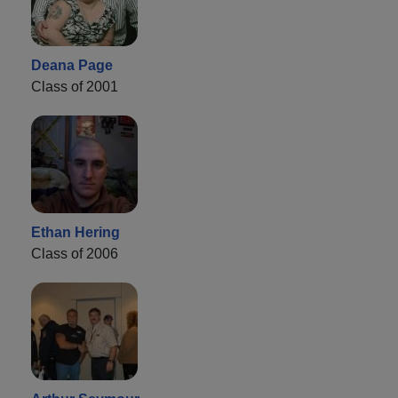
Deana Page
Class of 2001
Ethan Hering
Class of 2006