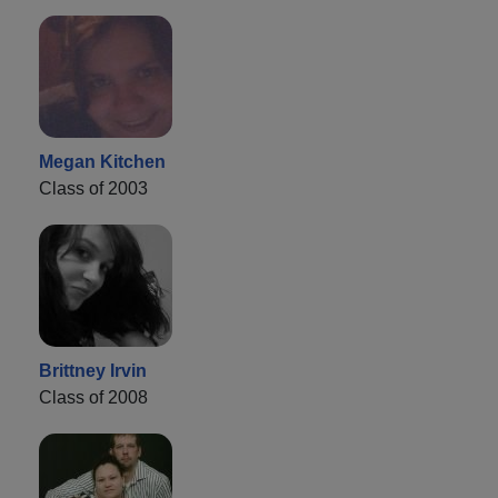
Megan Kitchen
Class of 2003
Brittney Irvin
Class of 2008