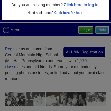
Are you an existing member?
Click here to log in.
Need assistance?
Click here for help.
Menu
Login
Help
Register
as an alumni from
ALUMNI Registration
Central Mountain High School
(Mill Hall Pennsylvania) and reunite with
1,170
classmates
and old friends. Share your memories by
posting photos or stories, or find out about your next class
reunion!