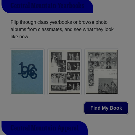
Central Mountain Yearbooks
Flip through class yearbooks or browse photo
albums from classmates, and see what they look
like now:
Find My Book
Central Mountain Apparel