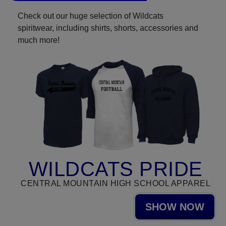
Check out our huge selection of Wildcats
spiritwear, including shirts, shorts, accessories and
much more!
WILDCATS PRIDE
CENTRAL MOUNTAIN HIGH SCHOOL APPAREL
SHOW NOW