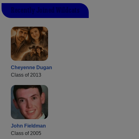
Recently Joined Wildcats
Cheyenne Dugan
Class of 2013
John Fieldman
Class of 2005