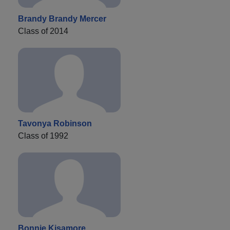
Brandy Brandy Mercer
Class of 2014
Tavonya Robinson
Class of 1992
Bonnie Kisamore