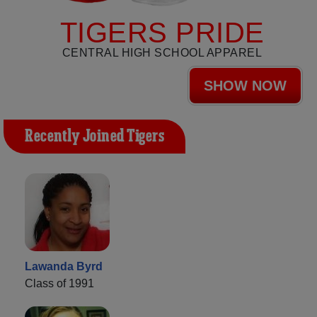
TIGERS PRIDE
CENTRAL HIGH SCHOOL APPAREL
SHOW NOW
Recently Joined Tigers
Lawanda Byrd
Class of 1991