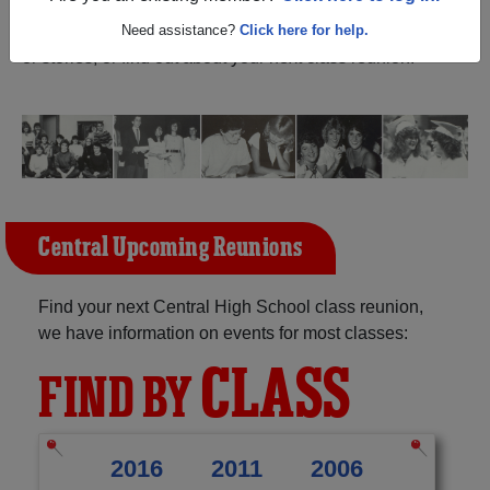
Queen C H Virginia) and reunite with
1,032 classmates
and old friends. Share your memories by posting photos
Need assistance?
Click here for help.
or stories, or find out about your next class reunion!
Central Upcoming Reunions
Find your next Central High School class reunion,
we have information on events for most classes:
CLASS
FIND BY
2016
2011
2006