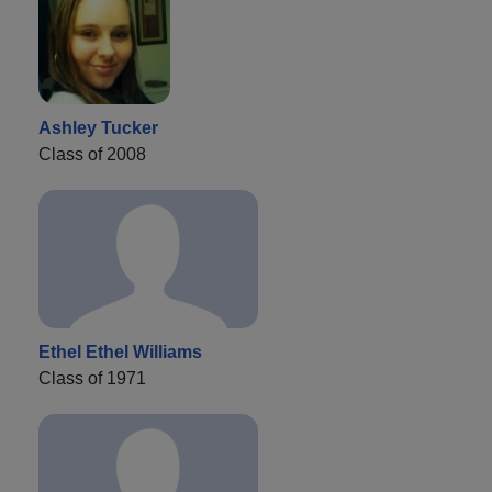
Ashley Tucker
Class of 2008
Ethel Ethel Williams
Class of 1971