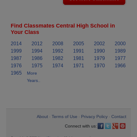
Find Classmates Central High School in
Your Class
2014
2012
2008
2005
2002
2000
1999
1994
1992
1991
1990
1989
1987
1986
1982
1981
1979
1977
1976
1975
1974
1971
1970
1966
1965
More
Years..
About
Terms of Use
Privacy Policy
Contact
•
•
•
Connect with us: