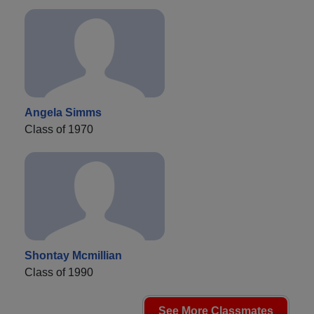
Angela Simms
Class of 1970
Shontay Mcmillian
Class of 1990
See More Classmates