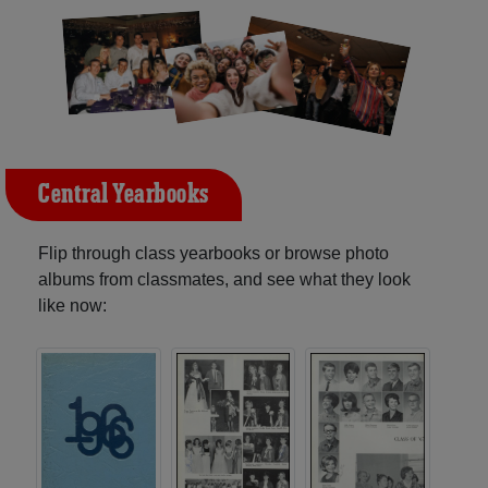
Central Yearbooks
Flip through class yearbooks or browse photo
albums from classmates, and see what they look
like now: