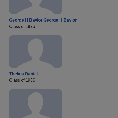
George H Baylor George H Baylor
Class of 1976
Thelma Daniel
Class of 1966