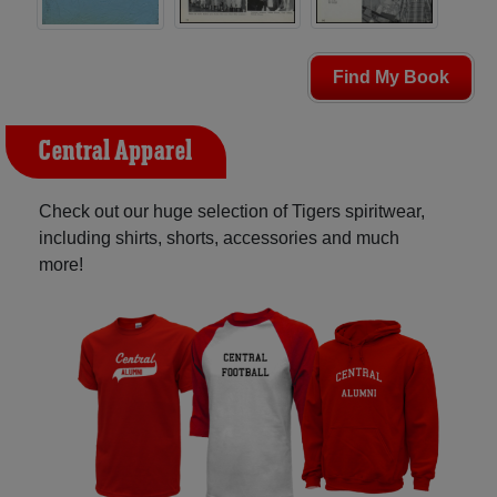
Find My Book
Central Apparel
Check out our huge selection of Tigers spiritwear,
including shirts, shorts, accessories and much
more!