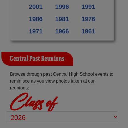
2001
1996
1991
1986
1981
1976
1971
1966
1961
Central Past Reunions
Browse through past Central High School events to
reminisce as you view photos taken at our
reunions:
Class of