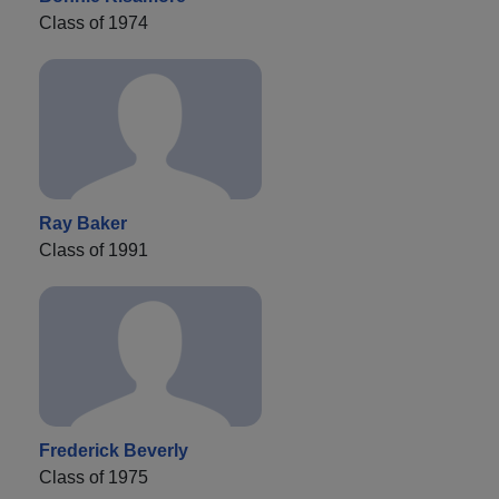
Class of 1974
Ray Baker
Class of 1991
Frederick Beverly
Class of 1975