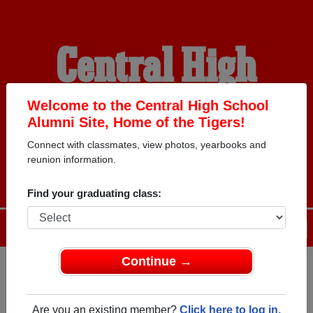
Central High
School Alumni
Welcome to the Central High School
Alumni Site, Home of the Tigers!
Connect with classmates, view photos, yearbooks and
HOME OF THE TIGERS
reunion information.
Find your graduating class:
Menu
Login
Help
Continue →
Register
as an alumni from
ALUMNI Registration
Central High School (King And
Are you an existing member?
Click here to log in.