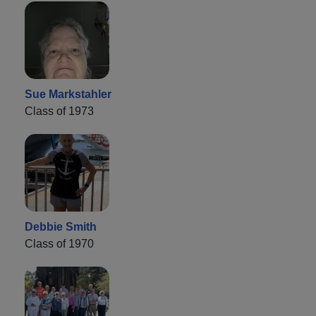
Sue Markstahler
Class of 1973
Debbie Smith
Class of 1970