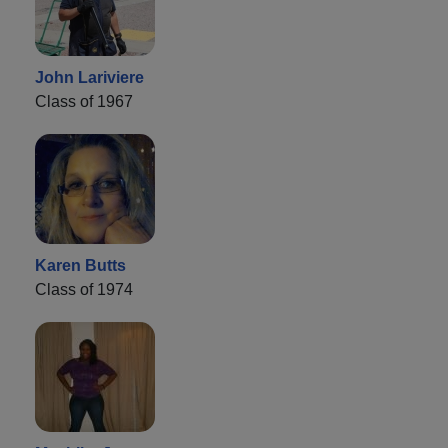
John Lariviere
Class of 1967
Karen Butts
Class of 1974