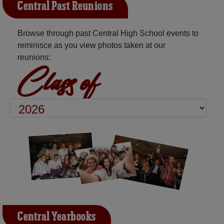
Central Past Reunions
Browse through past Central High School events to
reminisce as you view photos taken at our
reunions:
Class of
Central Yearbooks