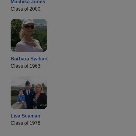
Mashika Jones
Class of 2000
Barbara Swihart
Class of 1963
Lisa Seaman
Class of 1978