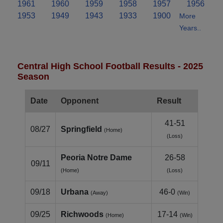
1961
1960
1959
1958
1957
1956
1953
1949
1943
1933
1900
More
Years..
Central High School Football Results - 2025
Season
Date
Opponent
Result
41-51
08/27
Springfield
(Home)
(Loss)
Peoria Notre Dame
26-58
09/11
(Home)
(Loss)
09/18
Urbana
46-0
(Away)
(Win)
09/25
Richwoods
17-14
(Home)
(Win)