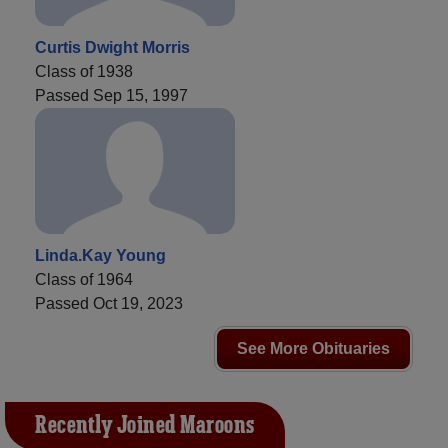
Curtis Dwight Morris
Class of 1938
Passed Sep 15, 1997
Linda.Kay Young
Class of 1964
Passed Oct 19, 2023
See More Obituaries
Recently Joined Maroons