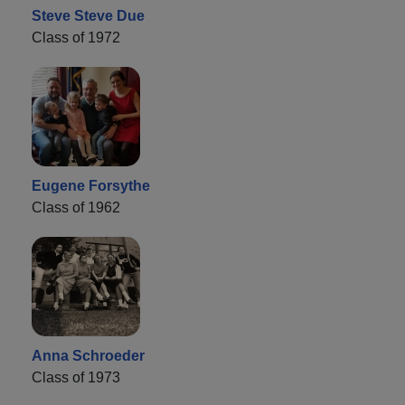
Steve Steve Due
Class of 1972
Eugene Forsythe
Class of 1962
Anna Schroeder
Class of 1973