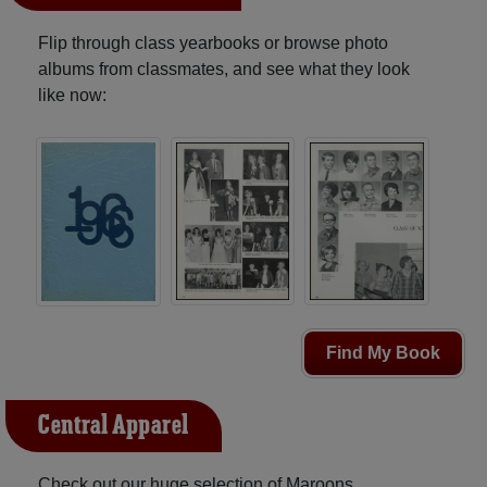
Flip through class yearbooks or browse photo
albums from classmates, and see what they look
like now:
Find My Book
Central Apparel
Check out our huge selection of Maroons