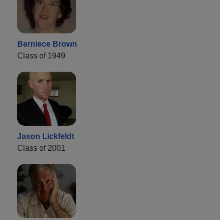
Berniece Brown
Class of 1949
Jason Lickfeldt
Class of 2001