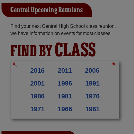
Central Upcoming Reunions
Find your next Central High School class reunion,
we have information on events for most classes:
CLASS
FIND BY
2016
2011
2006
2001
1996
1991
1986
1981
1976
1971
1966
1961