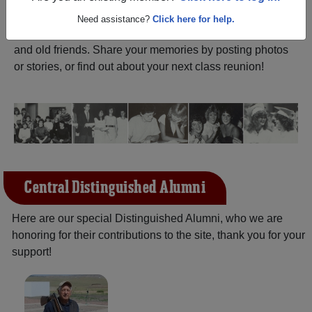
ALUMNI Registration
Central High School
Need assistance?
Click here for help.
(Champaign Illinois) and reunite with
1,455 classmates
and old friends. Share your memories by posting photos
or stories, or find out about your next class reunion!
Central Distinguished Alumni
Here are our special Distinguished Alumni, who we are
honoring for their contributions to the site, thank you for your
support!