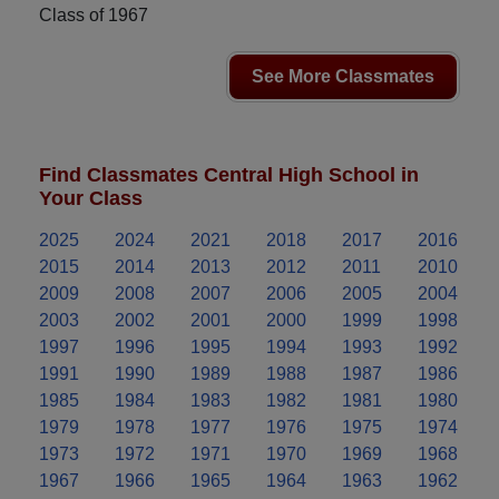
Class of 1967
See More Classmates
Find Classmates Central High School in
Your Class
2025
2024
2021
2018
2017
2016
2015
2014
2013
2012
2011
2010
2009
2008
2007
2006
2005
2004
2003
2002
2001
2000
1999
1998
1997
1996
1995
1994
1993
1992
1991
1990
1989
1988
1987
1986
1985
1984
1983
1982
1981
1980
1979
1978
1977
1976
1975
1974
1973
1972
1971
1970
1969
1968
1967
1966
1965
1964
1963
1962