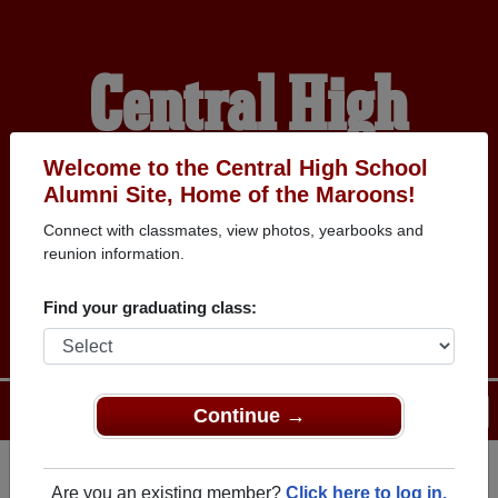
Central High
School Alumni
Welcome to the Central High School
Alumni Site, Home of the Maroons!
Connect with classmates, view photos, yearbooks and
HOME OF THE
reunion information.
MAROONS
Find your graduating class:
Menu
Login
Help
Continue →
Are you an existing member?
Click here to log in.
Register
as an alumni from