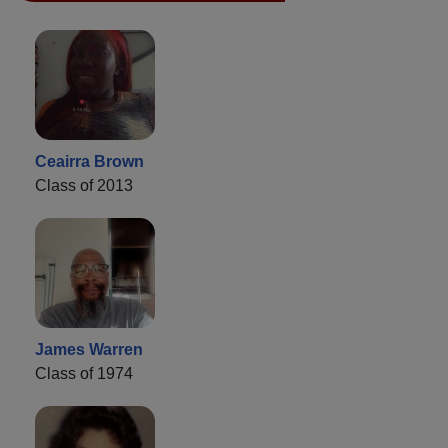
Ceairra Brown
Class of 2013
James Warren
Class of 1974