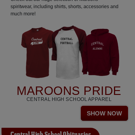
spiritwear, including shirts, shorts, accessories and
much more!
MAROONS PRIDE
CENTRAL HIGH SCHOOL APPAREL
SHOW NOW
Central High School Obituaries