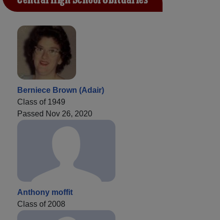
Berniece Brown (Adair)
Class of 1949
Passed Nov 26, 2020
Anthony moffit
Class of 2008