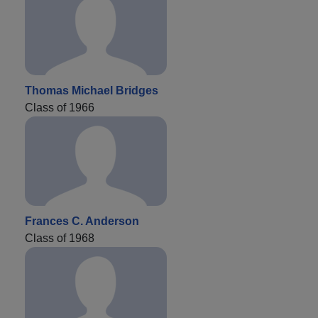
Thomas Michael Bridges
Class of 1966
Frances C. Anderson
Class of 1968