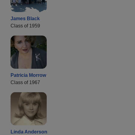
James Black
Class of 1959
Patricia Morrow
Class of 1967
Linda Anderson