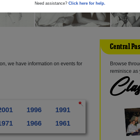
Need assistance?
Click here for help.
Central Pa
on, we have information on events for
Browse throug
reminisce as 
Clas
2001
1996
1991
1971
1966
1961