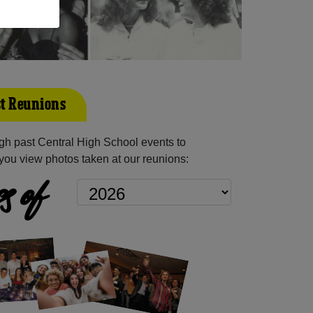
st Reunions
h past Central High School events to
you view photos taken at our reunions:
s of