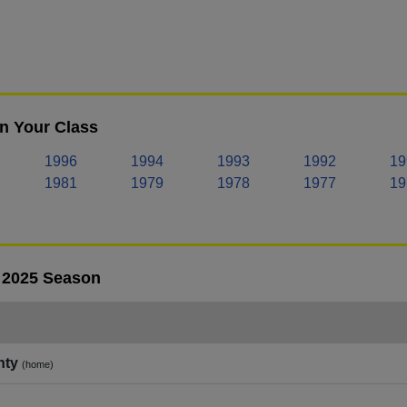
in Your Class
1996
1994
1993
1992
19
1981
1979
1978
1977
19
- 2025 Season
nty
(home)