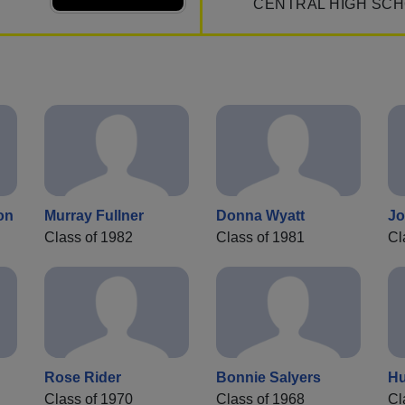
CENTRAL HIGH SCH
on
Murray Fullner
Donna Wyatt
Jo
Class of 1982
Class of 1981
Cl
Rose Rider
Bonnie Salyers
Hu
Class of 1970
Class of 1968
Cl