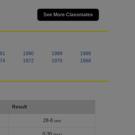
See More Classmates
91
1990
1989
1988
74
1972
1970
1968
Result
28-8
(win)
0-30
(loss)