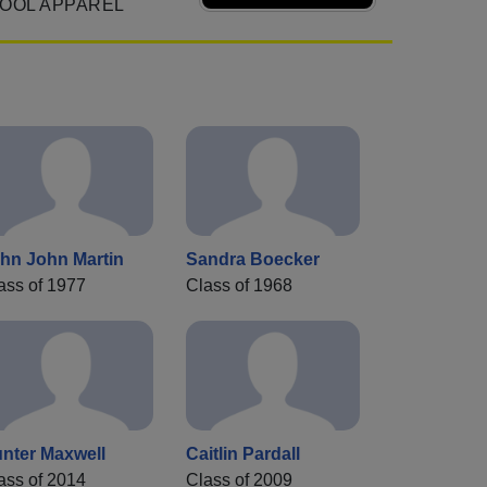
OOL APPAREL
hn John Martin
Sandra Boecker
ass of 1977
Class of 1968
nter Maxwell
Caitlin Pardall
ass of 2014
Class of 2009