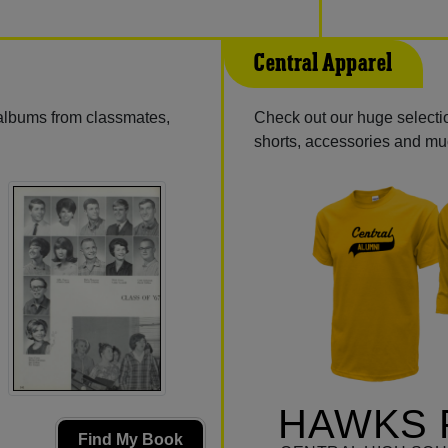
Central Apparel
 albums from classmates,
Check out our huge selectio
shorts, accessories and m
HAWKS 
Find My Book