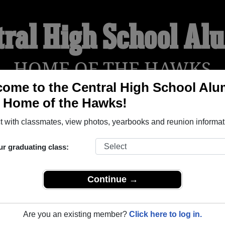
tral High School Al
HOME OF THE HAWKS
ome to the Central High School Alu
, Home of the Hawks!
YEARBOOKS
REUNIONS AND EVENTS
OBITU
 with classmates, view photos, yearbooks and reunion informat
ur graduating class:
(Donnellson Iowa) and reunite with
1,040 classmates
and old fr
nd out about your next class reunion!
Continue →
Are you an existing member?
Click here to log in.