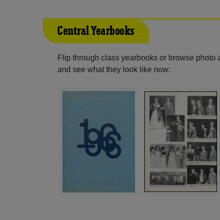
Central Yearbooks
Flip through class yearbooks or browse photo
and see what they look like now: