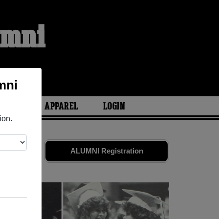
umni
mni
ARIES
APPAREL
LOGIN
ion.
iends. Share
ALUMNI Registration