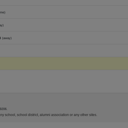
ome)
ay)
n
(away)
9206.
y school, school district, alumni association or any other sites.