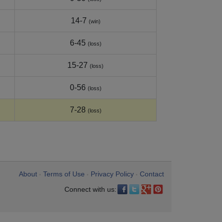
14-7
(win)
6-45
(loss)
15-27
(loss)
0-56
(loss)
7-28
(loss)
About
Terms of Use
Privacy Policy
Contact
•
•
•
Connect with us: