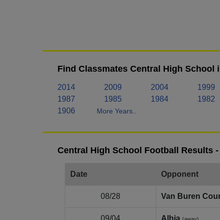
Find Classmates Central High School 
2014
2009
2004
1999
1987
1985
1984
1982
1906
More Years..
Central High School Football Results 
Date
Opponent
08/28
Van Buren Cou
09/04
Albia
(away)