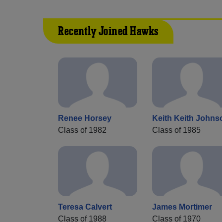
Recently Joined Hawks
Renee Horsey
Keith Keith Johns
Class of 1982
Class of 1985
Teresa Calvert
James Mortimer
Class of 1988
Class of 1970