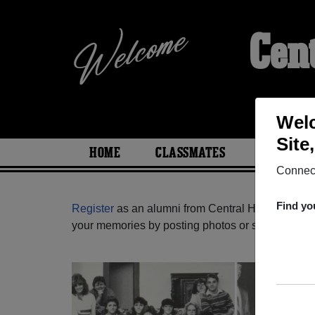
Cen
Welc
Site
HOME
CLASSMATES
PHOTOS
Connect
Find yo
Register
as an alumni from Central High School 
your memories by posting photos or stories, or fi