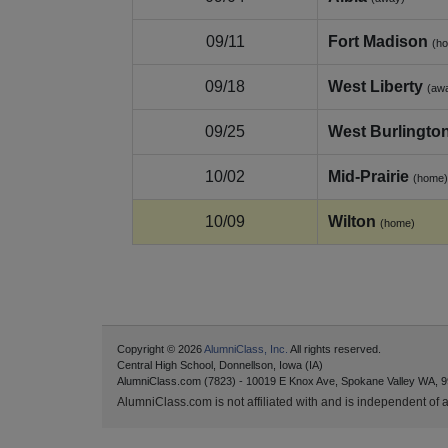
09/11
Fort Madison
(h
09/18
West Liberty
(aw
09/25
West Burlingto
10/02
Mid‑Prairie
(home)
10/09
Wilton
(home)
Copyright © 2026
AlumniClass, Inc.
All rights reserved.
Central High School, Donnellson, Iowa (IA)
AlumniClass.com (7823) - 10019 E Knox Ave, Spokane Valley WA, 9
AlumniClass.com is not affiliated with and is independent of an