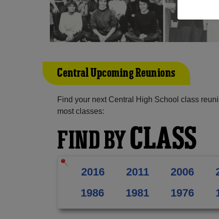
Central Upcoming Reunions
Find your next Central High School class reuni
most classes:
CLASS
FIND BY
2016
2011
2006
1986
1981
1976