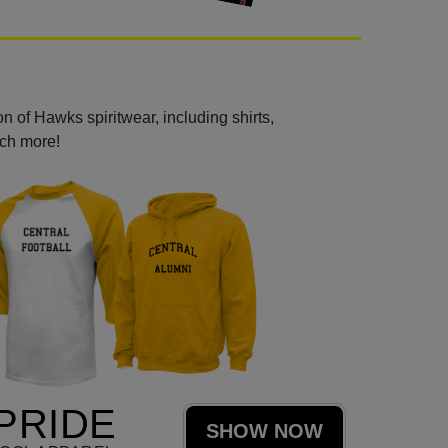
n of Hawks spiritwear, including shirts,
uch more!
PRIDE
SHOW NOW