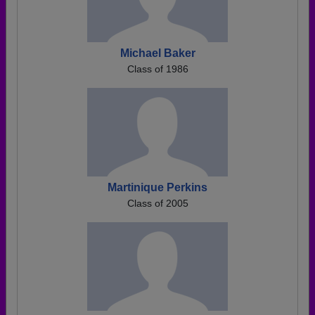
Michael Baker
Class of 1986
Martinique Perkins
Class of 2005