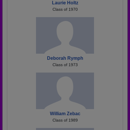
Laurie Holtz
Class of 1970
Deborah Rymph
Class of 1973
William Zebac
Class of 1989