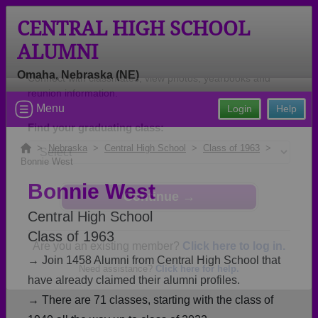
CENTRAL HIGH SCHOOL
ALUMNI
Omaha, Nebraska (NE)
Welcome to the Central High School
Menu
Login
Help
Alumni Site, Home of the Eagles!
Connect with classmates, view photos, yearbooks and
>
Nebraska
>
Central High School
>
Class of 1963
>
Bonnie West
reunion information.
Bonnie West
Find your graduating class:
Central High School
Class of 1963
→ Join 1458 Alumni from Central High School that
Continue →
have already claimed their alumni profiles.
→ There are 71 classes, starting with the class of
Are you an existing member?
Click here to log in.