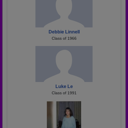
Debbie Linnell
Class of 1966
Luke Le
Class of 1991