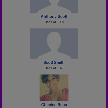
Anthony Scott
Class of 1991
Scott Smith
Class of 1970
Chenise Ross