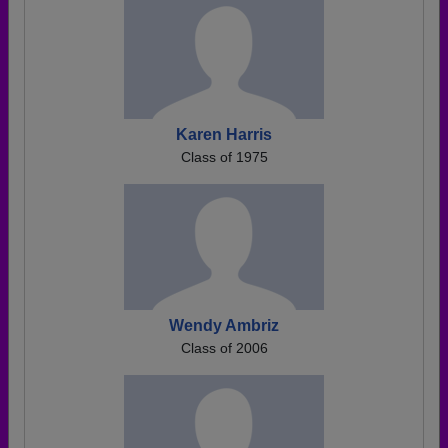
Karen Harris
Class of 1975
Wendy Ambriz
Class of 2006