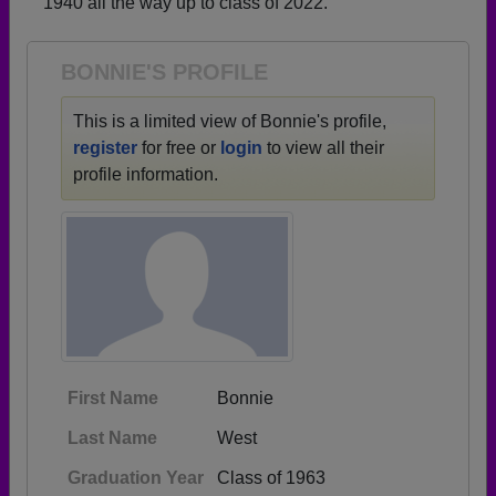
1940 all the way up to class of 2022.
Need assistance?
Click here for help.
BONNIE'S PROFILE
This is a limited view of Bonnie's profile,
register
for free or
login
to view all their
profile information.
First Name
Bonnie
Last Name
West
Graduation Year
Class of 1963