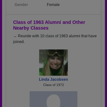
Gender
Female
Class of 1963 Alumni and Other
Nearby Classes
→ Reunite with 10 class of 1963 alumni that have
joined.
Linda Jacobsen
Class of 1972