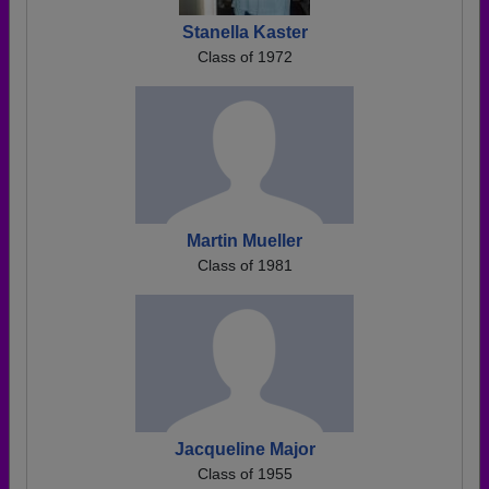
Stanella Kaster
Class of 1972
Martin Mueller
Class of 1981
Jacqueline Major
Class of 1955