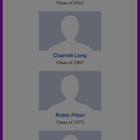
Class of 2012
Charnell Long
Class of 1987
Robin Pitzer
Class of 1973