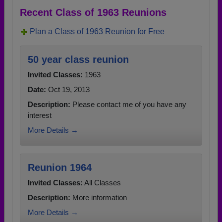
Recent Class of 1963 Reunions
Plan a Class of 1963 Reunion for Free
50 year class reunion
Invited Classes:
1963
Date:
Oct 19, 2013
Description:
Please contact me of you have any
interest
More Details →
Reunion 1964
Invited Classes:
All Classes
Description:
More information
More Details →