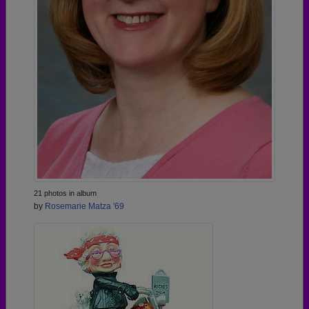
21 photos in album
by
Rosemarie Matza '69