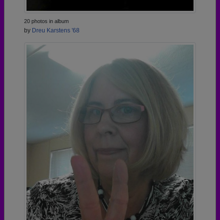
20 photos in album
by
Dreu Karstens '68