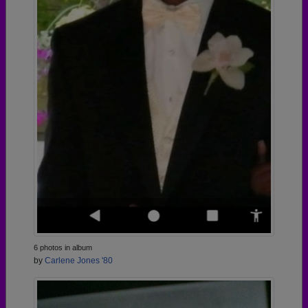
6 photos in album
by
Carlene Jones '80