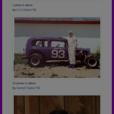
1 photo in album
by
Liz Collard '86
10 photos in album
by
Darrell Taylor '69