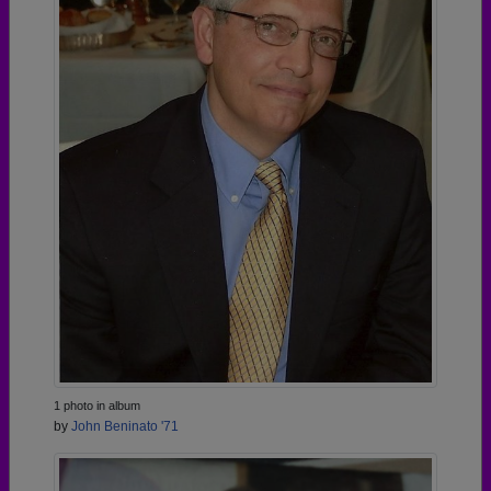
1 photo in album
by
John Beninato '71