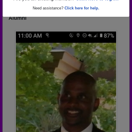
Need assistance?
Click here for help.
Photos Uploaded by Central High School
Alumni