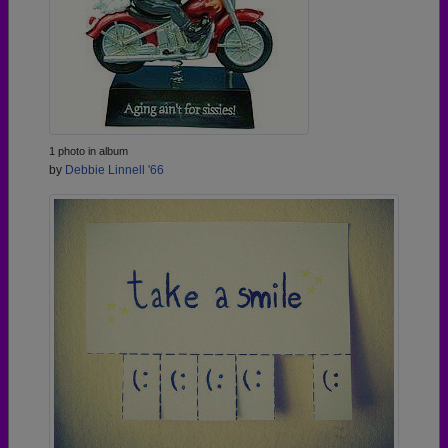
1 photo in album
by
Debbie Linnell '66