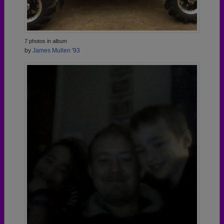
7 photos in album
by
James Mullen '93