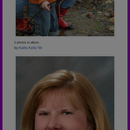
2 photos in album
by
Kathy Kelly '69