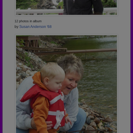
12 photos in album
by
Susan Anderson '68