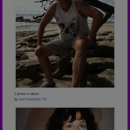
2 photos in album
by
Joel Gammon '70