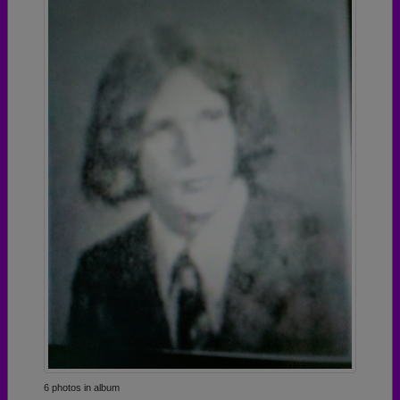
6 photos in album