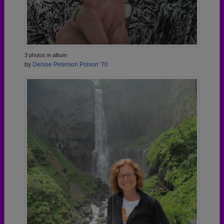
3 photos in album
by
Denise Peterson Polson '70