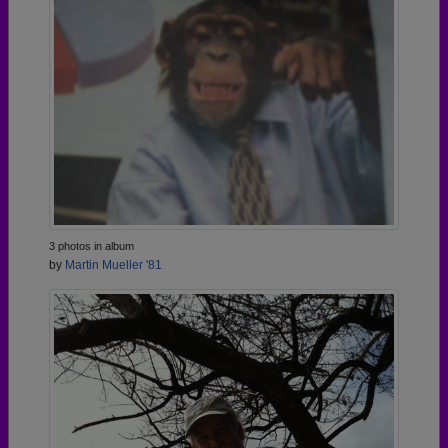
3 photos in album
by
Martin Mueller '81