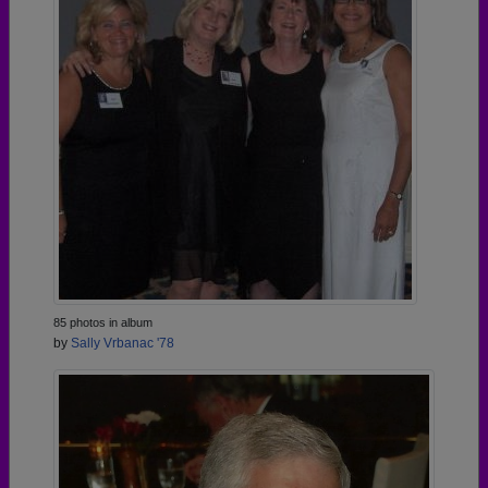
85 photos in album
by
Sally Vrbanac '78