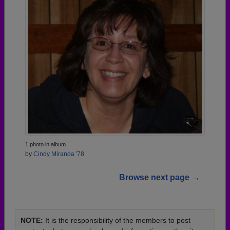
1 photo in album
by
Cindy Miranda '78
Browse next page →
NOTE:
It is the responsibility of the members to post