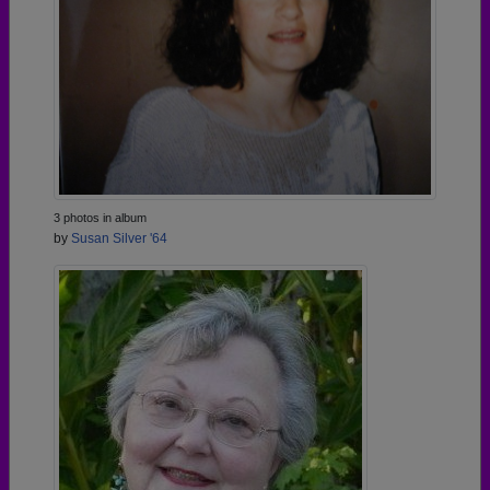
3 photos in album
by
Susan Silver '64