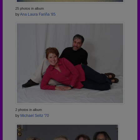
25 photos in album
by
Ana Laura Fariña '85
2 photos in album
by
Michael Sellz '70