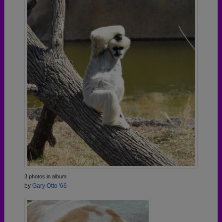
3 photos in album
by
Gary Otto '66