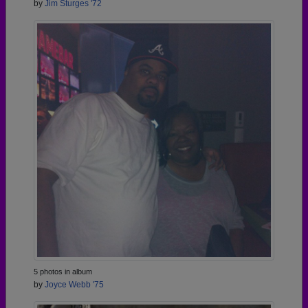
by
Jim Sturges '72
5 photos in album
by
Joyce Webb '75