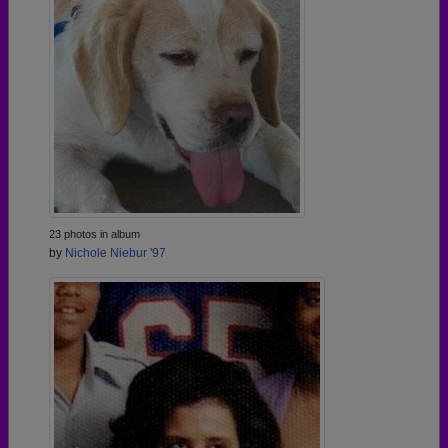
23 photos in album
by
Nichole Niebur '97