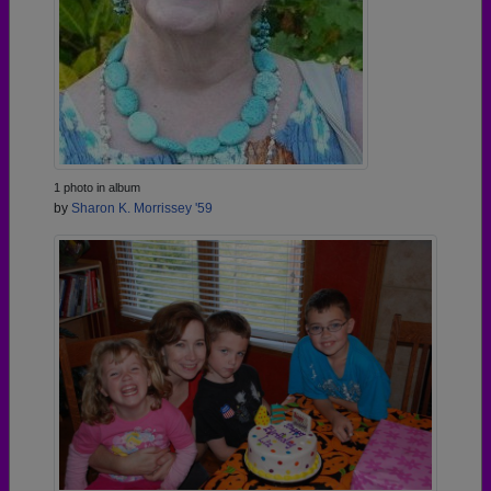
1 photo in album
by
Sharon K. Morrissey '59