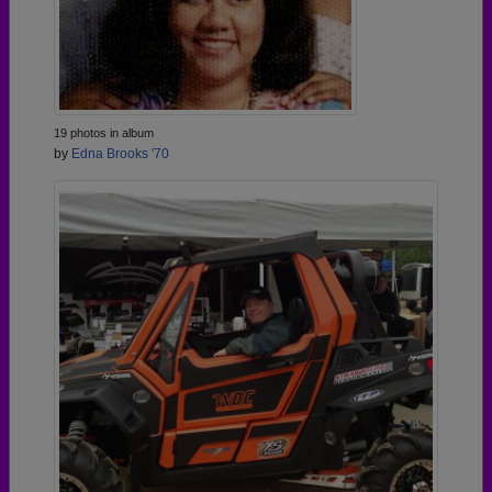
19 photos in album
by
Edna Brooks '70