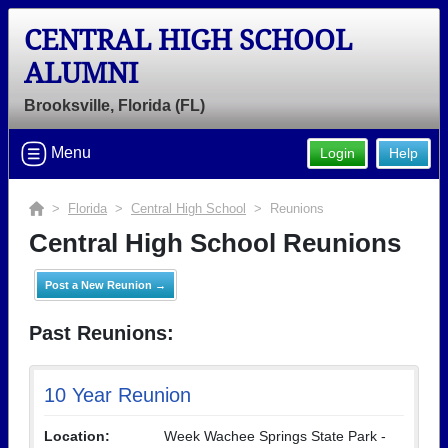
CENTRAL HIGH SCHOOL
ALUMNI
Brooksville, Florida (FL)
Menu
Login
Help
>
Florida
>
Central High School
> Reunions
Central High School Reunions
Post a New Reunion →
Past Reunions:
10 Year Reunion
Location:
Week Wachee Springs State Park -