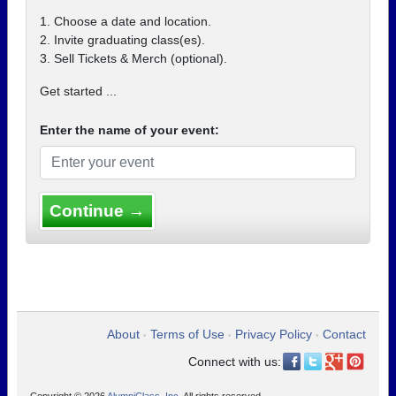
1. Choose a date and location.
2. Invite graduating class(es).
3. Sell Tickets & Merch (optional).
Get started ...
Enter the name of your event:
Continue →
About
Terms of Use
Privacy Policy
Contact
•
•
•
Connect with us: