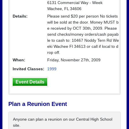
6131 Commercial Way - Week
Wachee, FL 34606
Details:
Please send $20 per person No tickets
will be sold at the door. Money MUST b
e received by OCT 30th, 2009. Please
send checks/money orders/cash payab
le to cash to: 10467 Noddy Tern Rd We
eki Wachee Fl 34613 or call if local to d
rop off.
When:
Friday, November 27th, 2009
Invited Classes:
1999
Event Details
Plan a Reunion Event
Anyone can plan a reunion on our Central High School
site.