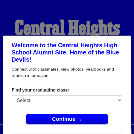
Central Heights
High School
Welcome to the Central Heights High
School Alumni Site, Home of the Blue
Devils!
Alumni
Connect with classmates, view photos, yearbooks and
reunion information.
HOME OF THE BLUE
Find your graduating class:
DEVILS
Continue →
Menu
Login
Help