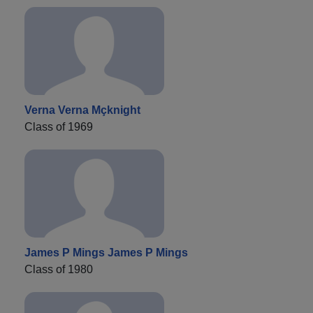
Verna Verna Mçknight
Class of 1969
James P Mings James P Mings
Class of 1980