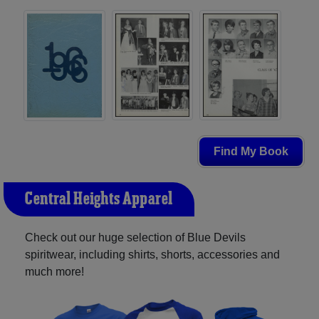
Find My Book
Central Heights Apparel
Check out our huge selection of Blue Devils
spiritwear, including shirts, shorts, accessories and
much more!