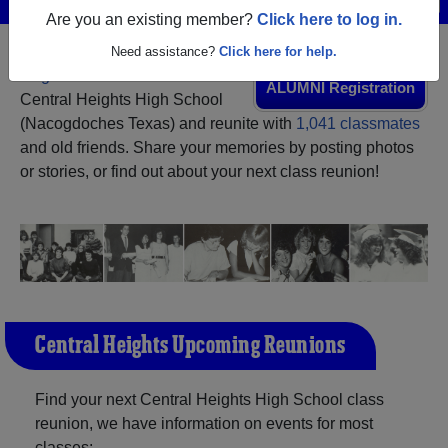
Are you an existing member?
Click here to log in.
Need assistance?
Click here for help.
Register
as an alumni from
ALUMNI Registration
Central Heights High School
(Nacogdoches Texas) and reunite with
1,041 classmates
and old friends. Share your memories by posting photos
or stories, or find out about your next class reunion!
Central Heights Upcoming Reunions
Find your next Central Heights High School class
reunion, we have information on events for most
classes: