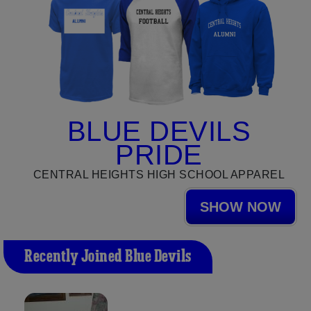
BLUE DEVILS
PRIDE
CENTRAL HEIGHTS HIGH SCHOOL APPAREL
SHOW NOW
Recently Joined Blue Devils