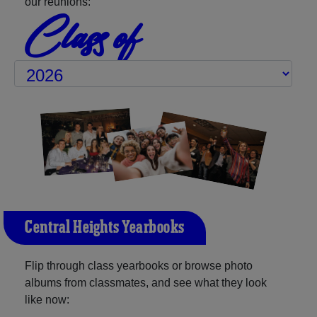
our reunions:
Class of
Central Heights Yearbooks
Flip through class yearbooks or browse photo
albums from classmates, and see what they look
like now: