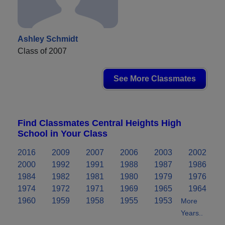
Ashley Schmidt
Class of 2007
See More Classmates
Find Classmates Central Heights High
School in Your Class
2016
2009
2007
2006
2003
2002
2000
1992
1991
1988
1987
1986
1984
1982
1981
1980
1979
1976
1974
1972
1971
1969
1965
1964
1960
1959
1958
1955
1953
More
Years..