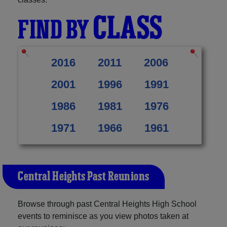
CLASS
FIND BY
2016
2011
2006
2001
1996
1991
1986
1981
1976
1971
1966
1961
Central Heights Past Reunions
Browse through past Central Heights High School
events to reminisce as you view photos taken at