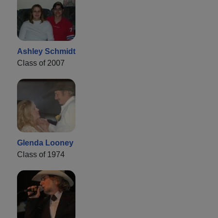
Ashley Schmidt
Class of 2007
Glenda Looney
Class of 1974