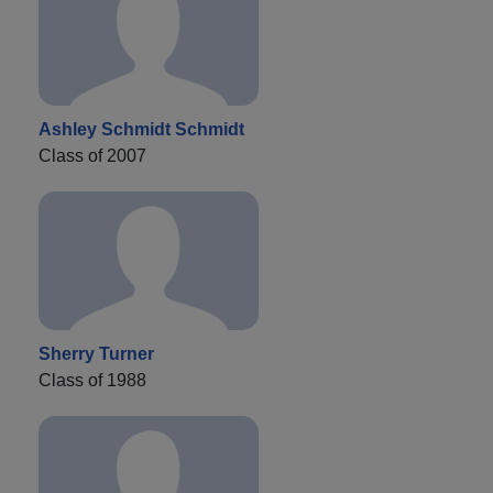
Ashley Schmidt Schmidt
Class of 2007
Sherry Turner
Class of 1988