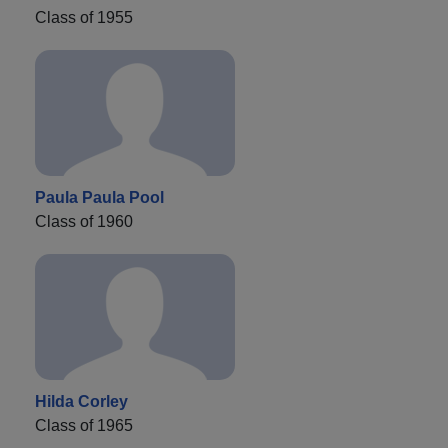
Class of 1955
Paula Paula Pool
Class of 1960
Hilda Corley
Class of 1965