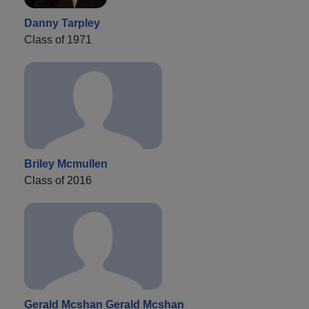
Danny Tarpley
Class of 1971
Briley Mcmullen
Class of 2016
Gerald Mcshan Gerald Mcshan