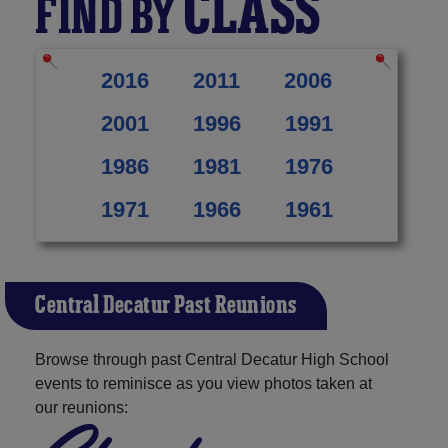
CLASS
FIND BY
2016
2011
2006
2001
1996
1991
1986
1981
1976
1971
1966
1961
Central Decatur Past Reunions
Browse through past Central Decatur High School
events to reminisce as you view photos taken at
our reunions: