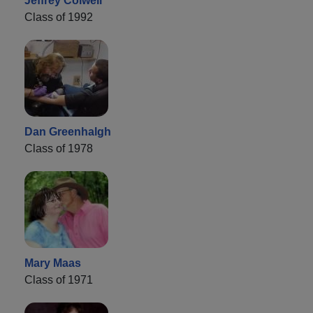
Jeffrey Colwell
Class of 1992
Dan Greenhalgh
Class of 1978
Mary Maas
Class of 1971