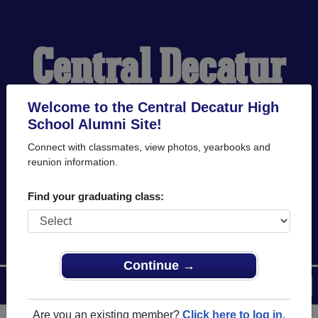
Central Decatur
High School
Welcome to the Central Decatur High
School Alumni Site!
Connect with classmates, view photos, yearbooks and
Alumni
reunion information.
Find your graduating class:
WELCOME ALUMNI
Continue →
Menu
Login
Help
Are you an existing member?
Click here to log in.