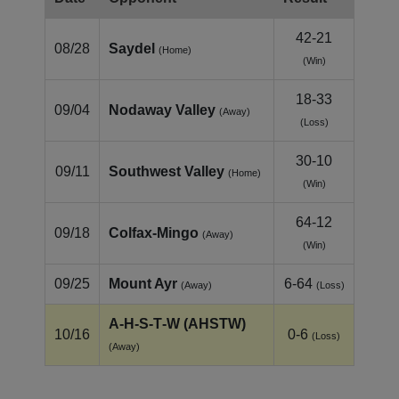
42-21
08/28
Saydel
(Home)
(Win)
18-33
09/04
Nodaway Valley
(Away)
(Loss)
30-10
09/11
Southwest Valley
(Home)
(Win)
64-12
09/18
Colfax‑Mingo
(Away)
(Win)
09/25
Mount Ayr
6-64
(Away)
(Loss)
A‑H‑S‑T‑W (AHSTW)
10/16
0-6
(Loss)
(Away)