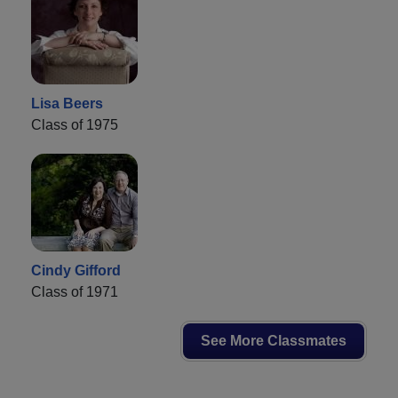
Lisa Beers
Class of 1975
Cindy Gifford
Class of 1971
See More Classmates