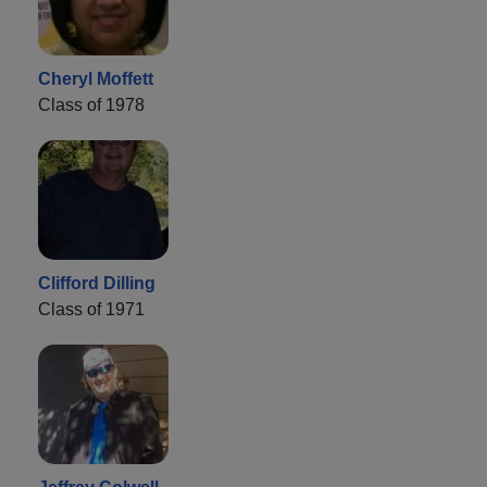
Cheryl Moffett
Class of 1978
Clifford Dilling
Class of 1971