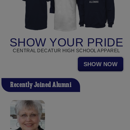
SHOW YOUR PRIDE
CENTRAL DECATUR HIGH SCHOOL APPAREL
SHOW NOW
Recently Joined Alumni