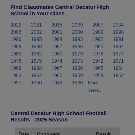
Find Classmates Central Decatur High
School in Your Class
2022
2021
2015
2009
2007
2004
2003
2002
2001
2000
1999
1998
1996
1995
1994
1993
1992
1991
1989
1988
1987
1986
1985
1984
1983
1982
1980
1979
1978
1977
1976
1975
1974
1973
1972
1971
1969
1968
1967
1966
1965
1964
1963
1962
1960
1959
1958
1952
1951
1950
1949
1930
More
Years..
Central Decatur High School Football
Results - 2025 Season
Date
Opponent
Result