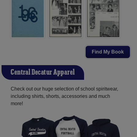
Find My Book
Central Decatur Apparel
Check out our huge selection of school spiritwear,
including shirts, shorts, accessories and much
more!