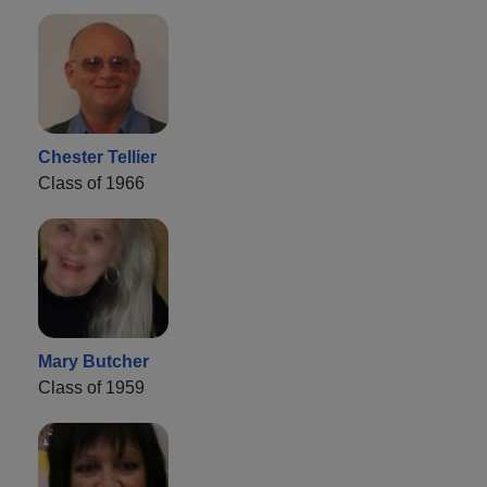
Chester Tellier
Class of 1966
Mary Butcher
Class of 1959