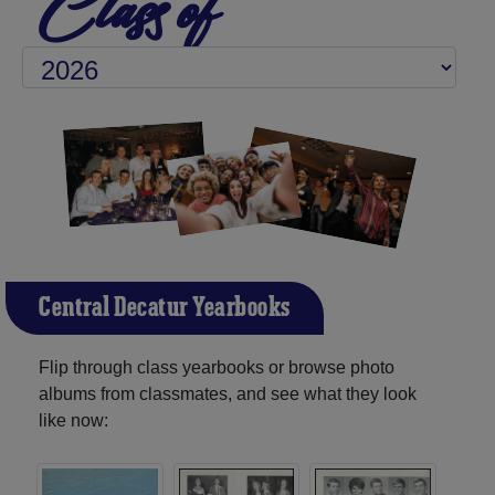
Class of
Central Decatur Yearbooks
Flip through class yearbooks or browse photo
albums from classmates, and see what they look
like now: