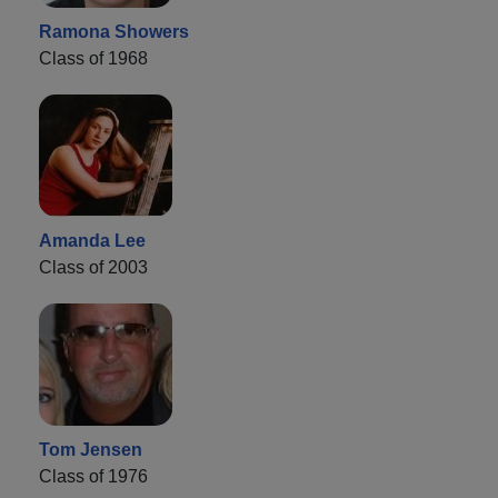
Ramona Showers
Class of 1968
Amanda Lee
Class of 2003
Tom Jensen
Class of 1976