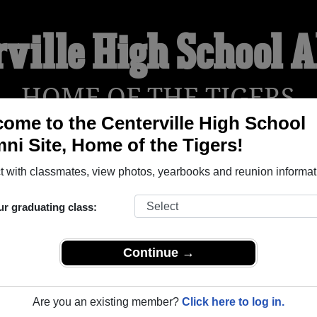
rville High School 
HOME OF THE TIGERS
ome to the Centerville High School
ni Site, Home of the Tigers!
YEARBOOKS
REUNIONS AND EVENTS
OBITU
 with classmates, view photos, yearbooks and reunion informat
ur graduating class:
ol (Centerville Texas) and reunite with
1,075 classmates
and ol
 or find out about your next class reunion!
Continue →
Are you an existing member?
Click here to log in.