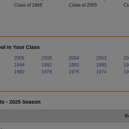
Class of 1968
Class of 2005
Cl
ol in Your Class
2006
2005
2004
2003
20
1994
1992
1991
1990
19
1980
1978
1975
1974
19
lts - 2025 Season
R