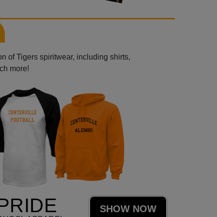
 of Tigers spiritwear, including shirts,
uch more!
PRIDE
SHOW NOW