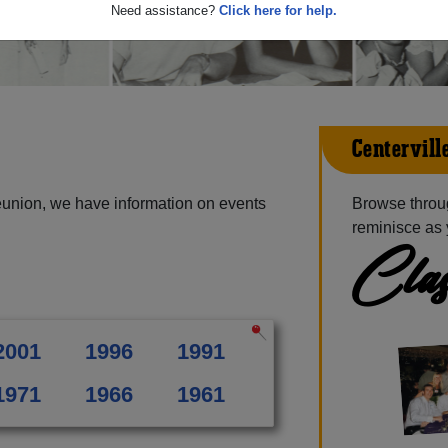
Need assistance?
Click here for help.
Centervill
eunion, we have information on events
Browse throug
reminisce as 
Clas
2001
1996
1991
1971
1966
1961