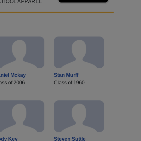
CHOOL APPAREL
niel Mckay
Stan Murff
ass of 2006
Class of 1960
dy Key
Steven Suttle