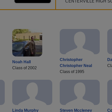
CENTERVILLE HIGH S
Christopher
Da
Noah Hall
Christopher Neal
Cl
Class of 2002
Class of 1995
Linda Murphy
Steven Mccleney
Co