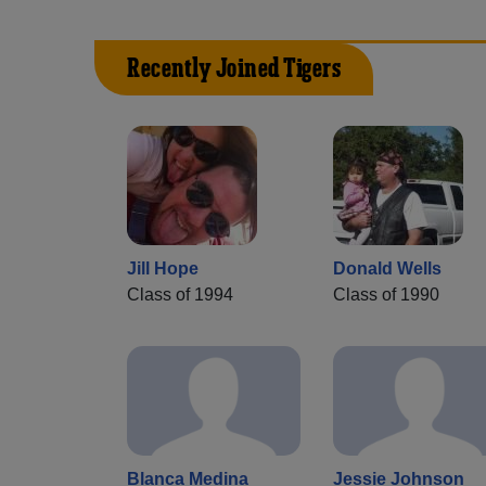
Recently Joined Tigers
Jill Hope
Donald Wells
Class of 1994
Class of 1990
Blanca Medina
Jessie Johnson