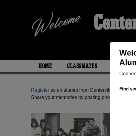
Cente
Welc
Alum
HOME
CLASSMATES
PHOTOS
Connect
Find yo
Register
as an alumni from Centerville High Scho
Share your memories by posting photos or stories,