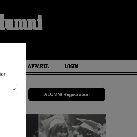
Alumni
ARIES
APPAREL
LOGIN
ion.
d friends.
ALUMNI Registration