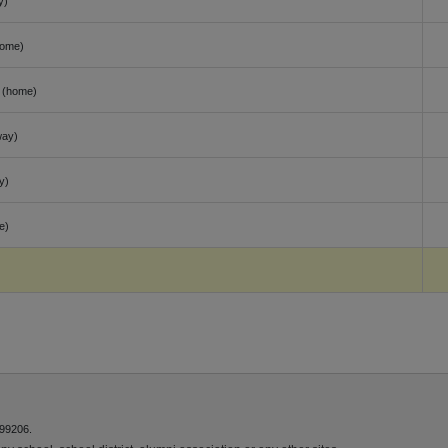
y)
home)
(home)
way)
y)
e)
 99206.