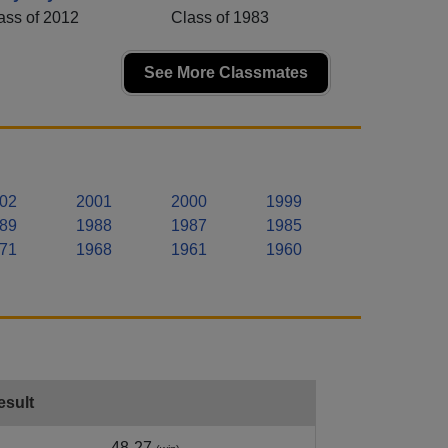
ass of 2012
Class of 1983
See More Classmates
02
2001
2000
1999
89
1988
1987
1985
71
1968
1961
1960
esult
48-27