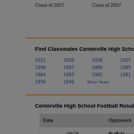
Class of 2007
Class of 2007
Find Classmates Centerville High Scho
2012
2009
2008
2007
1998
1997
1996
1995
1984
1983
1982
1981
1958
1949
More Years..
Centerville High School Football Resu
Date
Opponent
08/28
Buffalo