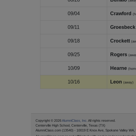
(awa
09/04
Crawford
(
09/11
Groesbeck
09/18
Crockett
(a
09/25
Rogers
(awa
10/09
Hearne
(hom
10/16
Leon
(away)
Copyright © 2026
AlumniClass, Inc.
All rights reserved.
Centerville High School, Centerville, Texas (TX)
AlumniClass.com (13540) - 10019 E Knox Ave, Spokane Valley WA,