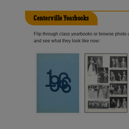
Centerville Yearbooks
Flip through class yearbooks or browse photo
and see what they look like now: