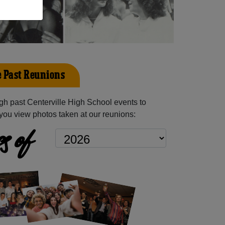
e Past Reunions
h past Centerville High School events to
you view photos taken at our reunions:
s of