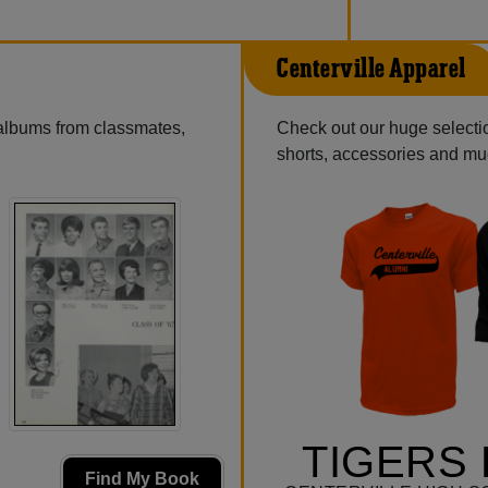
Centerville Apparel
 albums from classmates,
Check out our huge selection
shorts, accessories and m
TIGERS 
Find My Book