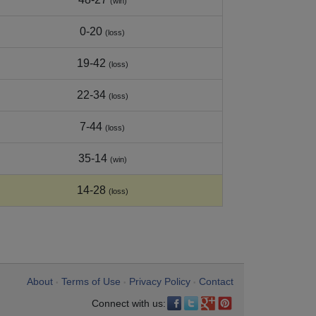
(win)
0-20
(loss)
19-42
(loss)
22-34
(loss)
7-44
(loss)
35-14
(win)
14-28
(loss)
About
Terms of Use
Privacy Policy
Contact
•
•
•
Connect with us: