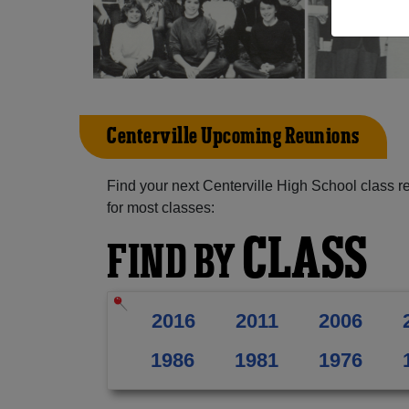
Centerville Upcoming Reunions
Find your next Centerville High School class r
for most classes:
CLASS
FIND BY
2016
2011
2006
1986
1981
1976