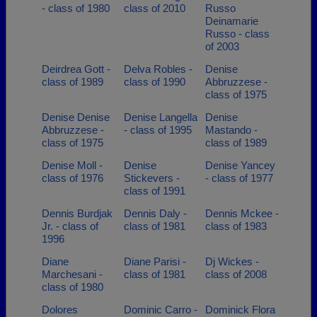
- class of 1980
class of 2010
Russo
Deinamarie
Russo - class
of 2003
Deirdrea Gott -
Delva Robles -
Denise
class of 1989
class of 1990
Abbruzzese -
class of 1975
Denise Denise
Denise Langella
Denise
Abbruzzese -
- class of 1995
Mastando -
class of 1975
class of 1989
Denise Moll -
Denise
Denise Yancey
class of 1976
Stickevers -
- class of 1977
class of 1991
Dennis Burdjak
Dennis Daly -
Dennis Mckee -
Jr. - class of
class of 1981
class of 1983
1996
Diane
Diane Parisi -
Dj Wickes -
Marchesani -
class of 1981
class of 2008
class of 1980
Dolores
Dominic Carro -
Dominick Flora