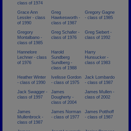
class of 1974
Grace Ann
Greg
Gregory Gagne
Lessler - class
Hawkesworth -
- class of 1985
of 1990
class of 1987
Gregory
Greg Schafer -
Greg Siebert -
Montalbano -
class of 1976
class of 1992
class of 1985
Hannelore
Harold
Harry
Lechner - class
Sundberg
Hunsucker -
of 1976
Sundberg -
class of 1983
class of 1988
Heather Winter
Ivelisse Gordon
Jack Lombardo
- class of 1990
- class of 1975
- class of 1987
Jack Swagger -
James
James Mullen -
class of 1997
Dougherty -
class of 2002
class of 2004
James
James Norman
James Potthoff
Mullenbrock -
- class of 1977
- class of 1987
class of 1987