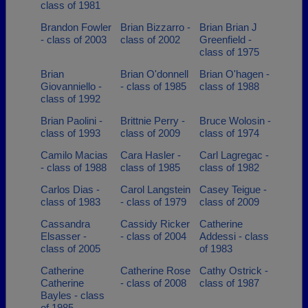
class of 1981
Brandon Fowler
Brian Bizzarro -
Brian Brian J
- class of 2003
class of 2002
Greenfield -
class of 1975
Brian
Brian O'donnell
Brian O'hagen -
Giovanniello -
- class of 1985
class of 1988
class of 1992
Brian Paolini -
Brittnie Perry -
Bruce Wolosin -
class of 1993
class of 2009
class of 1974
Camilo Macias
Cara Hasler -
Carl Lagregac -
- class of 1988
class of 1985
class of 1982
Carlos Dias -
Carol Langstein
Casey Teigue -
class of 1983
- class of 1979
class of 2009
Cassandra
Cassidy Ricker
Catherine
Elsasser -
- class of 2004
Addessi - class
class of 2005
of 1983
Catherine
Catherine Rose
Cathy Ostrick -
Catherine
- class of 2008
class of 1987
Bayles - class
of 1985