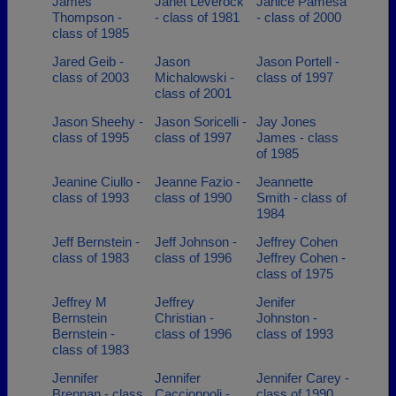
James
Janet Leverock
Janice Pamesa
Thompson -
- class of 1981
- class of 2000
class of 1985
Jared Geib -
Jason
Jason Portell -
class of 2003
Michalowski -
class of 1997
class of 2001
Jason Sheehy -
Jason Soricelli -
Jay Jones
class of 1995
class of 1997
James - class
of 1985
Jeanine Ciullo -
Jeanne Fazio -
Jeannette
class of 1993
class of 1990
Smith - class of
1984
Jeff Bernstein -
Jeff Johnson -
Jeffrey Cohen
class of 1983
class of 1996
Jeffrey Cohen -
class of 1975
Jeffrey M
Jeffrey
Jenifer
Bernstein
Christian -
Johnston -
Bernstein -
class of 1996
class of 1993
class of 1983
Jennifer
Jennifer
Jennifer Carey -
Brennan - class
Caccioppoli -
class of 1990