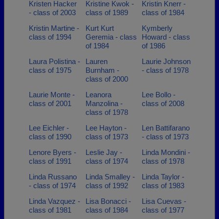
Kristen Hacker
Kristine Kwok -
Kristin Knerr -
- class of 2003
class of 1989
class of 1984
Kristin Martine -
Kurt Kurt
Kymberly
class of 1994
Geremia - class
Howard - class
of 1984
of 1986
Laura Polistina -
Lauren
Laurie Johnson
class of 1975
Burnham -
- class of 1978
class of 2000
Laurie Monte -
Leanora
Lee Bollo -
class of 2001
Manzolina -
class of 2008
class of 1978
Lee Eichler -
Lee Hayton -
Len Battifarano
class of 1990
class of 1973
- class of 1973
Lenore Byers -
Leslie Jay -
Linda Mondini -
class of 1991
class of 1974
class of 1978
Linda Russano
Linda Smalley -
Linda Taylor -
- class of 1974
class of 1992
class of 1983
Linda Vazquez -
Lisa Bonacci -
Lisa Cuevas -
class of 1981
class of 1984
class of 1977