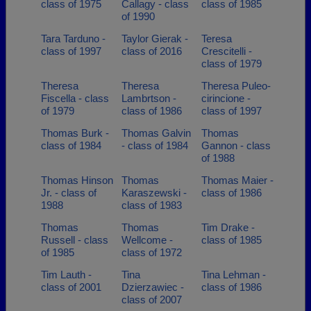
class of 1975
Callagy - class
class of 1985
of 1990
Tara Tarduno -
Taylor Gierak -
Teresa
class of 1997
class of 2016
Crescitelli -
class of 1979
Theresa
Theresa
Theresa Puleo-
Fiscella - class
Lambrtson -
cirincione -
of 1979
class of 1986
class of 1997
Thomas Burk -
Thomas Galvin
Thomas
class of 1984
- class of 1984
Gannon - class
of 1988
Thomas Hinson
Thomas
Thomas Maier -
Jr. - class of
Karaszewski -
class of 1986
1988
class of 1983
Thomas
Thomas
Tim Drake -
Russell - class
Wellcome -
class of 1985
of 1985
class of 1972
Tim Lauth -
Tina
Tina Lehman -
class of 2001
Dzierzawiec -
class of 1986
class of 2007