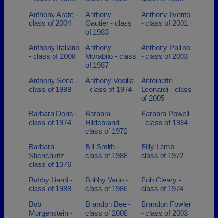
Anthony Arato -
Anthony
Anthony Ilvento
class of 2004
Gautier - class
- class of 2001
of 1983
Anthony Italiano
Anthony
Anthony Pallino
- class of 2000
Morabito - class
- class of 2003
of 1987
Anthony Sena -
Anthony Vosilla
Antoinette
class of 1988
- class of 1974
Leonardi - class
of 2005
Barbara Doris -
Barbara
Barbara Powell
class of 1974
Hildebrand -
- class of 1984
class of 1972
Barbara
Bill Smith -
Billy Lamb -
Shencavitz -
class of 1988
class of 1972
class of 1976
Bobby Liardi -
Bobby Vario -
Bob Cleary -
class of 1988
class of 1986
class of 1974
Bob
Brandon Bee -
Brandon Fowler
Morgenstein -
class of 2008
- class of 2003