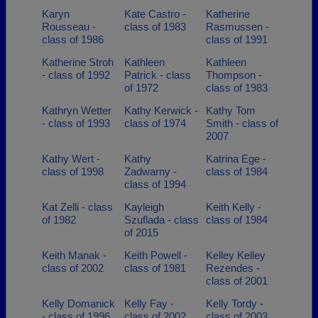
Karyn
Kate Castro -
Katherine
Rousseau -
class of 1983
Rasmussen -
class of 1986
class of 1991
Katherine Stroh
Kathleen
Kathleen
- class of 1992
Patrick - class
Thompson -
of 1972
class of 1983
Kathryn Wetter
Kathy Kerwick -
Kathy Tom
- class of 1993
class of 1974
Smith - class of
2007
Kathy Wert -
Kathy
Katrina Ege -
class of 1998
Zadwarny -
class of 1984
class of 1994
Kat Zelli - class
Kayleigh
Keith Kelly -
of 1982
Szuflada - class
class of 1984
of 2015
Keith Manak -
Keith Powell -
Kelley Kelley
class of 2002
class of 1981
Rezendes -
class of 2001
Kelly Domanick
Kelly Fay -
Kelly Tordy -
- class of 1996
class of 2002
class of 2003