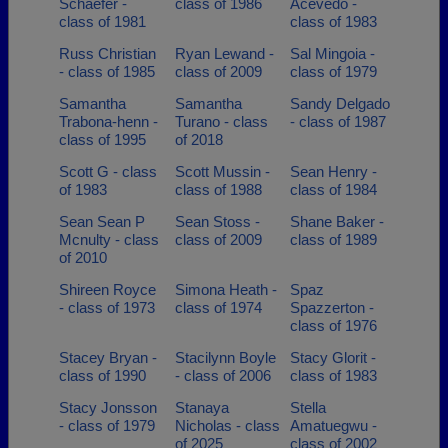
Schaefer -
class of 1986
Acevedo -
class of 1981
class of 1983
Russ Christian
Ryan Lewand -
Sal Mingoia -
- class of 1985
class of 2009
class of 1979
Samantha
Samantha
Sandy Delgado
Trabona-henn -
Turano - class
- class of 1987
class of 1995
of 2018
Scott G - class
Scott Mussin -
Sean Henry -
of 1983
class of 1988
class of 1984
Sean Sean P
Sean Stoss -
Shane Baker -
Mcnulty - class
class of 2009
class of 1989
of 2010
Shireen Royce
Simona Heath -
Spaz
- class of 1973
class of 1974
Spazzerton -
class of 1976
Stacey Bryan -
Stacilynn Boyle
Stacy Glorit -
class of 1990
- class of 2006
class of 1983
Stacy Jonsson
Stanaya
Stella
- class of 1979
Nicholas - class
Amatuegwu -
of 2025
class of 2002