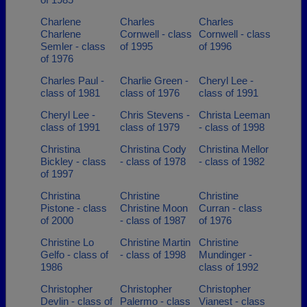
Charlene
Charles
Charles
Charlene
Cornwell - class
Cornwell - class
Semler - class
of 1995
of 1996
of 1976
Charles Paul -
Charlie Green -
Cheryl Lee -
class of 1981
class of 1976
class of 1991
Cheryl Lee -
Chris Stevens -
Christa Leeman
class of 1991
class of 1979
- class of 1998
Christina
Christina Cody
Christina Mellor
Bickley - class
- class of 1978
- class of 1982
of 1997
Christina
Christine
Christine
Pistone - class
Christine Moon
Curran - class
of 2000
- class of 1987
of 1976
Christine Lo
Christine Martin
Christine
Gelfo - class of
- class of 1998
Mundinger -
1986
class of 1992
Christopher
Christopher
Christopher
Devlin - class of
Palermo - class
Vianest - class