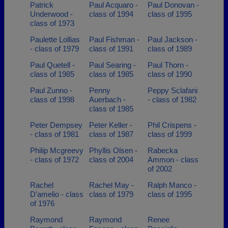
Patrick
Paul Acquaro -
Paul Donovan -
Underwood -
class of 1994
class of 1995
class of 1973
Paulette Lollias
Paul Fishman -
Paul Jackson -
- class of 1979
class of 1991
class of 1989
Paul Quetell -
Paul Searing -
Paul Thorn -
class of 1985
class of 1985
class of 1990
Paul Zunno -
Penny
Peppy Sclafani
class of 1998
Auerbach -
- class of 1982
class of 1985
Peter Dempsey
Peter Keller -
Phil Crispens -
- class of 1981
class of 1987
class of 1999
Philip Mcgreevy
Phyllis Olsen -
Rabecka
- class of 1972
class of 2004
Ammon - class
of 2002
Rachel
Rachel May -
Ralph Manco -
D'amelio - class
class of 1979
class of 1995
of 1976
Raymond
Raymond
Renee