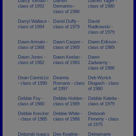
Darcy Tomasi -
Darren
Darren Yager -
class of 1992
Demarino -
class of 1980
class of 1988
Darryl Wallace -
David Duffy -
David
class of 1984
class of 1979
Radkowski -
class of 1979
Dawn Armato -
Dawn Casper -
Dawn Erikson -
class of 1988
class of 1989
class of 1989
Dawn Jones -
Dawn Keelan -
Dawn
class of 1982
class of 1983
Zadwarny -
class of 1986
Dean Cannizzo
Deanna
Deb Wyrick
- class of 1990
Romano - class
Dlugash - class
of 1997
of 1980
Debbie Foy -
Debbie Holden -
Debbie Kaleita -
class of 1980
class of 1989
class of 1979
Debbie Krecker
Debbie White -
Deborah
- class of 1985
class of 1988
Finnerty - class
of 1975
Deborah Isaacs
Dee Keating -
Deinamarie