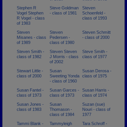
Stephen R
Steve Goldman
Steven
Vogel Stephen
- class of 1981
Schoenfeld -
R Vogel - class
class of 1993
of 1983
Steven
Steven
Steven Schmitt
Misanes - class
Pedersen -
- class of 2000
of 1989
class of 1980
Steven Smith -
Steven Steven
Steve Smith -
class of 1982
J Morris - class
class of 1977
of 2002
Stewart Little -
Susan
Susan Derosa -
class of 2000
Sweeting Yonda
class of 1975
- class of 1960
Susan Fantel -
Susan Garces -
Susan Harris -
class of 1973
class of 1973
class of 1974
Susan Jones -
Susan
Suzan (sue)
class of 1983
Thomason -
Nouri - class of
class of 1984
1977
Tammi Blank -
Tammyleigh
Tara Schroff -