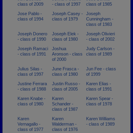
class of 2009
- class of 1997
class of 1985
Jose Pablo -
Joseph Casey -
Joseph
class of 1994
class of 1979
Cunningham -
class of 1983
Joseph Donero
Joseph Elek -
Joseph Olivieri
- class of 1990
class of 1980
- class of 2002
Joseph Ramaci
Joshua
Judy Carlson -
- class of 1991
Aronson - class
class of 1989
of 2000
Julius Silas -
June Frasca -
Jun Fee - class
class of 1997
class of 1980
of 1999
Justine Ferrara
Justin Russo -
Karen Elias -
- class of 1988
class of 2005
class of 1991
Karen Knabe -
Karen
Karen Spear -
class of 1980
Schander -
class of 1978
class of 1987
Karen
Karen
Karen Williams
Vernagallo -
Walderman -
- class of 1989
class of 1977
class of 1976