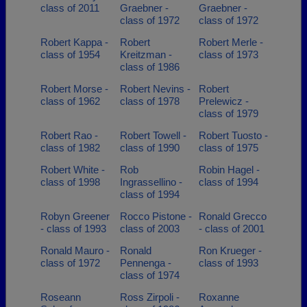
class of 2011
Graebner -
Graebner -
class of 1972
class of 1972
Robert Kappa -
Robert
Robert Merle -
class of 1954
Kreitzman -
class of 1973
class of 1986
Robert Morse -
Robert Nevins -
Robert
class of 1962
class of 1978
Prelewicz -
class of 1979
Robert Rao -
Robert Towell -
Robert Tuosto -
class of 1982
class of 1990
class of 1975
Robert White -
Rob
Robin Hagel -
class of 1998
Ingrassellino -
class of 1994
class of 1994
Robyn Greener
Rocco Pistone -
Ronald Grecco
- class of 1993
class of 2003
- class of 2001
Ronald Mauro -
Ronald
Ron Krueger -
class of 1972
Pennenga -
class of 1993
class of 1974
Roseann
Ross Zirpoli -
Roxanne