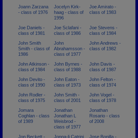
Joann Zarzana
Jocelyn Kirk-
Joe Amirato -
- class of 1976
haag - class of
class of 1983
1996
Joe Daniels -
Joe Sclafani -
Joe Stevens -
class of 1981
class of 1986
class of 1984
John Smith
John
John Andrews -
Smith - class of
Abrahamsson -
class of 1982
1986
class of 1977
John Atkinson -
John Byrnes -
John Davis -
class of 1984
class of 1988
class of 1987
John Devito -
John Eaton -
John Felton -
class of 1990
class of 1973
class of 1974
John Rodler -
John Smith -
John Vogel -
class of 1975
class of 2001
class of 1978
Jomara
Jonathan
Jonathan
Coghlan - class
Jonathan L
Rosario - class
of 1989
Weisbrod -
of 2008
class of 1977
Jon Beckett -
Jonna-li Catrini
Jose Bonilla -