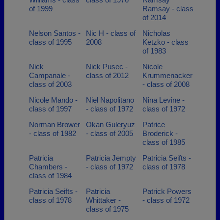
of 1999
Ramsay - class
of 2014
Nelson Santos -
Nic H - class of
Nicholas
class of 1995
2008
Ketzko - class
of 1983
Nick
Nick Pusec -
Nicole
Campanale -
class of 2012
Krummenacker
class of 2003
- class of 2008
Nicole Mando -
Niel Napolitano
Nina Levine -
class of 1997
- class of 1972
class of 1972
Norman Brower
Okan Guleryuz
Patrice
- class of 1982
- class of 2005
Broderick -
class of 1985
Patricia
Patricia Jempty
Patricia Seifts -
Chambers -
- class of 1972
class of 1978
class of 1984
Patricia Seifts -
Patricia
Patrick Powers
class of 1978
Whittaker -
- class of 1972
class of 1975