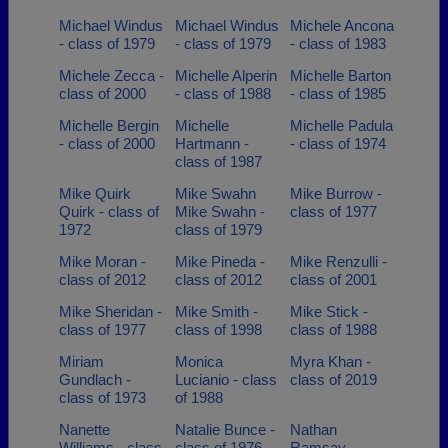
Michael Windus
Michael Windus
Michele Ancona
- class of 1979
- class of 1979
- class of 1983
Michele Zecca -
Michelle Alperin
Michelle Barton
class of 2000
- class of 1988
- class of 1985
Michelle Bergin
Michelle
Michelle Padula
- class of 2000
Hartmann -
- class of 1974
class of 1987
Mike Quirk
Mike Swahn
Mike Burrow -
Quirk - class of
Mike Swahn -
class of 1977
1972
class of 1979
Mike Moran -
Mike Pineda -
Mike Renzulli -
class of 2012
class of 2012
class of 2001
Mike Sheridan -
Mike Smith -
Mike Stick -
class of 1977
class of 1998
class of 1988
Miriam
Monica
Myra Khan -
Gundlach -
Lucianio - class
class of 2019
class of 1973
of 1988
Nanette
Natalie Bunce -
Nathan
Williams - class
class of 1976
Ramsay