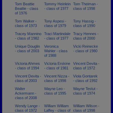
Tom Beattie
Tommy Heinlein
Tom Theiman -
Beattie - class
- class of 1977
class of 1998
of 1976
Tom Walker -
Tony Aspesi -
Tony Hassig -
class of 1973
class of 1979
class of 1990
Tracey Mannino
Traci Martindale
Tracy Hennes -
- class of 1982
- class of 1977
class of 2000
Unique Douglin
Veronica
Vicki Reinecke
- class of 2003
Wahler - class
- class of 1980
of 1988
Victoria Ahmes
Victoria Erskine
Vincent Devita -
- class of 1994
- class of 1981
class of 1972
Vincent Devita -
Vincent Nizza -
Viola Gontarek
class of 2003
class of 1998
- class of 1992
Walter
Wayne Leo -
Wayne Testut -
Ackermann -
class of 1995
class of 1974
class of 2008
Wendy Lange -
William William
William Wilson -
class of 1972
Laffey - class of
class of 1998