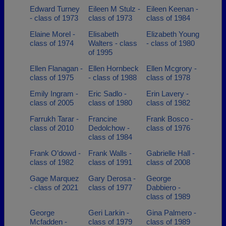
Edward Turney
Eileen M Stulz -
Eileen Keenan -
- class of 1973
class of 1973
class of 1984
Elaine Morel -
Elisabeth
Elizabeth Young
class of 1974
Walters - class
- class of 1980
of 1995
Ellen Flanagan -
Ellen Hornbeck
Ellen Mcgrory -
class of 1975
- class of 1988
class of 1978
Emily Ingram -
Eric Sadlo -
Erin Lavery -
class of 2005
class of 1980
class of 1982
Farrukh Tarar -
Francine
Frank Bosco -
class of 2010
Dedolchow -
class of 1976
class of 1984
Frank O’dowd -
Frank Walls -
Gabrielle Hall -
class of 1982
class of 1991
class of 2008
Gage Marquez
Gary Derosa -
George
- class of 2021
class of 1977
Dabbiero -
class of 1989
George
Geri Larkin -
Gina Palmero -
Mcfadden -
class of 1979
class of 1989