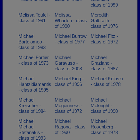
class of 1999
Melissa Teufel -
Melissa
Meredith
class of 1991
Wharton - class
Galbraith -
of 1990
class of 1976
Michael
Michael Burrow
Michael Fitz -
Bartolomeo -
- class of 1977
class of 1972
class of 1983
Michael Fortier
Michael
Michael
- class of 1973
Garavuso -
Graziano -
class of 2008
class of 1987
Michael
Michael King -
Michael Koloski
Hantzidiamantis
class of 1996
- class of 1978
- class of 1995
Michael
Michael
Michael
Kreischer -
Mcguinness -
Mcknight -
class of 1984
class of 1972
class of 1990
Michael
Michael
Michael
Michael
Ragona - class
Rosenberg -
Stefanakis -
of 1990
class of 1978
class of 1993