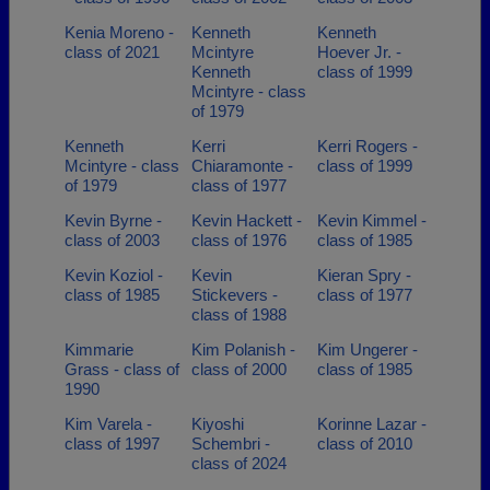
Kenia Moreno -
Kenneth
Kenneth
class of 2021
Mcintyre
Hoever Jr. -
Kenneth
class of 1999
Mcintyre - class
of 1979
Kenneth
Kerri
Kerri Rogers -
Mcintyre - class
Chiaramonte -
class of 1999
of 1979
class of 1977
Kevin Byrne -
Kevin Hackett -
Kevin Kimmel -
class of 2003
class of 1976
class of 1985
Kevin Koziol -
Kevin
Kieran Spry -
class of 1985
Stickevers -
class of 1977
class of 1988
Kimmarie
Kim Polanish -
Kim Ungerer -
Grass - class of
class of 2000
class of 1985
1990
Kim Varela -
Kiyoshi
Korinne Lazar -
class of 1997
Schembri -
class of 2010
class of 2024