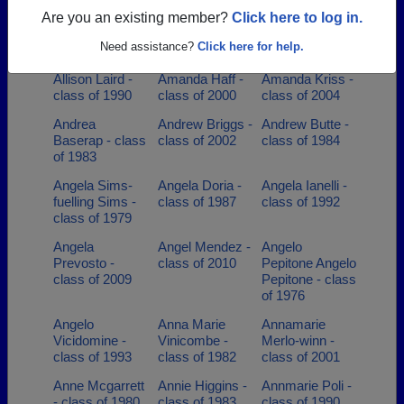
of 1983
Are you an existing member?
Click here to log in.
Alex Mccaffrey
Alfred Toussaint
Alissa Coyle -
Need assistance?
Click here for help.
- class of 1999
- class of 1992
class of 1996
Allison Laird -
Amanda Haff -
Amanda Kriss -
class of 1990
class of 2000
class of 2004
Andrea
Andrew Briggs -
Andrew Butte -
Baserap - class
class of 2002
class of 1984
of 1983
Angela Sims-
Angela Doria -
Angela Ianelli -
fuelling Sims -
class of 1987
class of 1992
class of 1979
Angela
Angel Mendez -
Angelo
Prevosto -
class of 2010
Pepitone Angelo
class of 2009
Pepitone - class
of 1976
Angelo
Anna Marie
Annamarie
Vicidomine -
Vinicombe -
Merlo-winn -
class of 1993
class of 1982
class of 2001
Anne Mcgarrett
Annie Higgins -
Annmarie Poli -
- class of 1980
class of 1983
class of 1990