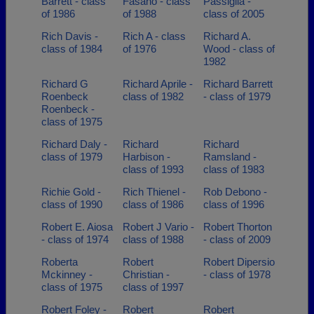
Barrett - class
Fasano - class
Passiglia -
of 1986
of 1988
class of 2005
Rich Davis -
Rich A - class
Richard A.
class of 1984
of 1976
Wood - class of
1982
Richard G
Richard Aprile -
Richard Barrett
Roenbeck
class of 1982
- class of 1979
Roenbeck -
class of 1975
Richard Daly -
Richard
Richard
class of 1979
Harbison -
Ramsland -
class of 1993
class of 1983
Richie Gold -
Rich Thienel -
Rob Debono -
class of 1990
class of 1986
class of 1996
Robert E. Aiosa
Robert J Vario -
Robert Thorton
- class of 1974
class of 1988
- class of 2009
Roberta
Robert
Robert Dipersio
Mckinney -
Christian -
- class of 1978
class of 1975
class of 1997
Robert Foley -
Robert
Robert