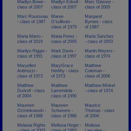
Madlyn Bowe -
Madlyn Edsell -
Marc Glasser -
class of 2007
class of 2007
class of 2005
Marc Rousseau
Maree
Margaret
- class of 1987
O'sullivan -
Byrnes - class
class of 1979
of 1987
Maria Marro -
Maria Perez -
Maria Sanchez
class of 2019
class of 2005
- class of 2003
Marilyn Riggio -
Mark Davis -
Martin Meyers -
class of 1991
class of 1997
class of 1974
Maryellen
MaryGrace
Matthew
Antinozzi -
Herlihy - class
Coleman -
class of 1973
of 1973
class of 2006
Matthew
Matthew
Matthew Minkel
Durkell - class
Lamendola -
- class of 1974
of 2004
class of 1990
Maureen
Maureen
Maurice
Ozminkowski -
Schweers -
Thomas - class
class of 1988
class of 1986
of 2004
Melania Rights
Melissa Heger -
Melissa
- class of 2003
class of 1992
Lascalea -