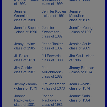
of 1993
class of 1999
Jennifer
Jennifer Koolen
Jennifer
Greenlee -
- class of 1991
Mcquillen -
class of 1989
class of 1985
Jennifer Saputo
Jennifer
Jennifer Young
- class of 1990
Swanteson -
- class of 1990
class of 1987
Jenny Levine -
Jesse Tooker -
Jessica Joule -
class of 1985
class of 1997
class of 2009
Jill Baker -
Jill Edwards -
Jim Saul - class
class of 2019
class of 1980
of 1986
Jim Conkle -
Jim
Jimmy Brennan
class of 1987
Mullenbrock -
- class of 1974
class of 1987
Jimmy Zambik
Jim Wiesmann
Joan Gwynn -
- class of 1979
- class of 1973
class of 1974
Joanne
Joanne
Joanne Sarlo -
Radkowski -
Radkowski -
class of 1984
class of 1981
class of 1981