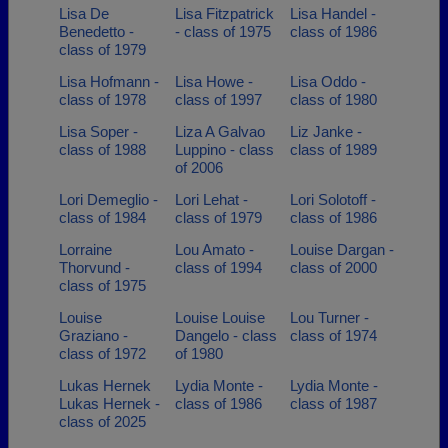
Lisa De
Lisa Fitzpatrick
Lisa Handel -
Benedetto -
- class of 1975
class of 1986
class of 1979
Lisa Hofmann -
Lisa Howe -
Lisa Oddo -
class of 1978
class of 1997
class of 1980
Lisa Soper -
Liza A Galvao
Liz Janke -
class of 1988
Luppino - class
class of 1989
of 2006
Lori Demeglio -
Lori Lehat -
Lori Solotoff -
class of 1984
class of 1979
class of 1986
Lorraine
Lou Amato -
Louise Dargan -
Thorvund -
class of 1994
class of 2000
class of 1975
Louise
Louise Louise
Lou Turner -
Graziano -
Dangelo - class
class of 1974
class of 1972
of 1980
Lukas Hernek
Lydia Monte -
Lydia Monte -
Lukas Hernek -
class of 1986
class of 1987
class of 2025