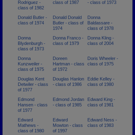
Rodriguez -
class of 1987
- class of 1973
class of 1982
Donald Butler -
Donald Donald
Donna
class of 1974
Butler - class of
Baldassare -
1974
class of 1978
Donna
Donna Franco -
Donna Kling -
Blydenburgh -
class of 1979
class of 2004
class of 1973
Donna
Doreen
Doris Wheeler -
Kunzweiler -
Hartman - class
class of 1975
class of 1975
of 1972
Douglas Kent
Douglas Hanlon
Eddie Kelley -
Detwiler - class
- class of 1986
class of 1980
of 1977
Edmond
Edmond Jordan
Edward King -
Hansen - class
- class of 1985
class of 1981
of 1977
Edward
Edward
Edward Ness -
Mathews -
Mowton - class
class of 1983
class of 1980
of 1997