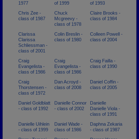
1977
of 1999
of 1993
Chris Zee -
Chuck
Claire Brooks -
class of 1987
Mcgreevy -
class of 1984
class of 1978
Clarissa
Colin Breslin -
Colleen Powell -
Clarissa
class of 1980
class of 2004
Schliessman -
class of 2001
Craig
Craig
Craig Failla -
Evangelista -
Evangelista -
class of 1990
class of 1986
class of 1986
Craig
Dan Acroyd -
Daniel Coffin -
Thorstensen -
class of 2008
class of 2005
class of 1972
Daniel Goldblatt
Danielle Connor
Danielle
- class of 1992
- class of 2002
Danielle Viola -
class of 1991
Danielle Uihlein
Daniel Wade -
Daphna Zekaria
- class of 1999
class of 1986
- class of 1987