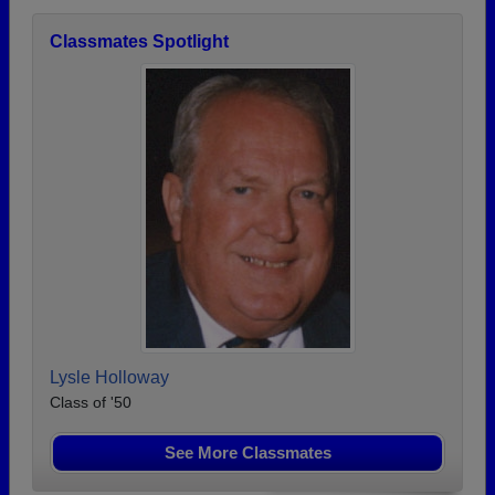
Classmates Spotlight
Lysle Holloway
Class of '50
See More Classmates