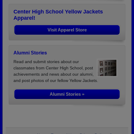
Center High School Yellow Jackets
Apparel!
Visit Apparel Store
Alumni Stories
Read and submit stories about our
classmates from Center High School, post
achievements and news about our alumni,
and post photos of our fellow Yellow Jackets.
Alumni Stories »