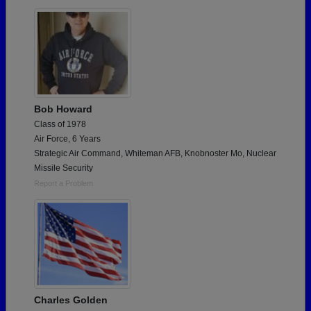
Are you an existing member?
Click here to log in.
Need assistance?
Click here for help.
Bob Howard
Class of 1978
Air Force, 6 Years
Strategic Air Command, Whiteman AFB, Knobnoster Mo, Nuclear
Missile Security
Report a Problem
Charles Golden