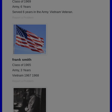
Class of 1969
Army, 6 Years
Served 6 years in the Army. Vietnam Veteran.
Report a Problem
frank smith
Class of 1965
Army, 3 Years
Vietnam 1967 1968
Report a Problem