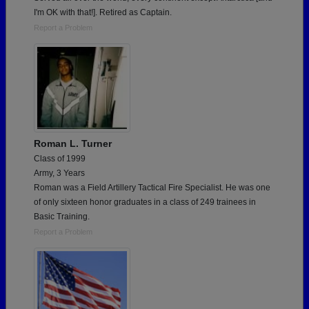
I'm OK with that!]. Retired as Captain.
Report a Problem
Roman L. Turner
Class of 1999
Army, 3 Years
Roman was a Field Artillery Tactical Fire Specialist. He was one
of only sixteen honor graduates in a class of 249 trainees in
Basic Training.
Report a Problem