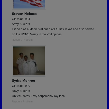
Steven Holmes
Class of 1984
Army, 5 Years
I served as a Medic stationed at Ft.Bliss Texas and also served
on the USNS Mercy in the Philippines.
Report a Problem
Sydra Monroe
Class of 1999
Navy, 8 Years
United States Navy corpsman/x-ray tech
Report a Problem