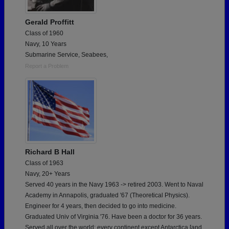
Gerald Proffitt
Class of 1960
Navy, 10 Years
Submarine Service, Seabees,
Report a Problem
Richard B Hall
Class of 1963
Navy, 20+ Years
Served 40 years in the Navy 1963 -> retired 2003. Went to Naval
Academy in Annapolis, graduated '67 (Theoretical Physics).
Engineer for 4 years, then decided to go into medicine.
Graduated Univ of Virginia '76. Have been a doctor for 36 years.
Served all over the world; every continent except Antarctica [and