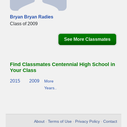
Bryan Bryan Radies
Class of 2009
See More Classmates
Find Classmates Centennial High School in
Your Class
2015
2009
More
Years..
About
Terms of Use
Privacy Policy
Contact
•
•
•