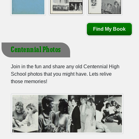
Find My Book
Centennial Photos
Join in the fun and share any old Centennial High
School photos that you might have. Lets relive
those memories!