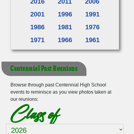
2016
2011
2006
2001
1996
1991
1986
1981
1976
1971
1966
1961
Centennial Past Reunions
Browse through past Centennial High School
events to reminisce as you view photos taken at
our reunions:
Class of