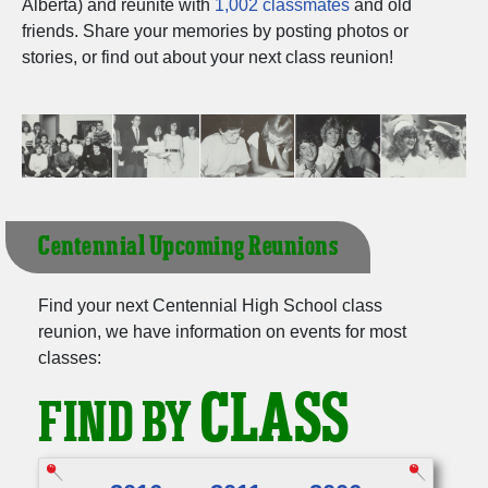
Alberta) and reunite with
1,002 classmates
and old
Need assistance?
Click here for help.
friends. Share your memories by posting photos or
stories, or find out about your next class reunion!
Centennial Upcoming Reunions
Find your next Centennial High School class
reunion, we have information on events for most
classes:
CLASS
FIND BY