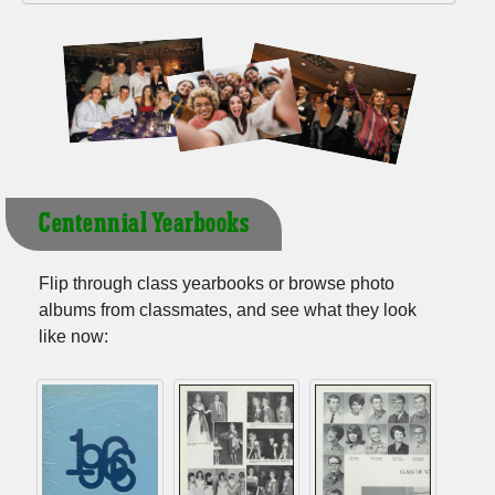
Centennial Yearbooks
Flip through class yearbooks or browse photo
albums from classmates, and see what they look
like now: