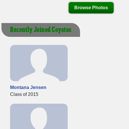
Browse Photos
Recently Joined Coyotes
Montana Jensen
Class of 2015