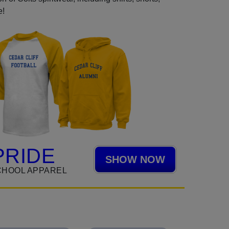
e!
PRIDE
SHOW NOW
CHOOL APPAREL