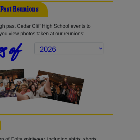
f Past Reunions
h past Cedar Cliff High School events to
you view photos taken at our reunions:
s of
 of Colts spiritwear, including shirts, shorts,