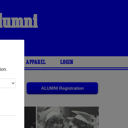
Alumni
ARIES
APPAREL
LOGIN
ion.
s
and old
ALUMNI Registration