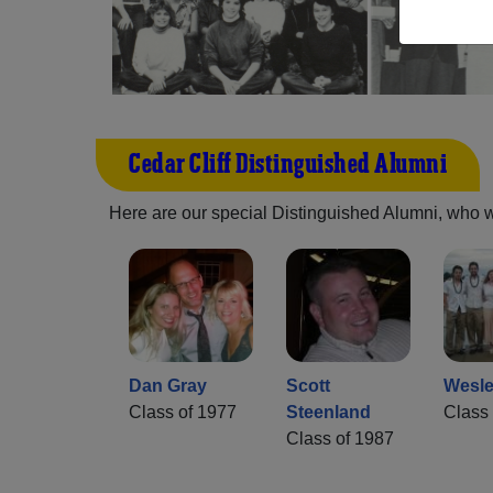
Cedar Cliff Distinguished Alumni
Here are our special Distinguished Alumni, who we 
Dan Gray
Scott
Wesle
Class of 1977
Steenland
Class 
Class of 1987