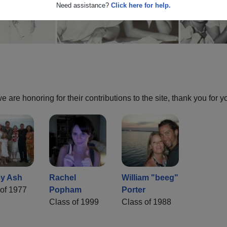
Need assistance?
Click here for help.
are honoring for their contributions to the site, thank you for y
y Ash
Rachel
William "beeg"
of 1977
Popham
Porter
Class of 1999
Class of 1988