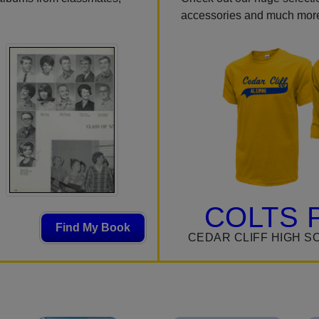
accessories and much mor
COLTS 
Find My Book
CEDAR CLIFF HIGH S