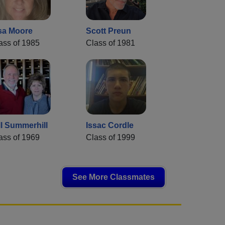
sa Moore
Scott Preun
ass of 1985
Class of 1981
ll Summerhill
Issac Cordle
ass of 1969
Class of 1999
See More Classmates