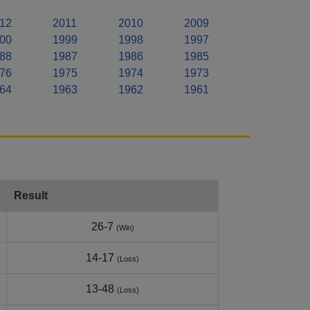
12
2011
2010
2009
00
1999
1998
1997
88
1987
1986
1985
76
1975
1974
1973
64
1963
1962
1961
Result
26-7
(Win)
14-17
(Loss)
13-48
(Loss)