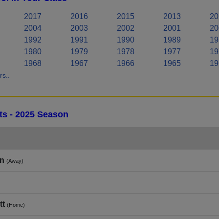
2017
2016
2015
2013
20
2004
2003
2002
2001
20
1992
1991
1990
1989
19
1980
1979
1978
1977
19
1968
1967
1966
1965
19
s..
lts - 2025 Season
in
(Away)
tt
(Home)