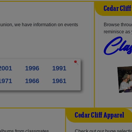
Cedar Clif
eunion, we have information on events
Browse throug
reminisce as 
Clas
2001
1996
1991
1971
1966
1961
Cedar Cliff Apparel
 albums from classmates,
Check out our huge selection