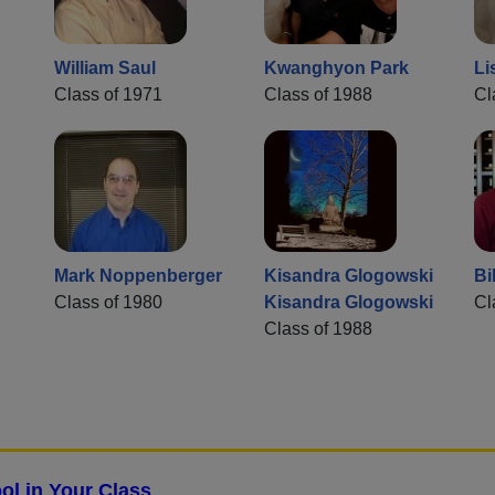
William Saul
Kwanghyon Park
Li
Class of 1971
Class of 1988
Cl
Mark Noppenberger
Kisandra Glogowski
Bi
Class of 1980
Kisandra Glogowski
Cl
Class of 1988
ol in Your Class