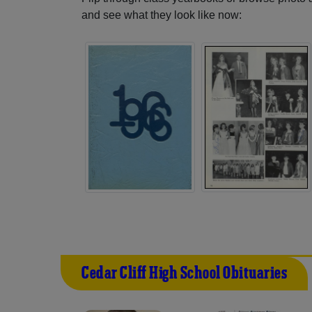
and see what they look like now:
Cedar Cliff High School Obituaries