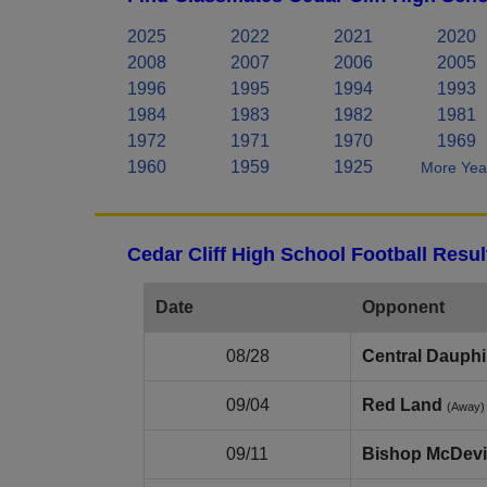
2025
2022
2021
2020
2008
2007
2006
2005
1996
1995
1994
1993
1984
1983
1982
1981
1972
1971
1970
1969
1960
1959
1925
More Year
Cedar Cliff High School Football Resu
Date
Opponent
08/28
Central Dauph
09/04
Red Land
(Away)
09/11
Bishop McDevi