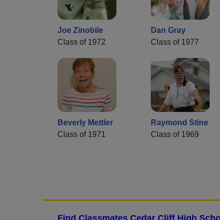
Joe Zinobile
Dan Gray
Class of 1972
Class of 1977
Beverly Mettler
Raymond Stine
Class of 1971
Class of 1969
Find Classmates Cedar Cliff High Scho