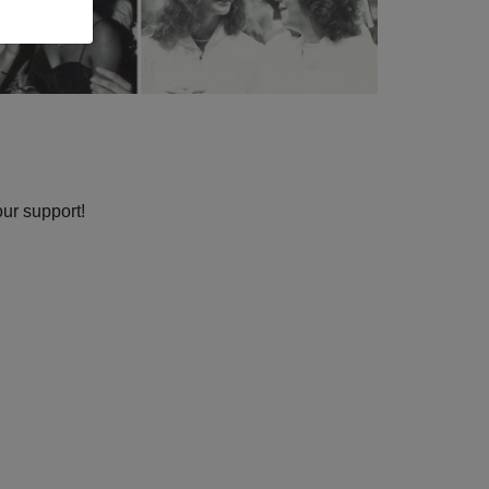
our support!