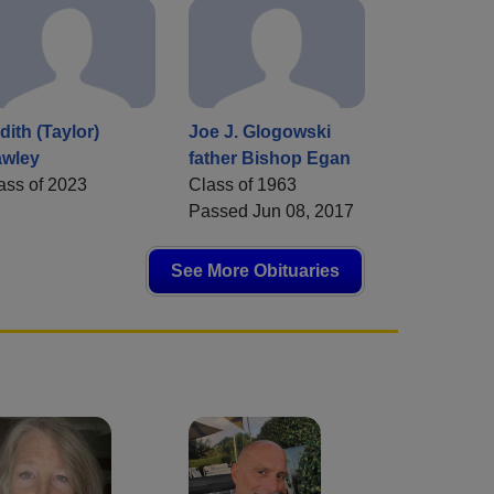
dith (Taylor)
Joe J. Glogowski
wley
father Bishop Egan
ass of 2023
Class of 1963
Passed Jun 08, 2017
See More Obituaries