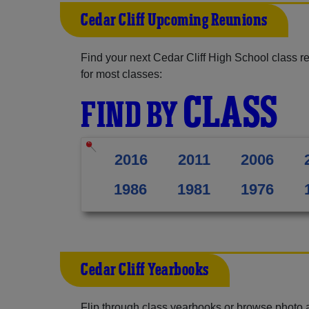
Cedar Cliff Upcoming Reunions
Find your next Cedar Cliff High School class r
for most classes:
CLASS
FIND BY
2016
2011
2006
1986
1981
1976
Cedar Cliff Yearbooks
Flip through class yearbooks or browse photo