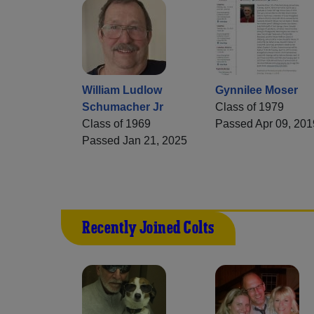
William Ludlow
Gynnilee Moser
Schumacher Jr
Class of 1979
Class of 1969
Passed Apr 09, 201
Passed Jan 21, 2025
Recently Joined Colts