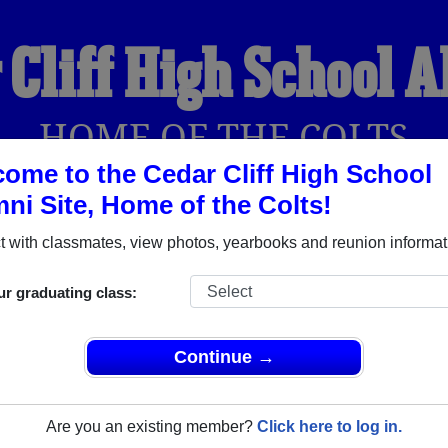
 Cliff High School 
HOME OF THE COLTS
ome to the Cedar Cliff High School
ni Site, Home of the Colts!
YEARBOOKS
REUNIONS AND EVENTS
OBITU
 with classmates, view photos, yearbooks and reunion informat
ur graduating class:
ol (Cedar Cliff Pennsylvania) and reunite with
1,761 classmate
 stories, or find out about your next class reunion!
Continue →
Are you an existing member?
Click here to log in.