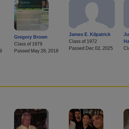
James E. Kilpatrick
Ju
Gregory Brown
Class of 1972
Ha
Class of 1979
Passed Dec 02, 2025
Cl
9
Passed May 28, 2018