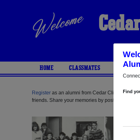
Cedar
Welc
Alum
HOME
CLASSMATES
PHOTOS
Connect
Find yo
Register
as an alumni from Cedar Cliff High Scho
friends. Share your memories by posting photos or