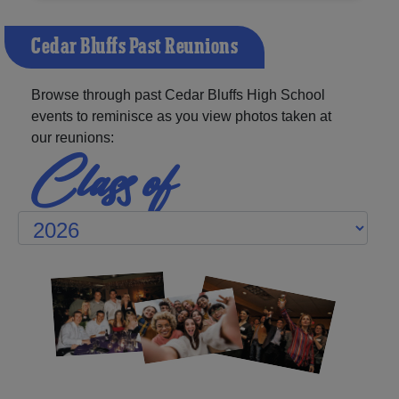
Cedar Bluffs Past Reunions
Browse through past Cedar Bluffs High School
events to reminisce as you view photos taken at
our reunions:
Class of