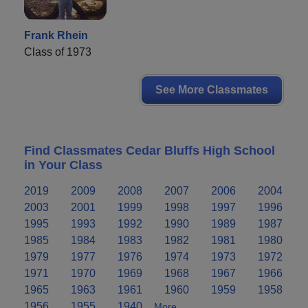
Frank Rhein
Class of 1973
See More Classmates
Find Classmates Cedar Bluffs High School
in Your Class
2019
2009
2008
2007
2006
2004
2003
2001
1999
1998
1997
1996
1995
1993
1992
1990
1989
1987
1985
1984
1983
1982
1981
1980
1979
1977
1976
1974
1973
1972
1971
1970
1969
1968
1967
1966
1965
1963
1961
1960
1959
1958
1956
1955
1940
More