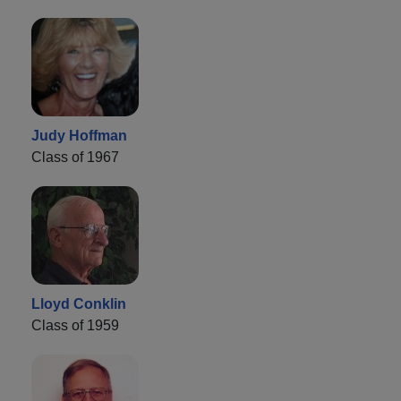
Judy Hoffman
Class of 1967
Lloyd Conklin
Class of 1959