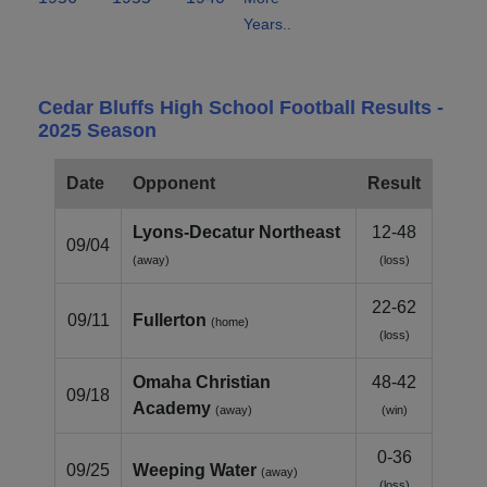
Years..
Cedar Bluffs High School Football Results -
2025 Season
Date
Opponent
Result
Lyons‑Decatur Northeast
12-48
09/04
(away)
(loss)
22-62
09/11
Fullerton
(home)
(loss)
Omaha Christian
48-42
09/18
Academy
(away)
(win)
0-36
09/25
Weeping Water
(away)
(loss)