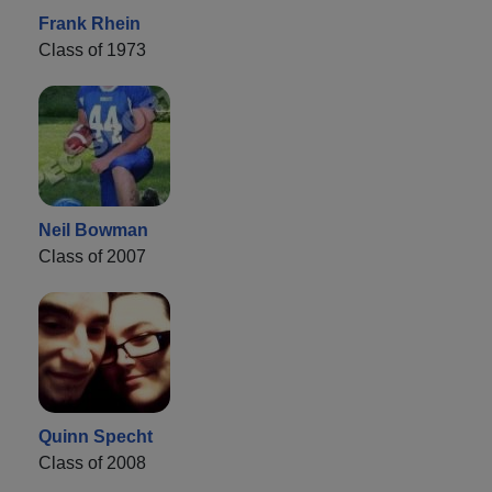
Frank Rhein
Class of 1973
Neil Bowman
Class of 2007
Quinn Specht
Class of 2008