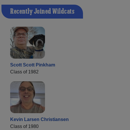
Recently Joined Wildcats
Scott Scott Pinkham
Class of 1982
Kevin Larsen Christiansen
Class of 1980