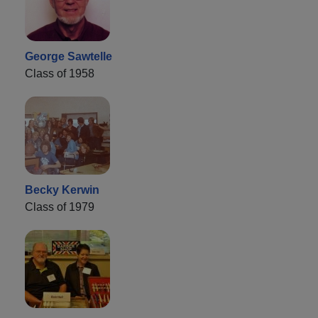
George Sawtelle
Class of 1958
Becky Kerwin
Class of 1979