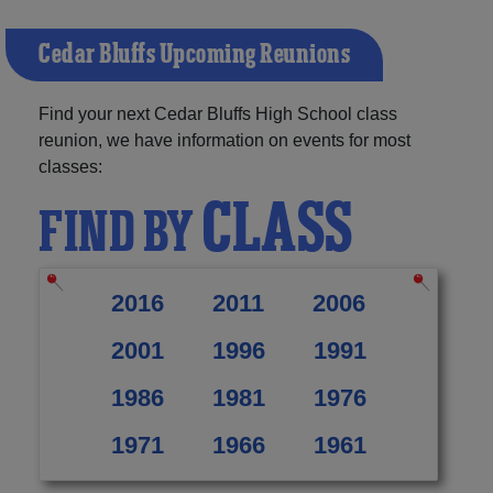
Cedar Bluffs Upcoming Reunions
Find your next Cedar Bluffs High School class
reunion, we have information on events for most
classes:
CLASS
FIND BY
2016
2011
2006
2001
1996
1991
1986
1981
1976
1971
1966
1961