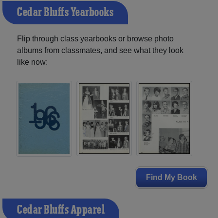
Cedar Bluffs Yearbooks
Flip through class yearbooks or browse photo
albums from classmates, and see what they look
like now:
Find My Book
Cedar Bluffs Apparel