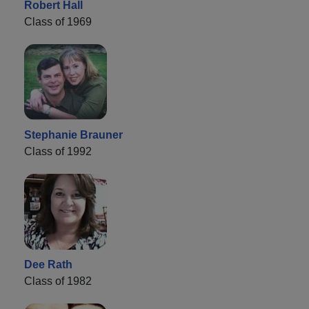
Robert Hall
Class of 1969
Stephanie Brauner
Class of 1992
Dee Rath
Class of 1982