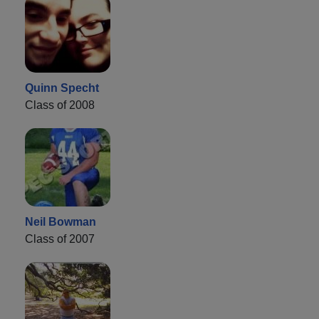
Quinn Specht
Class of 2008
Neil Bowman
Class of 2007