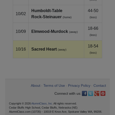
Humboldt‑Table
44-50
10/02
Rock‑Steinauer
(home)
(loss)
18-66
10/09
Elmwood‑Murdock
(away)
(loss)
18-54
10/16
Sacred Heart
(away)
(loss)
About
Terms of Use
Privacy Policy
Contact
•
•
•
Connect with us:
Copyright © 2026
AlumniClass, Inc.
All rights reserved.
Cedar Bluffs High School, Cedar Bluffs, Nebraska (NE)
AlumniClass.com (10735) - 10019 E Knox Ave, Spokane Valley WA, 99206.