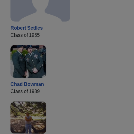
Robert Settles
Class of 1955
Chad Bowman
Class of 1989