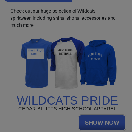
Check out our huge selection of Wildcats
spiritwear, including shirts, shorts, accessories and
much more!
WILDCATS PRIDE
CEDAR BLUFFS HIGH SCHOOL APPAREL
SHOW NOW