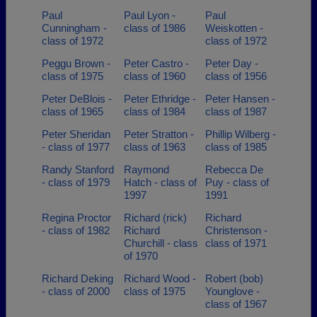
Paul
Paul Lyon -
Paul
Cunningham -
class of 1986
Weiskotten -
class of 1972
class of 1972
Peggu Brown -
Peter Castro -
Peter Day -
class of 1975
class of 1960
class of 1956
Peter DeBlois -
Peter Ethridge -
Peter Hansen -
class of 1965
class of 1984
class of 1987
Peter Sheridan
Peter Stratton -
Phillip Wilberg -
- class of 1977
class of 1963
class of 1985
Randy Stanford
Raymond
Rebecca De
- class of 1979
Hatch - class of
Puy - class of
1997
1991
Regina Proctor
Richard (rick)
Richard
- class of 1982
Richard
Christenson -
Churchill - class
class of 1971
of 1970
Richard Deking
Richard Wood -
Robert (bob)
- class of 2000
class of 1975
Younglove -
class of 1967