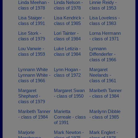
Linda Meehan -
Linda Nelson -
Linnie Reidy -
class of 1978
class of 1978
class of 1953
Lisa Staiger -
Lisa Kendrick -
Lisa Loveless -
class of 1991
class of 1985
class of 1983
Lise Stork -
Lori Tainter -
Lorna Hermann
class of 1979
class of 1984
- class of 1971
Lou Vanwie -
Luke Letizia -
Lynnann
class of 1959
class of 1984
Diffenderfer -
class of 1966
Lynnann White
Lynn Hogan -
Margaret
Lynnann White -
class of 1972
Neelands -
class of 1966
class of 1961
Margaret
Margaret Swan
Maribeth Tanner
Shephard -
- class of 1950
- class of 1984
class of 1979
Maribeth Tanner
Marietta
Marilynn Dibble
- class of 1984
Correale - class
- class of 1985
of 1991
Marjorie
Mark Newton -
Mark Englert -
Morehouse -
class of 1975
class of 1976