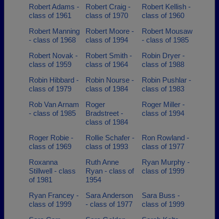
Robert Adams -
Robert Craig -
Robert Kellish -
class of 1961
class of 1970
class of 1960
Robert Manning
Robert Moore -
Robert Mousaw
- class of 1968
class of 1994
- class of 1985
Robert Novak -
Robert Smith -
Robin Dryer -
class of 1959
class of 1964
class of 1988
Robin Hibbard -
Robin Nourse -
Robin Pushlar -
class of 1979
class of 1984
class of 1983
Rob Van Arnam
Roger
Roger Miller -
- class of 1985
Bradstreet -
class of 1994
class of 1984
Roger Robie -
Rollie Schafer -
Ron Rowland -
class of 1969
class of 1993
class of 1977
Roxanna
Ruth Anne
Ryan Murphy -
Stillwell - class
Ryan - class of
class of 1999
of 1981
1954
Ryan Francey -
Sara Anderson
Sara Buss -
class of 1999
- class of 1977
class of 1999