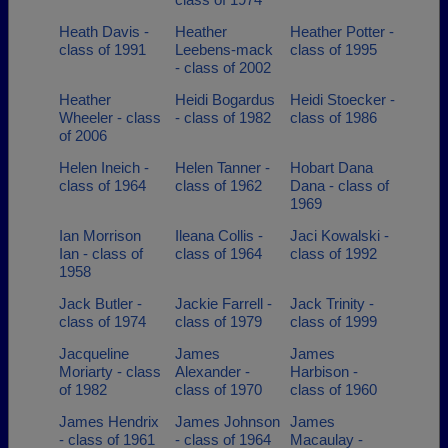
Heath Davis -
Heather
Heather Potter -
class of 1991
Leebens-mack
class of 1995
- class of 2002
Heather
Heidi Bogardus
Heidi Stoecker -
Wheeler - class
- class of 1982
class of 1986
of 2006
Helen Ineich -
Helen Tanner -
Hobart Dana
class of 1964
class of 1962
Dana - class of
1969
Ian Morrison
Ileana Collis -
Jaci Kowalski -
Ian - class of
class of 1964
class of 1992
1958
Jack Butler -
Jackie Farrell -
Jack Trinity -
class of 1974
class of 1979
class of 1999
Jacqueline
James
James
Moriarty - class
Alexander -
Harbison -
of 1982
class of 1970
class of 1960
James Hendrix
James Johnson
James
- class of 1961
- class of 1964
Macaulay -