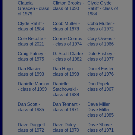
Claudia
Clinton Brooks -
Clyde Clyde
Greacen - class
class of 1990
Ratliff - class of
of 1979
1984
Clyde Ratliff -
Cobb Mutter -
Cobb Mutter -
class of 1984
class of 1978
class of 1972
Cole Becotte -
Connie Combs
Cory Owens -
class of 2021
- class of 1974
class of 1966
Craig Putney -
D. Scott Clarke
Dale Frisbey -
class of 1975
- class of 1982
class of 1977
Dan Blasier -
Dan Hugo -
Daniel Foster -
class of 1993
class of 1998
class of 1976
Danielle Manion
Danielle
Dan Popek -
- class of 1999
Stachowski -
class of 1967
class of 1989
Dan Scott -
Dan Tennant -
Dave Miller
class of 1985
class of 1971
Dave Miller -
class of 1985
Dave Daggett -
Dave Daley -
Dave Shove -
class of 1972
class of 1970
class of 1971