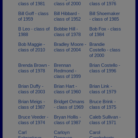
class of 1981
class of 2000
class of 1976
Bill Goff - class
Bill Hibbard -
Bill Shoemaker
of 1959
class of 1952
- class of 1985
B Leo - class of
Bobbie Hill -
Bob Fox - class
1988
class of 1978
of 1984
Bob Maggie -
Bradley Moore -
Brandie
class of 2010
class of 2004
Costello - class
of 2000
Brenda Brown -
Brennan
Brian Costello -
class of 1978
Redmond -
class of 1996
class of 1999
Brian Duffy -
Brian Hart -
Brian Link -
class of 2003
class of 1960
class of 1979
Brian Meigs -
Bridget Omans
Bruce Brink -
class of 1987
- class of 1969
class of 1975
Bruce Veeder -
Bryan Hollis -
Caleb Sullivan -
class of 1974
class of 1987
class of 1971
Carl
Carloyn
Carol
Fahrenkrug -
Donovan -
Carolroberts -