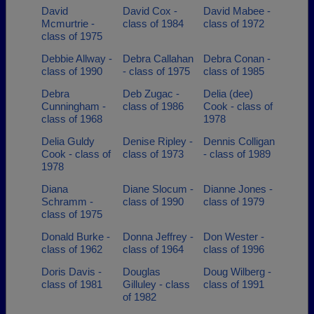
David
David Cox -
David Mabee -
Mcmurtrie -
class of 1984
class of 1972
class of 1975
Debbie Allway -
Debra Callahan
Debra Conan -
class of 1990
- class of 1975
class of 1985
Debra
Deb Zugac -
Delia (dee)
Cunningham -
class of 1986
Cook - class of
class of 1968
1978
Delia Guldy
Denise Ripley -
Dennis Colligan
Cook - class of
class of 1973
- class of 1989
1978
Diana
Diane Slocum -
Dianne Jones -
Schramm -
class of 1990
class of 1979
class of 1975
Donald Burke -
Donna Jeffrey -
Don Wester -
class of 1962
class of 1964
class of 1996
Doris Davis -
Douglas
Doug Wilberg -
class of 1981
Gilluley - class
class of 1991
of 1982