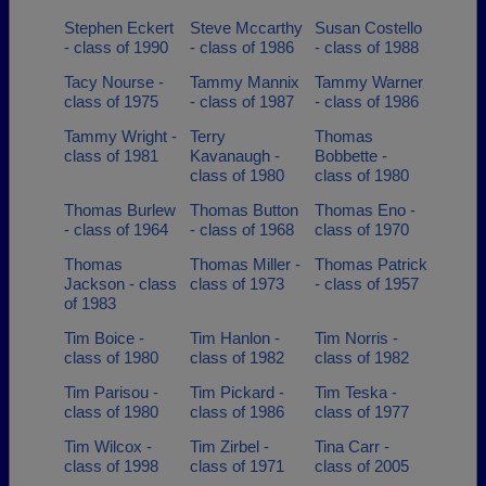
Stephen Eckert
Steve Mccarthy
Susan Costello
- class of 1990
- class of 1986
- class of 1988
Tacy Nourse -
Tammy Mannix
Tammy Warner
class of 1975
- class of 1987
- class of 1986
Tammy Wright -
Terry
Thomas
class of 1981
Kavanaugh -
Bobbette -
class of 1980
class of 1980
Thomas Burlew
Thomas Button
Thomas Eno -
- class of 1964
- class of 1968
class of 1970
Thomas
Thomas Miller -
Thomas Patrick
Jackson - class
class of 1973
- class of 1957
of 1983
Tim Boice -
Tim Hanlon -
Tim Norris -
class of 1980
class of 1982
class of 1982
Tim Parisou -
Tim Pickard -
Tim Teska -
class of 1980
class of 1986
class of 1977
Tim Wilcox -
Tim Zirbel -
Tina Carr -
class of 1998
class of 1971
class of 2005