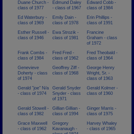
Duane Church -
Edmund Daley
Edward Cobb -
class of 1977
- class of 1967
class of 1984
Ed Waterbury -
Emily Dain -
Erin Phillips -
class of 1969
class of 1978
class of 1991
Esther Russell -
Ewa Strozik -
Francine
class of 1946
class of 1981
Graham - class
of 1972
Frank Combs -
Fred Fred -
Fred Theobald -
class of 1984
class of 1962
class of 1964
Genevieve
Geoffrey Ziff -
George Henry
Doherty - class
class of 1968
Wright, Sr. -
of 1974
class of 1963
Gerald "joe" N/a
Gerald Snyder
Gerald Kolmer -
- class of 1974
Snyder - class
class of 1960
of 1971
Gerald Stowell -
Gillian Gillian -
Ginger Marris -
class of 1982
class of 1994
class of 1975
Grace Maxwell
Gregory
Harvey Whaley
- class of 1962
Kavanaugh -
- class of 1965
class of 1974