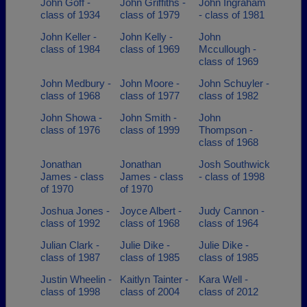
John Goff -
John Griffiths -
John Ingraham
class of 1934
class of 1979
- class of 1981
John Keller -
John Kelly -
John
class of 1984
class of 1969
Mccullough -
class of 1969
John Medbury -
John Moore -
John Schuyler -
class of 1968
class of 1977
class of 1982
John Showa -
John Smith -
John
class of 1976
class of 1999
Thompson -
class of 1968
Jonathan
Jonathan
Josh Southwick
James - class
James - class
- class of 1998
of 1970
of 1970
Joshua Jones -
Joyce Albert -
Judy Cannon -
class of 1992
class of 1968
class of 1964
Julian Clark -
Julie Dike -
Julie Dike -
class of 1987
class of 1985
class of 1985
Justin Wheelin -
Kaitlyn Tainter -
Kara Well -
class of 1998
class of 2004
class of 2012