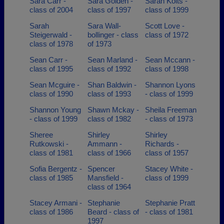
Sara Carr -
Sara Golden -
Sarah Kolts -
class of 2004
class of 1997
class of 1999
Sarah
Sara Wall-
Scott Love -
Steigerwald -
bollinger - class
class of 1972
class of 1978
of 1973
Sean Carr -
Sean Marland -
Sean Mccann -
class of 1995
class of 1992
class of 1998
Sean Mcguire -
Shan Baldwin -
Shannon Lyons
class of 1990
class of 1993
- class of 1999
Shannon Young
Shawn Mckay -
Sheila Freeman
- class of 1999
class of 1982
- class of 1973
Sheree
Shirley
Shirley
Rutkowski -
Ammann -
Richards -
class of 1981
class of 1966
class of 1957
Sofia Bergentz -
Spencer
Stacey White -
class of 1985
Mansfield -
class of 1999
class of 1964
Stacey Armani -
Stephanie
Stephanie Pratt
class of 1986
Beard - class of
- class of 1981
1997