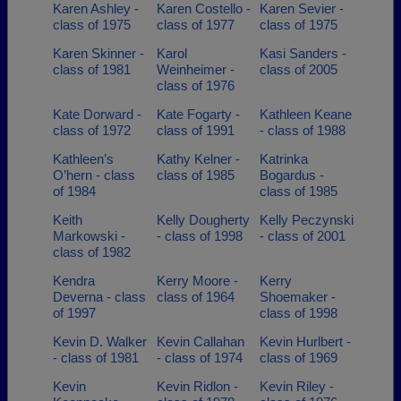
Karen Ashley -
Karen Costello -
Karen Sevier -
class of 1975
class of 1977
class of 1975
Karen Skinner -
Karol
Kasi Sanders -
class of 1981
Weinheimer -
class of 2005
class of 1976
Kate Dorward -
Kate Fogarty -
Kathleen Keane
class of 1972
class of 1991
- class of 1988
Kathleen’s
Kathy Kelner -
Katrinka
O’hern - class
class of 1985
Bogardus -
of 1984
class of 1985
Keith
Kelly Dougherty
Kelly Peczynski
Markowski -
- class of 1998
- class of 2001
class of 1982
Kendra
Kerry Moore -
Kerry
Deverna - class
class of 1964
Shoemaker -
of 1997
class of 1998
Kevin D. Walker
Kevin Callahan
Kevin Hurlbert -
- class of 1981
- class of 1974
class of 1969
Kevin
Kevin Ridlon -
Kevin Riley -