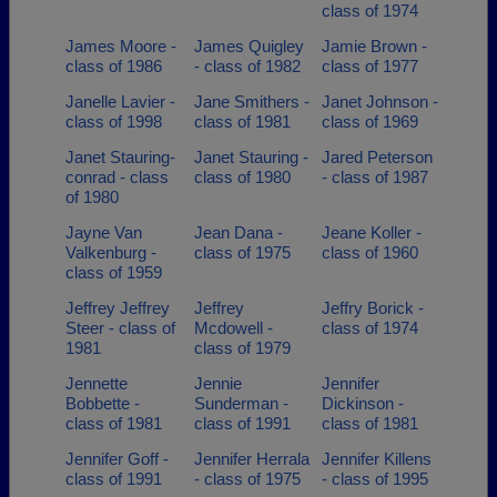
class of 1974
James Moore -
James Quigley
Jamie Brown -
class of 1986
- class of 1982
class of 1977
Janelle Lavier -
Jane Smithers -
Janet Johnson -
class of 1998
class of 1981
class of 1969
Janet Stauring-
Janet Stauring -
Jared Peterson
conrad - class
class of 1980
- class of 1987
of 1980
Jayne Van
Jean Dana -
Jeane Koller -
Valkenburg -
class of 1975
class of 1960
class of 1959
Jeffrey Jeffrey
Jeffrey
Jeffry Borick -
Steer - class of
Mcdowell -
class of 1974
1981
class of 1979
Jennette
Jennie
Jennifer
Bobbette -
Sunderman -
Dickinson -
class of 1981
class of 1991
class of 1981
Jennifer Goff -
Jennifer Herrala
Jennifer Killens
class of 1991
- class of 1975
- class of 1995