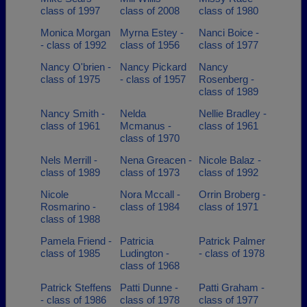
class of 1997
class of 2008
class of 1980
Monica Morgan
Myrna Estey -
Nanci Boice -
- class of 1992
class of 1956
class of 1977
Nancy O'brien -
Nancy Pickard
Nancy
class of 1975
- class of 1957
Rosenberg -
class of 1989
Nancy Smith -
Nelda
Nellie Bradley -
class of 1961
Mcmanus -
class of 1961
class of 1970
Nels Merrill -
Nena Greacen -
Nicole Balaz -
class of 1989
class of 1973
class of 1992
Nicole
Nora Mccall -
Orrin Broberg -
Rosmarino -
class of 1984
class of 1971
class of 1988
Pamela Friend -
Patricia
Patrick Palmer
class of 1985
Ludington -
- class of 1978
class of 1968
Patrick Steffens
Patti Dunne -
Patti Graham -
- class of 1986
class of 1978
class of 1977