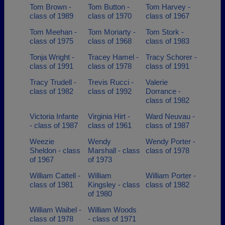
Tom Brown -
Tom Button -
Tom Harvey -
class of 1989
class of 1970
class of 1967
Tom Meehan -
Tom Moriarty -
Tom Stork -
class of 1975
class of 1968
class of 1983
Tonja Wright -
Tracey Hamel -
Tracy Schorer -
class of 1991
class of 1978
class of 1991
Tracy Trudell -
Trevis Rucci -
Valerie
class of 1982
class of 1992
Dorrance -
class of 1982
Victoria Infante
Virginia Hirt -
Ward Neuvau -
- class of 1987
class of 1961
class of 1987
Weezie
Wendy
Wendy Porter -
Sheldon - class
Marshall - class
class of 1978
of 1967
of 1973
William Cattell -
William
William Porter -
class of 1981
Kingsley - class
class of 1982
of 1980
William Waibel -
William Woods
class of 1978
- class of 1971