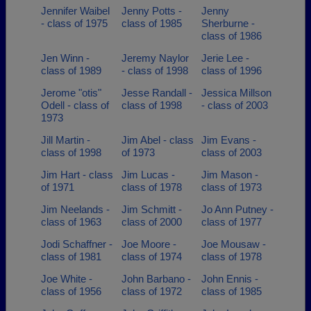
Jennifer Waibel
Jenny Potts -
Jenny
- class of 1975
class of 1985
Sherburne -
class of 1986
Jen Winn -
Jeremy Naylor
Jerie Lee -
class of 1989
- class of 1998
class of 1996
Jerome "otis"
Jesse Randall -
Jessica Millson
Odell - class of
class of 1998
- class of 2003
1973
Jill Martin -
Jim Abel - class
Jim Evans -
class of 1998
of 1973
class of 2003
Jim Hart - class
Jim Lucas -
Jim Mason -
of 1971
class of 1978
class of 1973
Jim Neelands -
Jim Schmitt -
Jo Ann Putney -
class of 1963
class of 2000
class of 1977
Jodi Schaffner -
Joe Moore -
Joe Mousaw -
class of 1981
class of 1974
class of 1978
Joe White -
John Barbano -
John Ennis -
class of 1956
class of 1972
class of 1985