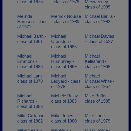
class of 1975
- class of 1979
Mcsweeney -
class of 1999
Melinda
Merrick Nourse
Michael Barilla -
Harrison - class
- class of 1989
class of 1992
of 1971
Michael Barth -
Michael
Michael Davies
class of 1961
Cranston -
- class of 1987
class of 1985
Michael
Michael
Michael
Emmons -
Humphrey -
Kellstrand -
class of 1986
class of 1969
class of 1968
Michael Lane -
Michael
Michael
class of 1979
Ledyard - class
Michael White -
of 1978
class of 1957
Michael
Michele Balaz -
Mike Buffett -
Richards -
class of 1983
class of 1985
class of 1983
Mike Callahan -
Mike Jones -
Mike Lane -
class of 1982
class of 1980
class of 1979
Mike Sears -
Mili Willis -
Missy Race -