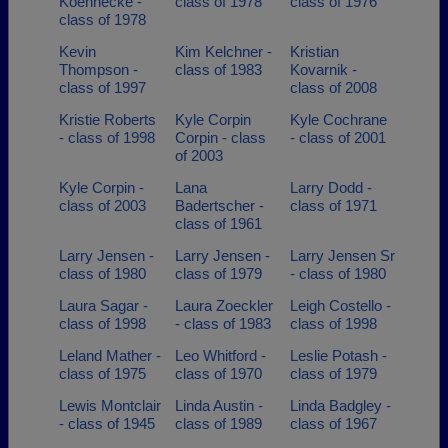
Koennecke -
class of 1978
class of 1976
class of 1978
Kevin
Kim Kelchner -
Kristian
Thompson -
class of 1983
Kovarnik -
class of 1997
class of 2008
Kristie Roberts
Kyle Corpin
Kyle Cochrane
- class of 1998
Corpin - class
- class of 2001
of 2003
Kyle Corpin -
Lana
Larry Dodd -
class of 2003
Badertscher -
class of 1971
class of 1961
Larry Jensen -
Larry Jensen -
Larry Jensen Sr
class of 1980
class of 1979
- class of 1980
Laura Sagar -
Laura Zoeckler
Leigh Costello -
class of 1998
- class of 1983
class of 1998
Leland Mather -
Leo Whitford -
Leslie Potash -
class of 1975
class of 1970
class of 1979
Lewis Montclair
Linda Austin -
Linda Badgley -
- class of 1945
class of 1989
class of 1967