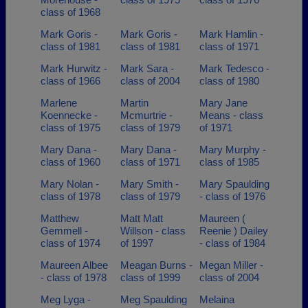
class of 1968
Mark Goris -
Mark Goris -
Mark Hamlin -
class of 1981
class of 1981
class of 1971
Mark Hurwitz -
Mark Sara -
Mark Tedesco -
class of 1966
class of 2004
class of 1980
Marlene
Martin
Mary Jane
Koennecke -
Mcmurtrie -
Means - class
class of 1975
class of 1979
of 1971
Mary Dana -
Mary Dana -
Mary Murphy -
class of 1960
class of 1971
class of 1985
Mary Nolan -
Mary Smith -
Mary Spaulding
class of 1978
class of 1979
- class of 1976
Matthew
Matt Matt
Maureen (
Gemmell -
Willson - class
Reenie ) Dailey
class of 1974
of 1997
- class of 1984
Maureen Albee
Meagan Burns -
Megan Miller -
- class of 1978
class of 1999
class of 2004
Meg Lyga -
Meg Spaulding
Melaina