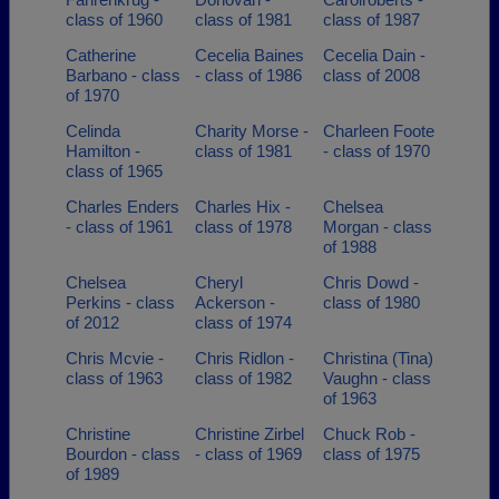
class of 1960
class of 1981
class of 1987
Catherine
Cecelia Baines
Cecelia Dain -
Barbano - class
- class of 1986
class of 2008
of 1970
Celinda
Charity Morse -
Charleen Foote
Hamilton -
class of 1981
- class of 1970
class of 1965
Charles Enders
Charles Hix -
Chelsea
- class of 1961
class of 1978
Morgan - class
of 1988
Chelsea
Cheryl
Chris Dowd -
Perkins - class
Ackerson -
class of 1980
of 2012
class of 1974
Chris Mcvie -
Chris Ridlon -
Christina (Tina)
class of 1963
class of 1982
Vaughn - class
of 1963
Christine
Christine Zirbel
Chuck Rob -
Bourdon - class
- class of 1969
class of 1975
of 1989