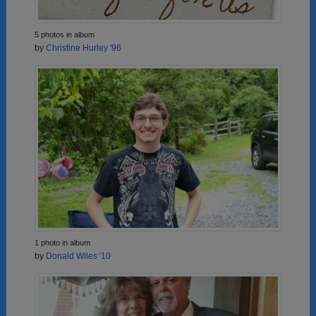
5 photos in album
by
Christine Hurley '96
1 photo in album
by
Donald Wiles '10