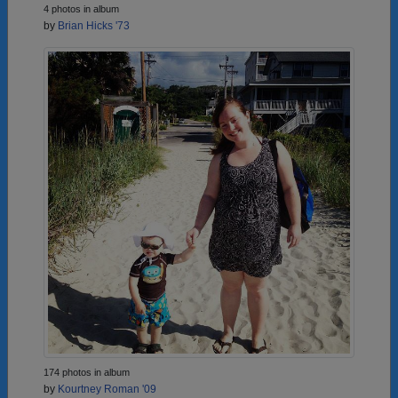
4 photos in album
by
Brian Hicks '73
174 photos in album
by
Kourtney Roman '09