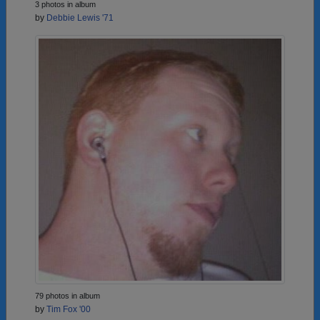
3 photos in album
by
Debbie Lewis '71
79 photos in album
by
Tim Fox '00