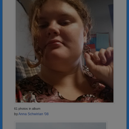
61 photos in album
by
Anna Schwirian '08