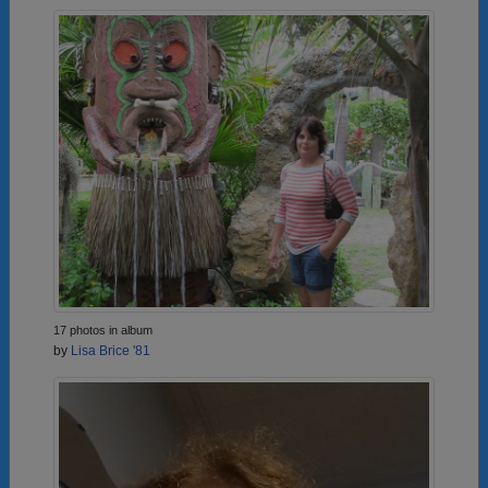
17 photos in album
by
Lisa Brice '81