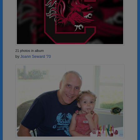
21 photos in album
by
Joann Seward '70