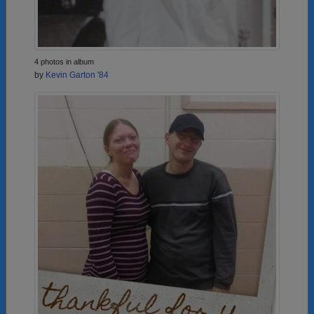
4 photos in album
by
Kevin Garton '84