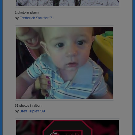
1 photo in album
by
Frederick Stauffer '71
81 photos in album
by
Brett Triplett '09