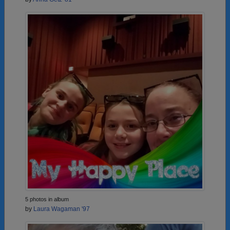
5 photos in album
by
Laura Wagaman '97