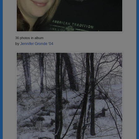
36 photos in album
by
Jennifer Gronde '04