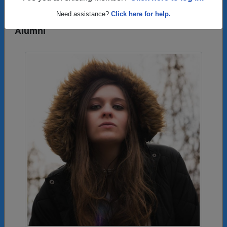
Need assistance?
Click here for help.
Photos Uploaded by Catoctin High School
Alumni