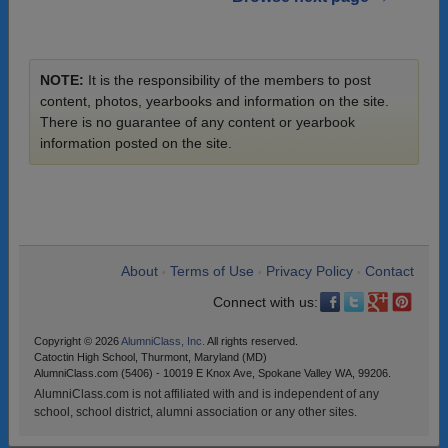
NOTE:
It is the responsibility of the members to post
content, photos, yearbooks and information on the site.
There is no guarantee of any content or yearbook
information posted on the site.
About
Terms of Use
Privacy Policy
Contact
•
•
•
Connect with us:
Copyright © 2026
AlumniClass, Inc.
All rights reserved.
Catoctin High School, Thurmont, Maryland (MD)
AlumniClass.com (5406) - 10019 E Knox Ave, Spokane Valley WA, 99206.
AlumniClass.com is not affiliated with and is independent of any
school, school district, alumni association or any other sites.