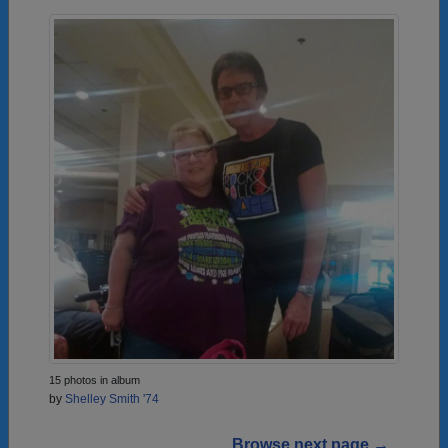
15 photos in album
by
Shelley Smith '74
Browse next page →