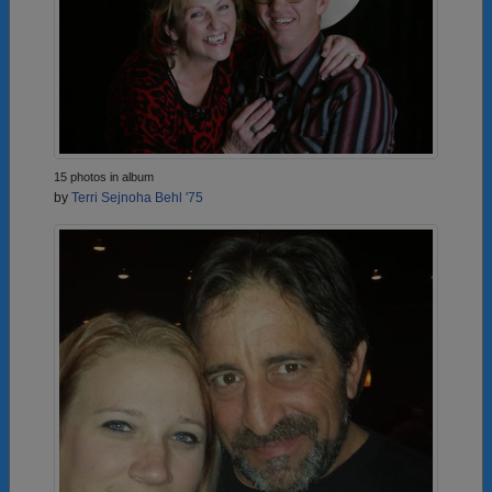
15 photos in album
by
Terri Sejnoha Behl '75