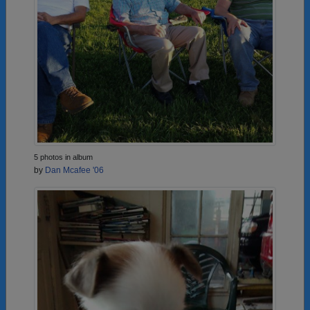
5 photos in album
by
Dan Mcafee '06