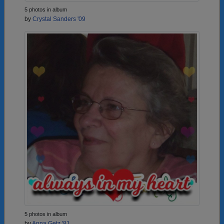
5 photos in album
by
Crystal Sanders '09
5 photos in album
by
Anna Getz '81