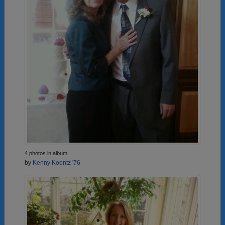
4 photos in album
by
Kenny Koontz '76