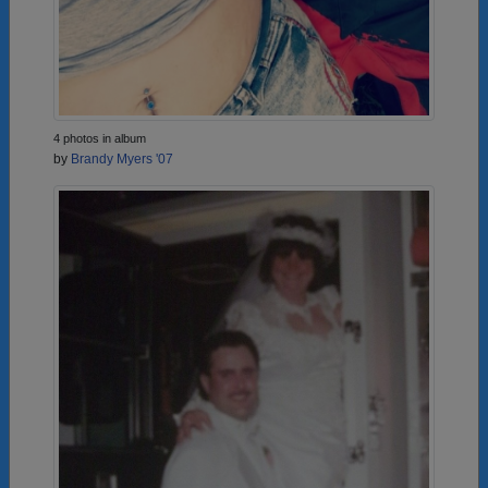
4 photos in album
by
Brandy Myers '07