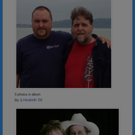
5 photos in album
by
Jj Hesketh '06