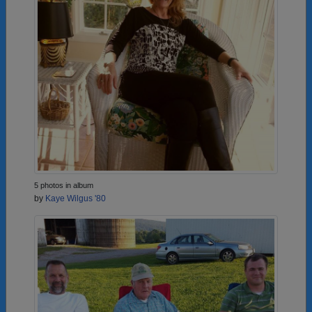
5 photos in album
by
Kaye Wilgus '80