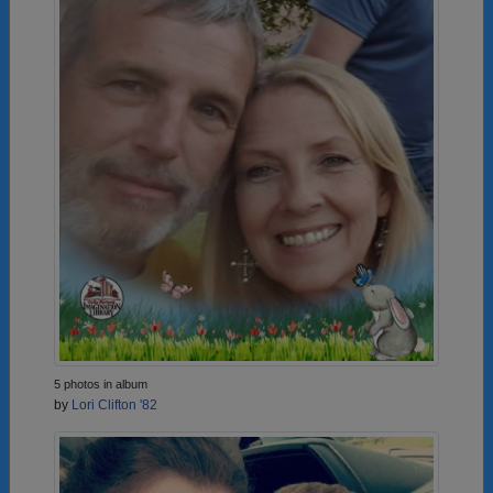
5 photos in album
by
Lori Clifton '82