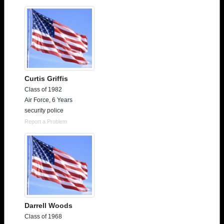
Need assistance?
Click here for help.
Curtis Griffis
Class of 1982
Air Force, 6 Years
security police
Report a Problem
Darrell Woods
Class of 1968