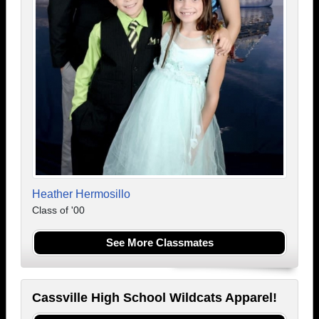
Heather Hermosillo
Class of '00
See More Classmates
Cassville High School Wildcats Apparel!