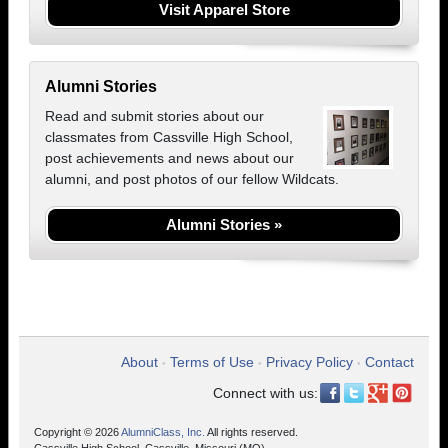
Visit Apparel Store
Alumni Stories
Read and submit stories about our
classmates from Cassville High School,
post achievements and news about our
alumni, and post photos of our fellow Wildcats.
Alumni Stories »
About
Terms of Use
Privacy Policy
Contact
•
•
•
Connect with us:
Copyright © 2026
AlumniClass, Inc.
All rights reserved.