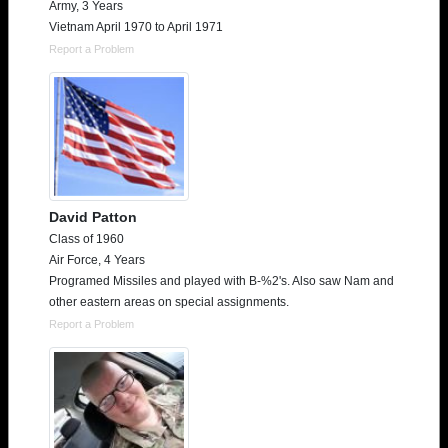
Army, 3 Years
Vietnam April 1970 to April 1971
Report a Problem
David Patton
Class of 1960
Air Force, 4 Years
Programed Missiles and played with B-%2's. Also saw Nam and
other eastern areas on special assignments.
Report a Problem