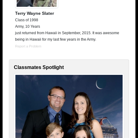
Terry Wayne Slater
Class of 1998
Army, 10 Years
just returned from Hawaii in September, 2015. It was awesome
being in Hawaii for my last few years in the Army.
Report a Problem
Classmates Spotlight