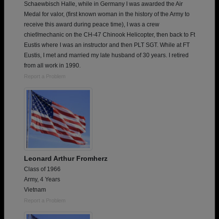
Schaewbisch Halle, while in Germany I was awarded the Air
Medal for valor, (first known woman in the history of the Army to
receive this award during peace time), I was a crew
chief/mechanic on the CH-47 Chinook Helicopter, then back to Ft
Eustis where I was an instructor and then PLT SGT. While at FT
Eustis, I met and married my late husband of 30 years. I retired
from all work in 1990.
Report a Problem
Leonard Arthur Fromherz
Class of 1966
Army, 4 Years
Vietnam
Report a Problem