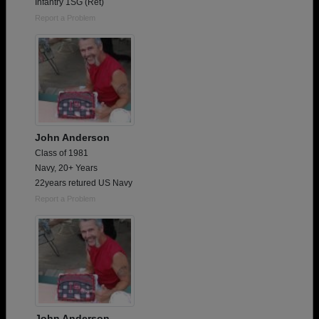
Infantry 1SG (Ret)
Report a Problem
John Anderson
Class of 1981
Navy, 20+ Years
22years retured US Navy
Report a Problem
John Anderson