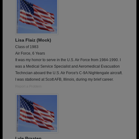
Lisa Flaiz (Mock)
Class of 1983
Air Force, 6 Years
It was my honor to serve in the U.S. Air Force from 1984-1990. I
was a Medical Service Specialist and Aeromedical Evacuation
Techncian aboard the U.S. Air Force's C-9A Nightengale aircraft.
I was stationed at Scott AFB, Illinois, during my brief career.
Report a Problem
Lyle Braaten