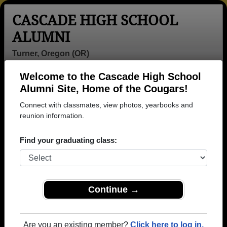
CASCADE HIGH SCHOOL
ALUMNI
Turner, Oregon (OR)
Welcome to the Cascade High School
Menu
Login
Help
Alumni Site, Home of the Cougars!
Connect with classmates, view photos, yearbooks and
reunion information.
Find your graduating class:
Continue →
Honored Military Alumni
Add a Profile
Are you an existing member?
Click here to log in.