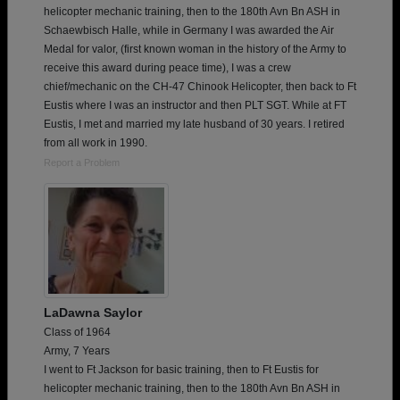
helicopter mechanic training, then to the 180th Avn Bn ASH in
Schaewbisch Halle, while in Germany I was awarded the Air
Medal for valor, (first known woman in the history of the Army to
receive this award during peace time), I was a crew
chief/mechanic on the CH-47 Chinook Helicopter, then back to Ft
Eustis where I was an instructor and then PLT SGT. While at FT
Eustis, I met and married my late husband of 30 years. I retired
from all work in 1990.
Report a Problem
LaDawna Saylor
Class of 1964
Army, 7 Years
I went to Ft Jackson for basic training, then to Ft Eustis for
helicopter mechanic training, then to the 180th Avn Bn ASH in