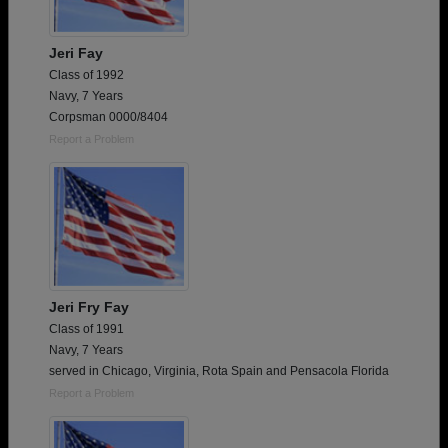
Jeri Fay
Class of 1992
Navy, 7 Years
Corpsman 0000/8404
Report a Problem
Jeri Fry Fay
Class of 1991
Navy, 7 Years
served in Chicago, Virginia, Rota Spain and Pensacola Florida
Report a Problem