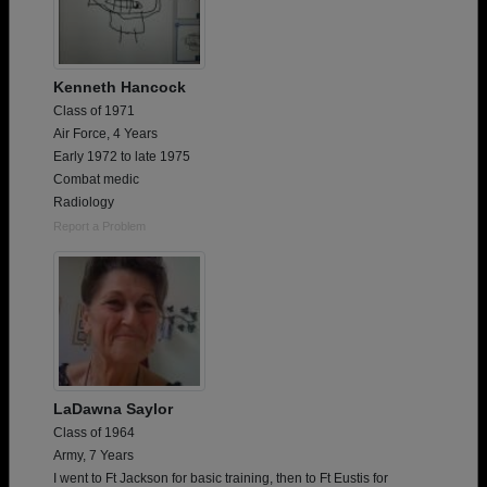
Kenneth Hancock
Class of 1971
Air Force, 4 Years
Early 1972 to late 1975
Combat medic
Radiology
Report a Problem
LaDawna Saylor
Class of 1964
Army, 7 Years
I went to Ft Jackson for basic training, then to Ft Eustis for