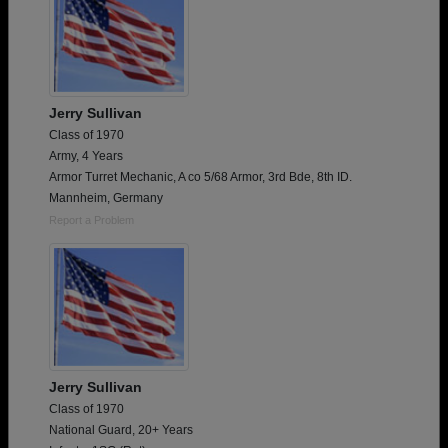
Jerry Sullivan
Class of 1970
Army, 4 Years
Armor Turret Mechanic, A co 5/68 Armor, 3rd Bde, 8th ID.
Mannheim, Germany
Report a Problem
Jerry Sullivan
Class of 1970
National Guard, 20+ Years