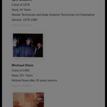
Class of 1978
Navy, 10 Years
Missile Technician and Data Systems Technician US Submarine
Service. 1978-1988
Report a Problem
Michael Klein
Class of 1966
Navy, 20+ Years
Retired Navy after 20 years service.
Report a Problem