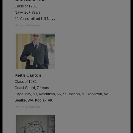
Class of 1981
Navy, 20+ Years
22 Years retired US Navy
Report a Problem
Keith Carlton
Class of 1981
Coast Guard, 7 Years
Cape May, NJ, Ketchikan, AK, St. Joseph, MI, Yorktown, VA,
Seattle, WA, Kodiak, AK
Report a Problem