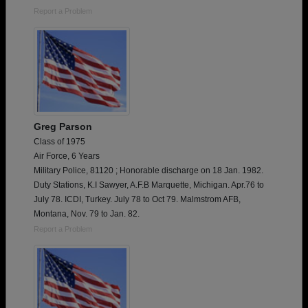
Report a Problem
Greg Parson
Class of 1975
Air Force, 6 Years
Military Police, 81120 ; Honorable discharge on 18 Jan. 1982.
Duty Stations, K.I Sawyer, A.F.B Marquette, Michigan. Apr.76 to
July 78. ICDI, Turkey. July 78 to Oct 79. Malmstrom AFB,
Montana, Nov. 79 to Jan. 82.
Report a Problem