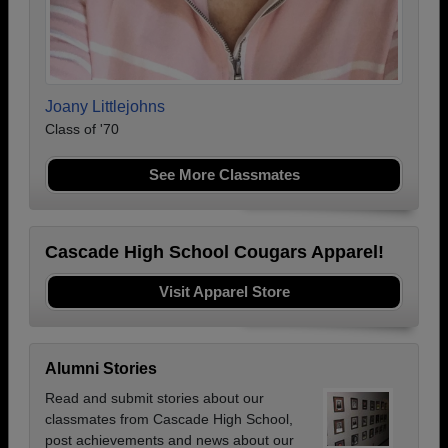
Joany Littlejohns
Class of '70
See More Classmates
Cascade High School Cougars Apparel!
Visit Apparel Store
Alumni Stories
Read and submit stories about our
classmates from Cascade High School,
post achievements and news about our