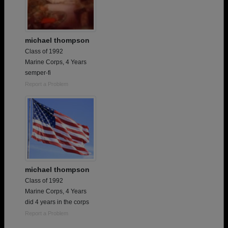
michael thompson
Class of 1992
Marine Corps, 4 Years
semper-fi
Report a Problem
michael thompson
Class of 1992
Marine Corps, 4 Years
did 4 years in the corps
Report a Problem