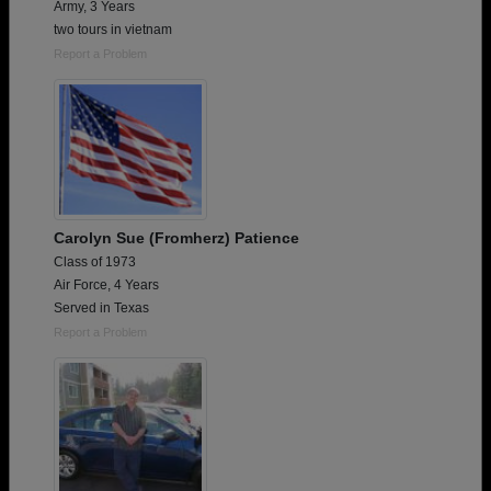
Army, 3 Years
two tours in vietnam
Report a Problem
Carolyn Sue (Fromherz) Patience
Class of 1973
Air Force, 4 Years
Served in Texas
Report a Problem