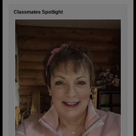
Classmates Spotlight