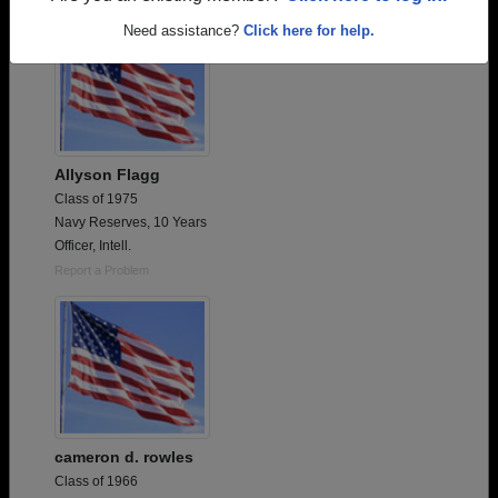
Need assistance?
Click here for help.
Allyson Flagg
Class of 1975
Navy Reserves, 10 Years
Officer, Intell.
Report a Problem
cameron d. rowles
Class of 1966