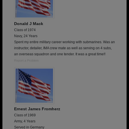
Donald J Mack
Class of 1974
Navy, 24 Years
Spent my entire military career working with submarines. Was an
instructor, detailer, IMA crew mate as well as serving on 4 subs,
an overseas squadron and one tender. It was a great time!!
Report a Problem
Ernest James Fromherz
Class of 1969
Army, 4 Years
Served in Germany