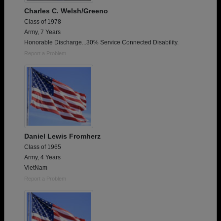
Charles C. Welsh/Greeno
Class of 1978
Army, 7 Years
Honorable Discharge...30% Service Connected Disability.
Report a Problem
Daniel Lewis Fromherz
Class of 1965
Army, 4 Years
VietNam
Report a Problem