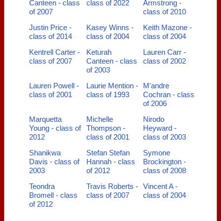
Canteen - class
class of 2022
Armstrong -
of 2007
class of 2010
Justin Price -
Kasey Winns -
Keith Mazone -
class of 2014
class of 2004
class of 2004
Kentrell Carter -
Keturah
Lauren Carr -
class of 2007
Canteen - class
class of 2002
of 2003
Lauren Powell -
Laurie Mention -
M'andre
class of 2001
class of 1993
Cochran - class
of 2006
Marquetta
Michelle
Nirodo
Young - class of
Thompson -
Heyward -
2012
class of 2001
class of 2003
Shanikwa
Stefan Stefan
Symone
Davis - class of
Hannah - class
Brockington -
2003
of 2012
class of 2008
Teondra
Travis Roberts -
Vincent A -
Bromell - class
class of 2007
class of 2004
of 2012