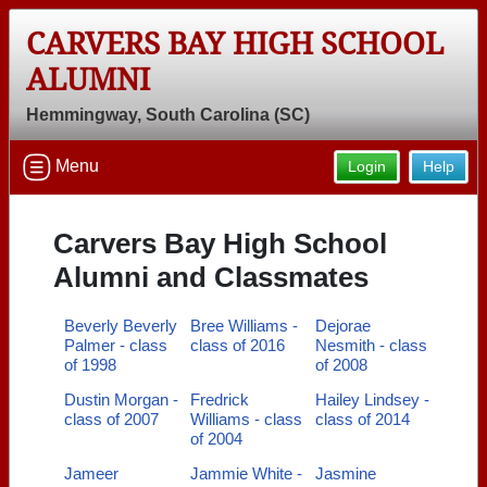
CARVERS BAY HIGH SCHOOL
ALUMNI
Hemmingway, South Carolina (SC)
Menu
Login
Help
Carvers Bay High School
Alumni and Classmates
Beverly Beverly
Bree Williams -
Dejorae
Palmer - class
class of 2016
Nesmith - class
of 1998
of 2008
Dustin Morgan -
Fredrick
Hailey Lindsey -
class of 2007
Williams - class
class of 2014
of 2004
Jameer
Jammie White -
Jasmine