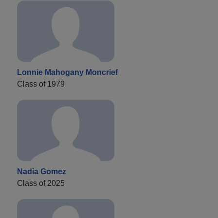
Lonnie Mahogany Moncrief
Class of 1979
Nadia Gomez
Class of 2025