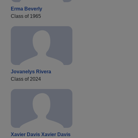
Erma Beverly
Class of 1965
Jovanelys Rivera
Class of 2024
Xavier Davis Xavier Davis