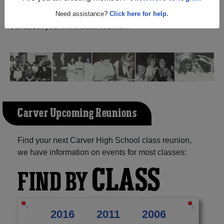
Texas) and reunite with
1,030 classmates
and old friends.
Share your memories by posting photos or stories, or find
Need assistance?
Click here for help.
out about your next class reunion!
Carver Upcoming Reunions
Find your next Carver High School class reunion,
we have information on events for most classes:
CLASS
FIND BY
2016
2011
2006