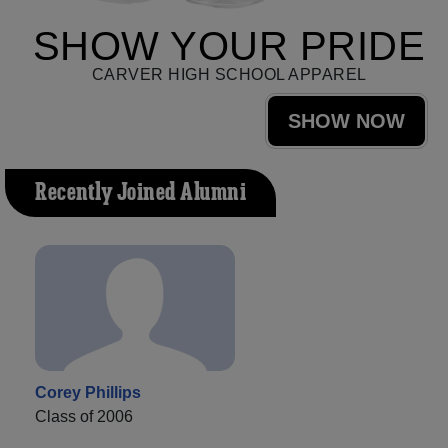
SHOW YOUR PRIDE
CARVER HIGH SCHOOL APPAREL
SHOW NOW
Recently Joined Alumni
Corey Phillips
Class of 2006