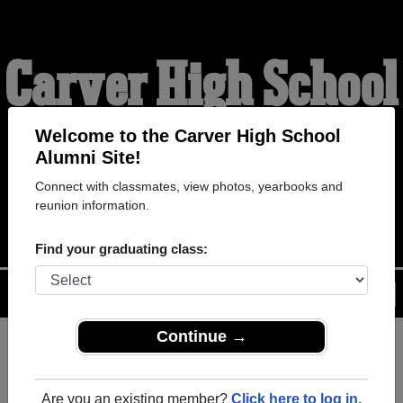
Carver High School
Alumni
Welcome to the Carver High School
Alumni Site!
Connect with classmates, view photos, yearbooks and
WELCOME ALUMNI
reunion information.
Find your graduating class:
Menu
Login
Help
Continue →
Register
as an alumni from
ALUMNI Registration
Carver High School (Houston
Are you an existing member?
Click here to log in.