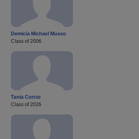
Demicia Michael Musso
Class of 2006
Tania Corcio
Class of 2026