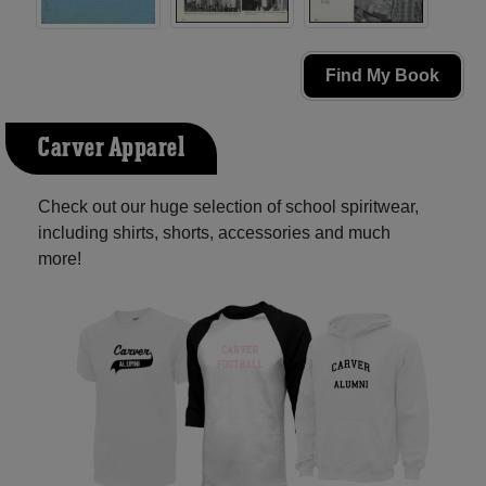
Find My Book
Carver Apparel
Check out our huge selection of school spiritwear,
including shirts, shorts, accessories and much
more!