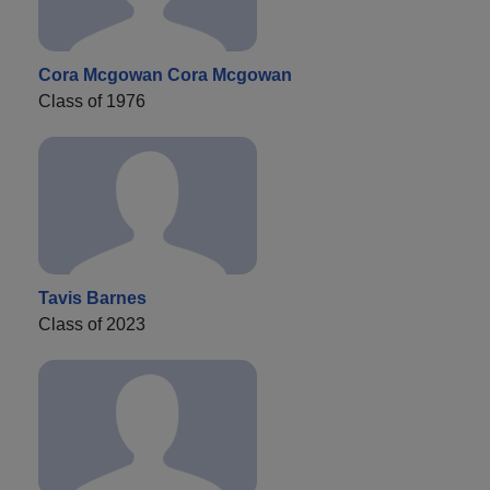
Cora Mcgowan Cora Mcgowan
Class of 1976
Tavis Barnes
Class of 2023