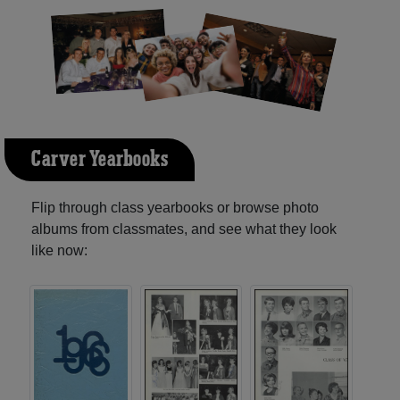
Carver Yearbooks
Flip through class yearbooks or browse photo
albums from classmates, and see what they look
like now: