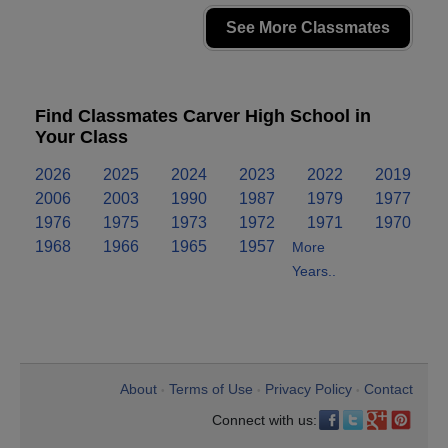
See More Classmates
Find Classmates Carver High School in
Your Class
2026
2025
2024
2023
2022
2019
2006
2003
1990
1987
1979
1977
1976
1975
1973
1972
1971
1970
1968
1966
1965
1957
More
Years..
About
Terms of Use
Privacy Policy
Contact
•
•
•
Connect with us: