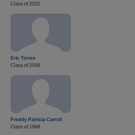
Class of 2022
Eric Torres
Class of 2006
Freddy Patricia Carroll
Class of 1968