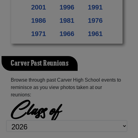
2001
1996
1991
1986
1981
1976
1971
1966
1961
Carver Past Reunions
Browse through past Carver High School events to
reminisce as you view photos taken at our
reunions:
Class of