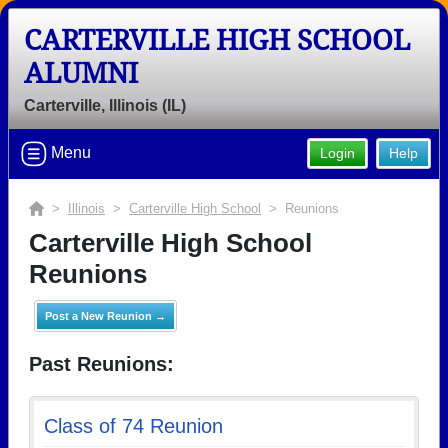
CARTERVILLE HIGH SCHOOL
ALUMNI
Carterville, Illinois (IL)
Menu
Login
Help
>
Illinois
>
Carterville High School
> Reunions
Carterville High School
Reunions
Post a New Reunion →
Past Reunions:
Class of 74 Reunion