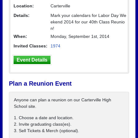
Location:
Carterville
Details:
Mark your calendars for Labor Day We
ekend 2014 for our 40th Class Reunio
n!
When:
Monday, September 1st, 2014
Invited Classes:
1974
Event Details
Plan a Reunion Event
Anyone can plan a reunion on our Carterville High
School site.
1. Choose a date and location.
2. Invite graduating class(es).
3. Sell Tickets & Merch (optional).