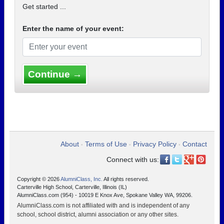
Get started ...
Enter the name of your event:
Continue →
About
Terms of Use
Privacy Policy
Contact
•
•
•
Connect with us:
Copyright © 2026
AlumniClass, Inc.
All rights reserved.
Carterville High School, Carterville, Illinois (IL)
AlumniClass.com (954) - 10019 E Knox Ave, Spokane Valley WA, 99206.
AlumniClass.com is not affiliated with and is independent of any
school, school district, alumni association or any other sites.