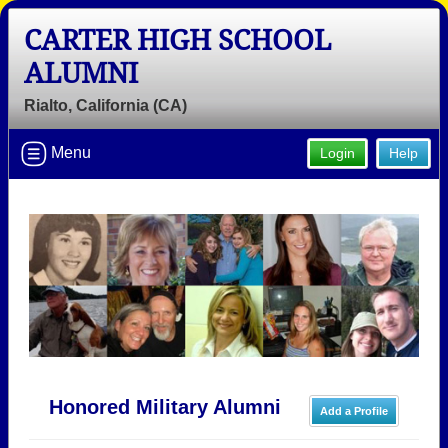
CARTER HIGH SCHOOL
ALUMNI
Rialto, California (CA)
Menu
Login
Help
Honored Military Alumni
Add a Profile