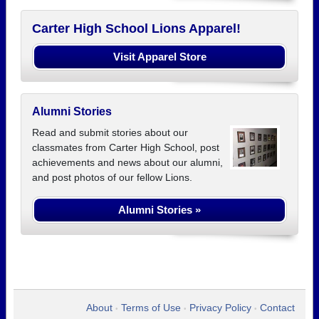
Carter High School Lions Apparel!
Visit Apparel Store
Alumni Stories
Read and submit stories about our
classmates from Carter High School, post
achievements and news about our alumni,
and post photos of our fellow Lions.
Alumni Stories »
About
Terms of Use
Privacy Policy
Contact
•
•
•