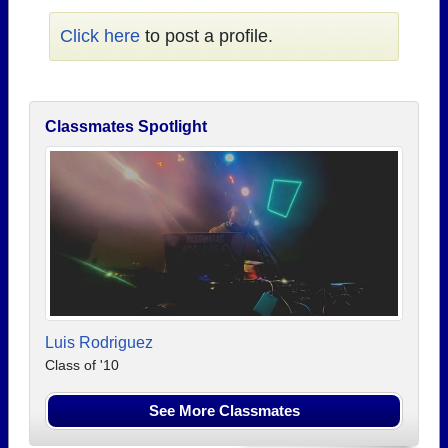
Click here
to post a profile.
Classmates Spotlight
Luis Rodriguez
Class of '10
See More Classmates