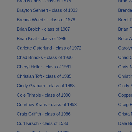
Brad Nichols - class of 1975
Brad Wa
Brayton Sehnert - class of 1993
Brenda 
Brenda Wuertz - class of 1978
Brent P
Brian Broich - class of 1987
Brian F
Brian Keat - class of 1996
Brice A
Carlette Osterlund - class of 1972
Carolyn
Chad Brincks - class of 1996
Chad Cl
Cheryl Heller - class of 1981
Chris M
Christian Toft - class of 1985
Christi
Cindy Graham - class of 1968
Cindy 
Cole Trimble - class of 1990
Copper
Courtney Kraus - class of 1998
Craig B
Craig Griffith - class of 1986
Crista 
Curt Kirsch - class of 1989
Dale Br