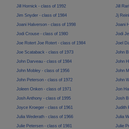
Jill Hornick - class of 1992
Jill Ra
Jim Snyder - class of 1984
Jj Rein
Joani Halverson - class of 1998
Joani H
Jodi Crouse - class of 1980
Jodi Je
Joe Rotert Joe Rotert - class of 1984
Joel Da
Joe Scataback - class of 1973
John B
John Darveau - class of 1984
John Ha
John Mobley - class of 1956
John M
John Peterson - class of 1972
John Wr
Joleen Onken - class of 1971
Jon Ha
Josh Anthony - class of 1995
Josh B
Joyce Kroeger - class of 1961
Judith 
Julia Wederath - class of 1966
Julia W
Julie Petersen - class of 1981
Julie P