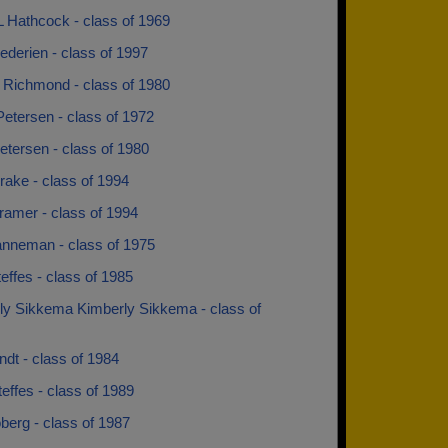
L Hathcock - class of 1969
ederien - class of 1997
 Richmond - class of 1980
etersen - class of 1972
etersen - class of 1980
rake - class of 1994
ramer - class of 1994
nneman - class of 1975
effes - class of 1985
ly Sikkema Kimberly Sikkema - class of
dt - class of 1984
effes - class of 1989
berg - class of 1987