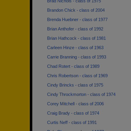
Brad Nichols - class of 1975
Brandon Chick - class of 2004
Brenda Huebner - class of 1977
Brian Anthofer - class of 1992
Brian Hathcock - class of 1981
Carleen Hinze - class of 1963
Carrie Branning - class of 1993
Chad Rotert - class of 1989
Chris Robertson - class of 1969
Cindy Brincks - class of 1975
Cindy Throckmorton - class of 1974
Corey Mitchell - class of 2006
Craig Brady - class of 1974
Curtis Neff - class of 1991