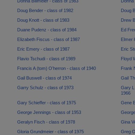
Donna Billmeier - class of 1983
Donna 
Doug Bender - class of 1982
Doug B
Doug Knott - class of 1983
Drew B
Duane Pudenz - class of 1984
Ed Fren
Elizabeth Fiscus - class of 1987
Elmer H
Eric Emery - class of 1987
Eric St
Flavio Tschudi - class of 1989
Floyd W
Francis A (tom) O'herron - class of 1940
Frank N
Gail Buswell - class of 1974
Gail Th
Garry Schulz - class of 1973
Gary L
1966
Gary Schieffer - class of 1975
Gene B
George Jennings - class of 1953
George 
Geralyn Fisch - class of 1978
Gina Ve
Gloria Grundmeier - class of 1975
Greg Ol