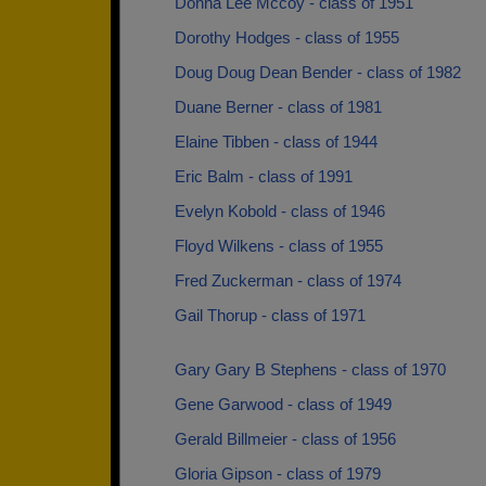
Donna Lee Mccoy - class of 1951
Dorothy Hodges - class of 1955
Doug Doug Dean Bender - class of 1982
Duane Berner - class of 1981
Elaine Tibben - class of 1944
Eric Balm - class of 1991
Evelyn Kobold - class of 1946
Floyd Wilkens - class of 1955
Fred Zuckerman - class of 1974
Gail Thorup - class of 1971
Gary Gary B Stephens - class of 1970
Gene Garwood - class of 1949
Gerald Billmeier - class of 1956
Gloria Gipson - class of 1979