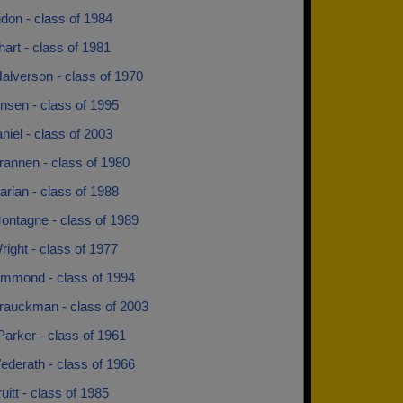
ridon - class of 1984
hart - class of 1981
alverson - class of 1970
nsen - class of 1995
niel - class of 2003
rannen - class of 1980
rlan - class of 1988
ontagne - class of 1989
ight - class of 1977
mmond - class of 1994
rauckman - class of 2003
Parker - class of 1961
ederath - class of 1966
ruitt - class of 1985