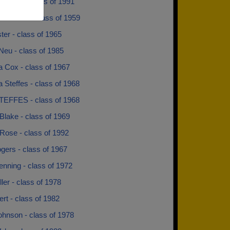
 Renze - class of 1991
n Wilson - class of 1959
ter - class of 1965
Neu - class of 1985
a Cox - class of 1967
 Steffes - class of 1968
TEFFES - class of 1968
Blake - class of 1969
Rose - class of 1992
gers - class of 1967
nning - class of 1972
ler - class of 1978
tert - class of 1982
ohnson - class of 1978