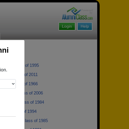
Login
Help
mni
etje - class of 1995
ion.
Wolfe - class of 2011
aron - class of 1966
Jacobs - class of 2006
rpenter - class of 1984
lek - class of 1994
 Huseman - class of 1985