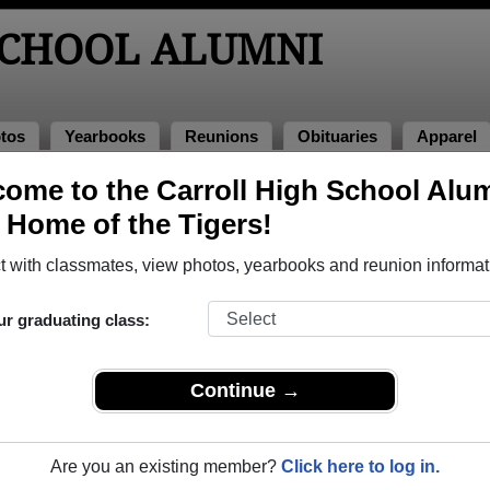
SCHOOL ALUMNI
tos
Yearbooks
Reunions
Obituaries
Apparel
ome to the Carroll High School Alu
umni and Classmates
, Home of the Tigers!
Adam Buntenbach - class of 1999
Adam Lu
 with classmates, view photos, yearbooks and reunion informat
Alan Loots - class of 1966
Albert 
Alex Hathcock - class of 1976
Alice M
ur graduating class:
Amanda Ludwig Holladay - class of 1999
Amber 
Amy Amy Sevey - class of 2001
Amy Ca
Continue →
Amy Trent - class of 1989
Amy Zio
Andy Baugh - class of 1976
Angela
Are you an existing member?
Click here to log in.