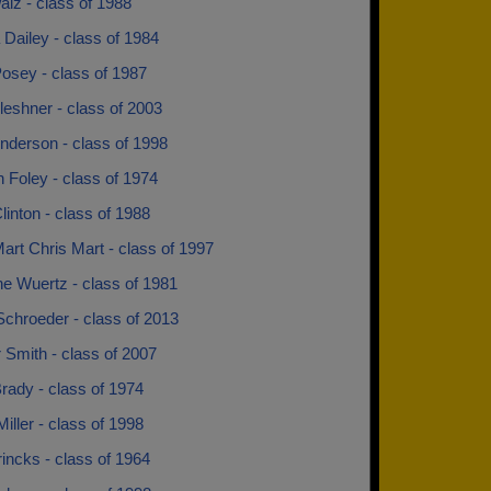
lz - class of 1988
Dailey - class of 1984
osey - class of 1987
leshner - class of 2003
nderson - class of 1998
 Foley - class of 1974
inton - class of 1988
art Chris Mart - class of 1997
ne Wuertz - class of 1981
Schroeder - class of 2013
 Smith - class of 2007
rady - class of 1974
Miller - class of 1998
incks - class of 1964