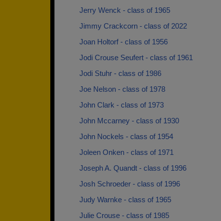
Jerry Wenck - class of 1965
Jimmy Crackcorn - class of 2022
Joan Holtorf - class of 1956
Jodi Crouse Seufert - class of 1961
Jodi Stuhr - class of 1986
Joe Nelson - class of 1978
John Clark - class of 1973
John Mccarney - class of 1930
John Nockels - class of 1954
Joleen Onken - class of 1971
Joseph A. Quandt - class of 1996
Josh Schroeder - class of 1996
Judy Warnke - class of 1965
Julie Crouse - class of 1985