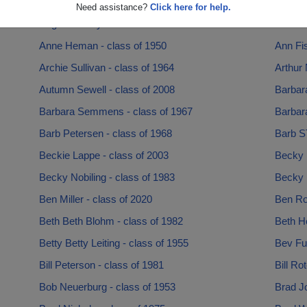
Angela Nobiling - class of 1967
Angela
Need assistance?
Click here for help.
Angie Denney - class of 1990
Ann An
Anne Heman - class of 1950
Ann Fis
Archie Sullivan - class of 1964
Arthur 
Autumn Sewell - class of 2008
Barbar
Barbara Semmens - class of 1967
Barbara
Barb Petersen - class of 1968
Barb S
Beckie Lappe - class of 2003
Becky 
Becky Nobiling - class of 1983
Becky 
Ben Miller - class of 2020
Ben Ro
Beth Beth Blohm - class of 1982
Beth He
Betty Betty Leiting - class of 1955
Bev Ful
Bill Peterson - class of 1981
Bill Ro
Bob Neuerburg - class of 1953
Brad J