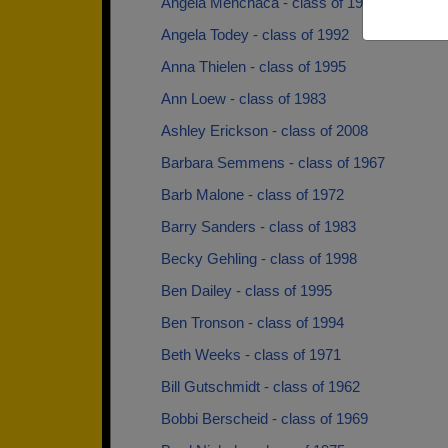
Angela Menchaca - class of 1991
Angela Todey - class of 1992
Anna Thielen - class of 1995
Ann Loew - class of 1983
Ashley Erickson - class of 2008
Barbara Semmens - class of 1967
Barb Malone - class of 1972
Barry Sanders - class of 1983
Becky Gehling - class of 1998
Ben Dailey - class of 1995
Ben Tronson - class of 1994
Beth Weeks - class of 1971
Bill Gutschmidt - class of 1962
Bobbi Berscheid - class of 1969