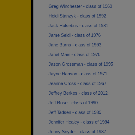
Greg Winchester - class of 1969
Heidi Stanzyk - class of 1992
Jack Hulsebus - class of 1981
Jame Seidl - class of 1976
Jane Burns - class of 1993
Janet Main - class of 1970
Jason Grossman - class of 1995
Jayne Hanson - class of 1971
Jeanne Cross - class of 1967
Jeffrey Berkes - class of 2012
Jeff Rose - class of 1990
Jeff Tadsen - class of 1989
Jennifer Healey - class of 1984
Jenny Snyder - class of 1987