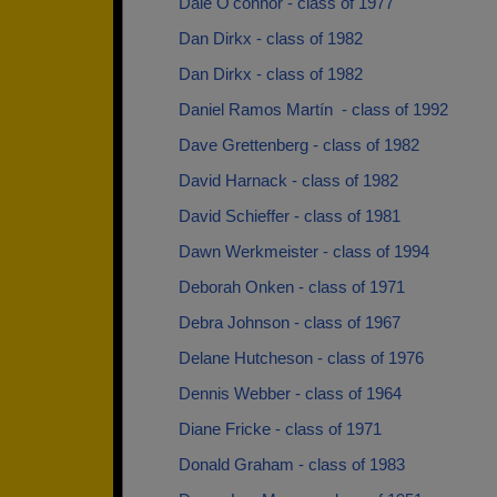
Dale O'connor - class of 1977
Dan Dirkx - class of 1982
Dan Dirkx - class of 1982
Daniel Ramos Martín ­ - class of 1992
Dave Grettenberg - class of 1982
David Harnack - class of 1982
David Schieffer - class of 1981
Dawn Werkmeister - class of 1994
Deborah Onken - class of 1971
Debra Johnson - class of 1967
Delane Hutcheson - class of 1976
Dennis Webber - class of 1964
Diane Fricke - class of 1971
Donald Graham - class of 1983