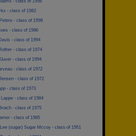
dams - class of 1998
kx - class of 1982
Peters - class of 1998
oes - class of 1986
avis - class of 1994
other - class of 1974
luver - class of 1994
rveau - class of 1972
Jensen - class of 1972
pp - class of 1973
 Lappe - class of 1984
roich - class of 1975
amer - class of 1985
Lee (sugar) Sugar Mccoy - class of 1951