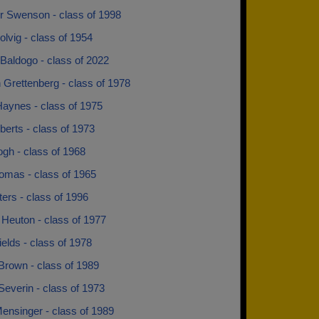
r Swenson - class of 1998
lvig - class of 1954
Baldogo - class of 2022
 Grettenberg - class of 1978
Haynes - class of 1975
erts - class of 1973
gh - class of 1968
omas - class of 1965
ters - class of 1996
 Heuton - class of 1977
ields - class of 1978
Brown - class of 1989
everin - class of 1973
ensinger - class of 1989