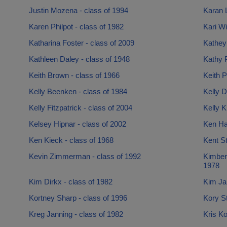
Justin Mozena - class of 1994
Karan 
Karen Philpot - class of 1982
Kari Wi
Katharina Foster - class of 2009
Kathey
Kathleen Daley - class of 1948
Kathy P
Keith Brown - class of 1966
Keith P
Kelly Beenken - class of 1984
Kelly D
Kelly Fitzpatrick - class of 2004
Kelly K
Kelsey Hipnar - class of 2002
Ken Ha
Ken Kieck - class of 1968
Kent St
Kevin Zimmerman - class of 1992
Kimber
1978
Kim Dirkx - class of 1982
Kim Jan
Kortney Sharp - class of 1996
Kory St
Kreg Janning - class of 1982
Kris Ko