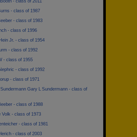
Booth - class of 2011
urns - class of 1987
eeber - class of 1983
ch - class of 1996
ein Jr. - class of 1954
urm - class of 1992
 - class of 1955
ephric - class of 1992
orup - class of 1971
 Sundermann Gary L Sundermann - class of
eeber - class of 1988
Volk - class of 1973
nteicher - class of 1981
erich - class of 2003