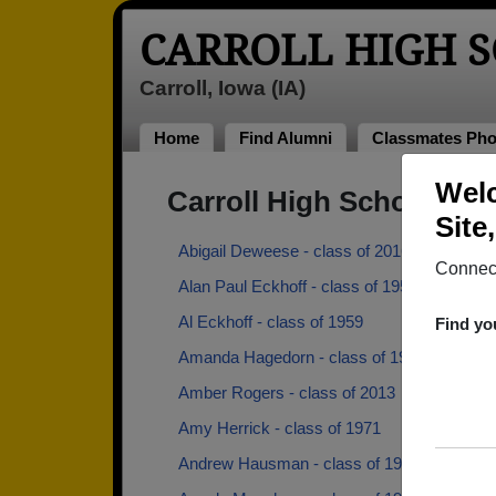
CARROLL HIGH 
Carroll, Iowa (IA)
Home
Find Alumni
Classmates Pho
Welc
Carroll High School Al
Site
Abigail Deweese - class of 2016
Connect
Alan Paul Eckhoff - class of 1959
Al Eckhoff - class of 1959
Find yo
Amanda Hagedorn - class of 1998
Amber Rogers - class of 2013
Amy Herrick - class of 1971
Andrew Hausman - class of 1945