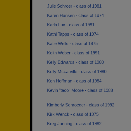
Julie Schroer - class of 1981
Karen Hansen - class of 1974
Karla Lux - class of 1981
Kathi Tapps - class of 1974
Katie Wells - class of 1975
Keith Weber - class of 1991
Kelly Edwards - class of 1980
Kelly Mccarville - class of 1980
Ken Hoffman - class of 1984
Kevin "taco" Moore - class of 1988
Kimberly Schroeder - class of 1992
Kirk Wenck - class of 1975
Kreg Janning - class of 1982