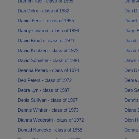
Damon Tuel - class of 1998
Dana A
Dan Dirkx - class of 1982
Dan Dir
Daniel Ferlic - class of 1955
Daniel 
Danny Lawson - class of 1994
Daryl B
David Broich - class of 1971
David D
David Knutzen - class of 1972
David R
David Schieffer - class of 1981
Dawn K
Deanna Peters - class of 1974
Deb Da
Deb Peters - class of 1972
Debra 
Debra Lyn - class of 1987
Deb Sa
Denis Sullivan - class of 1967
Dennis
Dennis Winker - class of 1973
Diane B
Dianna Wederath - class of 1972
Dion H
Donald Kunecke - class of 1958
Donna 