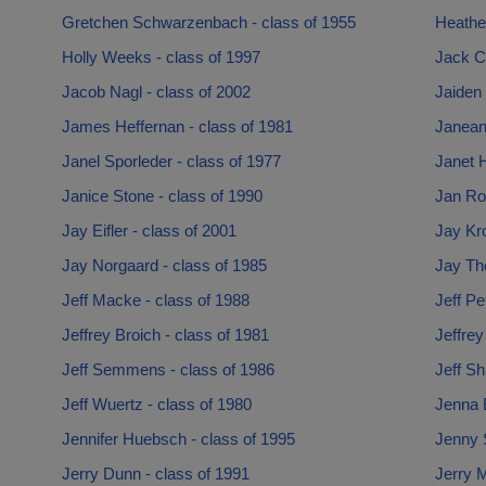
Gretchen Schwarzenbach - class of 1955
Heathe
Holly Weeks - class of 1997
Jack Co
Jacob Nagl - class of 2002
Jaiden 
James Heffernan - class of 1981
Janean
Janel Sporleder - class of 1977
Janet 
Janice Stone - class of 1990
Jan Rob
Jay Eifler - class of 2001
Jay Kro
Jay Norgaard - class of 1985
Jay Th
Jeff Macke - class of 1988
Jeff Pe
Jeffrey Broich - class of 1981
Jeffrey
Jeff Semmens - class of 1986
Jeff Sh
Jeff Wuertz - class of 1980
Jenna 
Jennifer Huebsch - class of 1995
Jenny S
Jerry Dunn - class of 1991
Jerry M