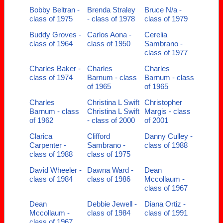
Bobby Beltran -
Brenda Straley
Bruce N/a -
class of 1975
- class of 1978
class of 1979
Buddy Groves -
Carlos Aona -
Cerelia
class of 1964
class of 1950
Sambrano -
class of 1977
Charles Baker -
Charles
Charles
class of 1974
Barnum - class
Barnum - class
of 1965
of 1965
Charles
Christina L Swift
Christopher
Barnum - class
Christina L Swift
Margis - class
of 1962
- class of 2000
of 2001
Clarica
Clifford
Danny Culley -
Carpenter -
Sambrano -
class of 1988
class of 1988
class of 1975
David Wheeler -
Dawna Ward -
Dean
class of 1984
class of 1986
Mccollaum -
class of 1967
Dean
Debbie Jewell -
Diana Ortiz -
Mccollaum -
class of 1984
class of 1991
class of 1967