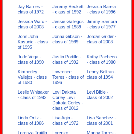
Jay Barnes -
Jeremy Beckett
Jessica Barela
class of 1972
- class of 1992
- class of 1996
Jessica Ward -
Jessie Gallegos
Jimmy Samora
class of 2008
- class of 1989
- class of 1977
John John
Jonna Gibson -
Jordan Grider -
Kasunic - class
class of 1989
class of 2008
of 1995
Jude Vega -
Justin Portillo -
Kathy Pacheco
class of 1990
class of 1992
- class of 1980
Kimberley
Lawrence
Lenny Beltran -
Vallejos - class
Torres - class of
class of 1994
of 1980
1996
Leslie Whittaker
Levi Dakota
Levi Bible -
- class of 1982
Corley Levi
class of 2002
Dakota Corley -
class of 2012
Linda Oritz -
Lisa Agin -
Lisa Sanchez -
class of 1986
class of 1972
class of 2001
Lorenza Trujillo
Lorenzo
Manny Torres -