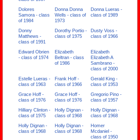
Dolores
Donna Donna
Donna Lueras -
Samora - class
Wells - class of
class of 1989
of 1984
1973
Donny
Dorothy Portio -
Dusty Voss -
Matthews -
class of 1975
class of 1966
class of 1991
Edward Obrien
Elizabeth
Elizabeth
- class of 1974
Beltran - class
Elizabeth A
of 1986
Sambrano -
class of 2000
Estelle Lueras -
Frank Hoff -
Gerald King -
class of 1963
class of 1966
class of 1953
Grace Hoff -
Grace Hoff -
Gregorio Pino -
class of 1976
class of 1976
class of 1957
Hilliary Clinton -
Holly Dignan -
Holly Dignan -
class of 1975
class of 1968
class of 1968
Holly Dignan -
Holly Dignan -
Homer
class of 1968
class of 1968
Mcdaniel -
class of 1950