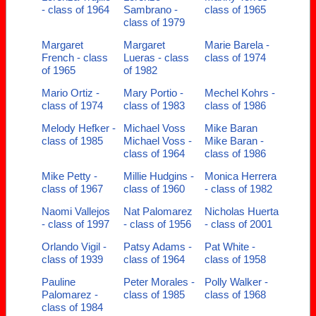
- class of 1964
Sambrano -
class of 1965
class of 1979
Margaret
Margaret
Marie Barela -
French - class
Lueras - class
class of 1974
of 1965
of 1982
Mario Ortiz -
Mary Portio -
Mechel Kohrs -
class of 1974
class of 1983
class of 1986
Melody Hefker -
Michael Voss
Mike Baran
class of 1985
Michael Voss -
Mike Baran -
class of 1964
class of 1986
Mike Petty -
Millie Hudgins -
Monica Herrera
class of 1967
class of 1960
- class of 1982
Naomi Vallejos
Nat Palomarez
Nicholas Huerta
- class of 1997
- class of 1956
- class of 2001
Orlando Vigil -
Patsy Adams -
Pat White -
class of 1939
class of 1964
class of 1958
Pauline
Peter Morales -
Polly Walker -
Palomarez -
class of 1985
class of 1968
class of 1984