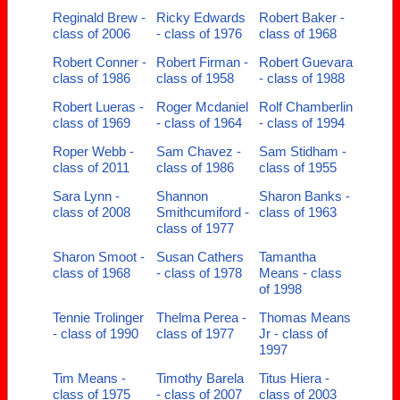
Reginald Brew -
Ricky Edwards
Robert Baker -
class of 2006
- class of 1976
class of 1968
Robert Conner -
Robert Firman -
Robert Guevara
class of 1986
class of 1958
- class of 1988
Robert Lueras -
Roger Mcdaniel
Rolf Chamberlin
class of 1969
- class of 1964
- class of 1994
Roper Webb -
Sam Chavez -
Sam Stidham -
class of 2011
class of 1986
class of 1955
Sara Lynn -
Shannon
Sharon Banks -
class of 2008
Smithcumiford -
class of 1963
class of 1977
Sharon Smoot -
Susan Cathers
Tamantha
class of 1968
- class of 1978
Means - class
of 1998
Tennie Trolinger
Thelma Perea -
Thomas Means
- class of 1990
class of 1977
Jr - class of
1997
Tim Means -
Timothy Barela
Titus Hiera -
class of 1975
- class of 2007
class of 2003