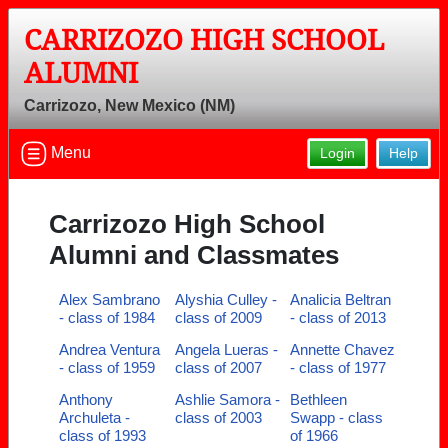
CARRIZOZO HIGH SCHOOL
ALUMNI
Carrizozo, New Mexico (NM)
Menu
Login
Help
Carrizozo High School
Alumni and Classmates
Alex Sambrano
Alyshia Culley -
Analicia Beltran
- class of 1984
class of 2009
- class of 2013
Andrea Ventura
Angela Lueras -
Annette Chavez
- class of 1959
class of 2007
- class of 1977
Anthony
Ashlie Samora -
Bethleen
Archuleta -
class of 2003
Swapp - class
class of 1993
of 1966