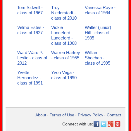
Tom Sidwell -
Troy
Vanessa Raye -
class of 1967
Niederstadt -
class of 1984
class of 2010
Velma Estes -
Vickie
Walter (junior)
class of 1927
Lunceford
Hill - class of
Lunceford -
1985
class of 1968
Ward Ward P.
Warren Harkey
William
Leslie - class of
- class of 1955
Sheehan -
2012
class of 1995
Yvette
Yvon Vega -
Hernandez -
class of 1990
class of 1991
About
Terms of Use
Privacy Policy
Contact
•
•
•
Connect with us: