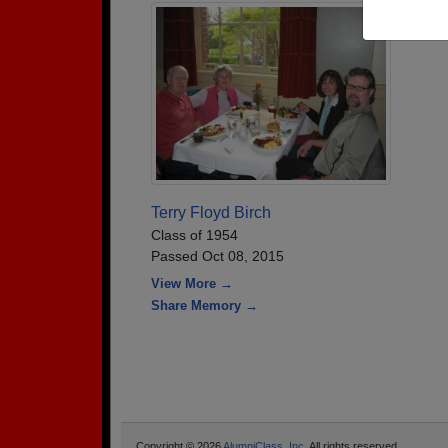
Terry Floyd Birch
Class of 1954
Passed Oct 08, 2015
View More →
Share Memory →
Copyright © 2026
AlumniClass, Inc.
All rights reserved.