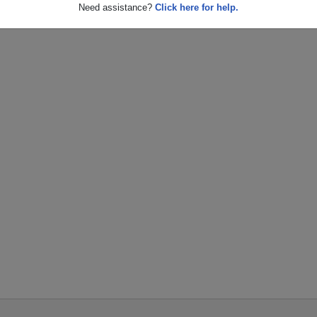
Need assistance?
Click here for help.