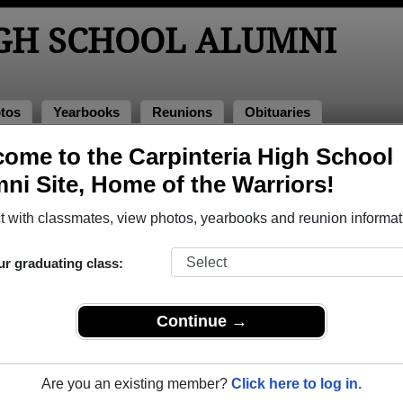
IGH SCHOOL ALUMNI
tos
Yearbooks
Reunions
Obituaries
ies
ome to the Carpinteria High School
bituaries
ni Site, Home of the Warriors!
ssed away. View obituaries, post memories, and share photos 
 with classmates, view photos, yearbooks and reunion informat
ur graduating class:
es or faculty who have passed away recently?
Share it here
in o
Continue →
Are you an existing member?
Click here to log in.