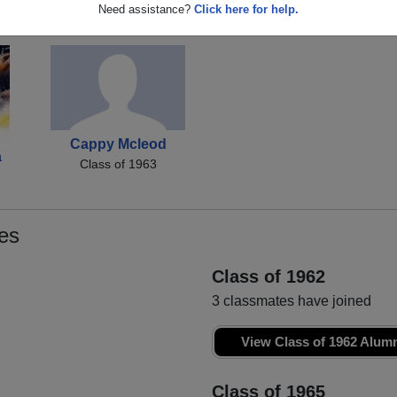
Michelle Buzard
Douglas Treloar
No
Need assistance?
Click here for help.
Class of 1963
Class of 1963
Cappy Mcleod
a
Class of 1963
es
Class of 1962
3 classmates have joined
View Class of 1962 Alum
Class of 1965