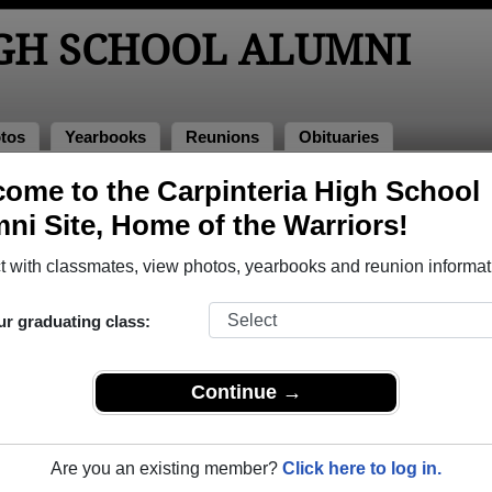
IGH SCHOOL ALUMNI
tos
Yearbooks
Reunions
Obituaries
f 1963
ome to the Carpinteria High School
ni Site, Home of the Warriors!
- Class of 1963 Alumni
 with classmates, view photos, yearbooks and reunion informat
l Class of 1963. Reconnect with classmates, photos, yearbooks
ur graduating class:
Continue →
Are you an existing member?
Click here to log in.