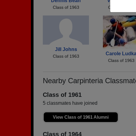
Dennis Bean
Vera Goines
Class of 1963
Class of 1963
Jill Johns
Carole Ludk
Class of 1963
Class of 1963
Nearby Carpinteria Classmat
Class of 1961
5 classmates have joined
View Class of 1961 Alumni
Class of 1964