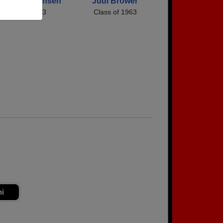
rman Jorgensen
Judi Brower
Class of 1963
Class of 1963
ni