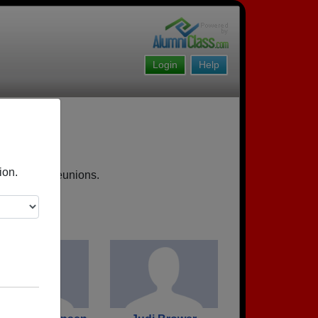
Login
Help
ion.
, upcoming reunions.