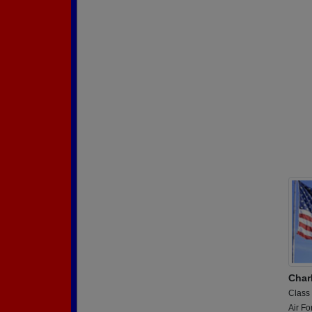
Char
Class
Air Fo