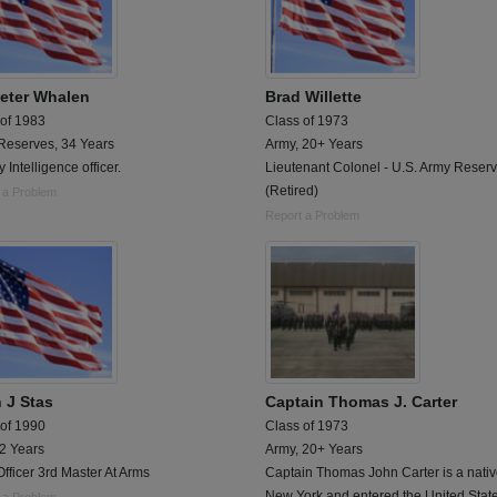
eter Whalen
Brad Willette
 of 1983
Class of 1973
Reserves, 34 Years
Army, 20+ Years
y Intelligence officer.
Lieutenant Colonel - U.S. Army Reser
(Retired)
 a Problem
Report a Problem
n J Stas
Captain Thomas J. Carter
 of 1990
Class of 1973
 2 Years
Army, 20+ Years
Officer 3rd Master At Arms
Captain Thomas John Carter is a nativ
New York and entered the United Stat