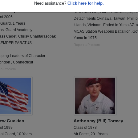
Need assistance?
Click here for help.
lass Cadet. Chrisy
1970-75 - Aviation Ordnance Tech VM
tarasopak
New River NC, VMCJ 1 Iwakuni, Japa
 of 2005
Detachments Okinawa, Taiwan, Phillip
 Guard, 1 Years
Islands, Vietnam. Ended in Yuma AZ. a
ast Guard Academy
MCAS Station Weapons Battallion. Got
lass Cadet. Chrisy Chantarasopak
Yuma in 1975.
-SEMPER PARATUS--------------
Report a Problem
oping Leaders of Character
ndon , Connecticut
 a Problem
ew Guckian
Anthonmy (Bill) Tormey
 of 1999
Class of 1978
nal Guard, 10 Years
Air Force, 20+ Years