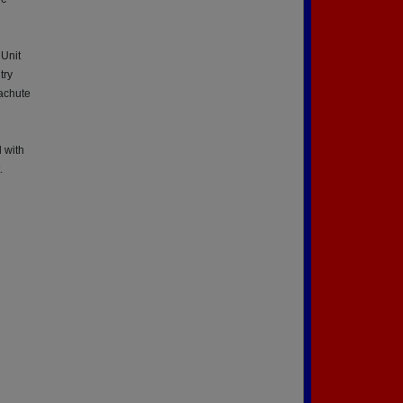
 Unit
try
achute
d with
.