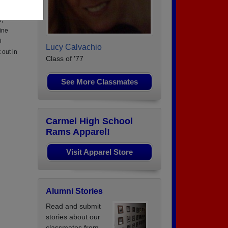
O 1
n,
ine
t
Lucy Calvachio
 out in
Class of '77
See More Classmates
Carmel High School
Rams Apparel!
Visit Apparel Store
Alumni Stories
Read and submit
stories about our
classmates from