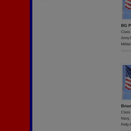
BG P
Class
Army 
Militar
Report
Bria
Class
Navy,
Petty 