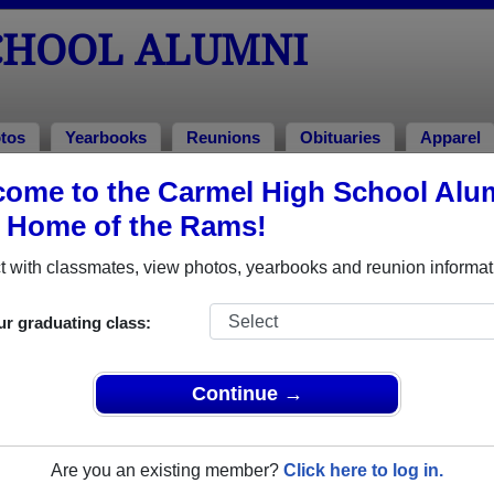
CHOOL ALUMNI
tos
Yearbooks
Reunions
Obituaries
Apparel
ome to the Carmel High School Alu
, Home of the Rams!
ored Military Alumni
Add a Pr
 with classmates, view photos, yearbooks and reunion informat
ur graduating class:
Continue →
A. Peter (Pete) Walter
Class of 1971
Are you an existing member?
Click here to log in.
Marine Corps, 4 Years