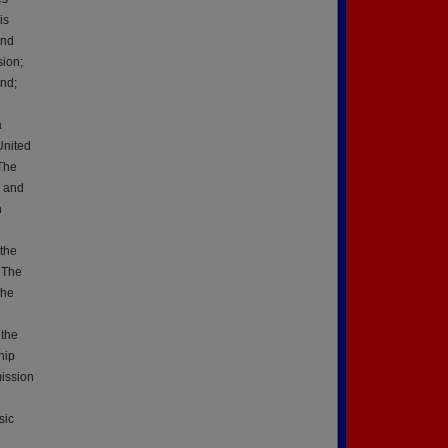
is
2nd
ion;
nd;
a
United
 The
r and
h
 the
, The
the
 the
hip
ission
sic