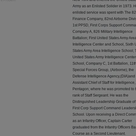
 a Problem
Army as an Enlisted Solider in 1973. H
enlisted service was spent with The 8
Finance Company, 82nd Airborne Divis
1st PPSD, First Corps Support Comma
Company A, 826 Military Intelligence
Battalion; First United States Army Are
Intelligence Center and School, Sixth 
States Army Area Intelligence School;
United States Army Intelligence Cente
School, Company C, 1st Battalion, 11t
Special Forces Group, (Airborne); the
Defense Intelligence Agency,(DIA)and
Assistant Chief of Staff for Intelligence
Pentagon; where he was promoted to 
rank of Staff Sergeant. He was the
Distinguished Leadership Graduate of
First Corp Support Command Leaders
School. Upon receiving a Direct Comm
as an Infantry Officer, Captain Carter
graduated from the Infantry Officers Ba
Course as a Second Lieutenant.