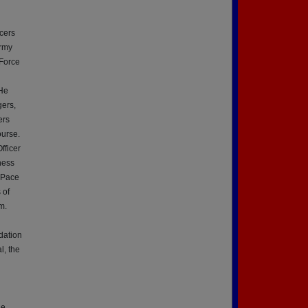
icers
Army
Force
 He
ers,
ers
ourse.
fficer
ness
 Pace
 of
m.
dation
l, the
he