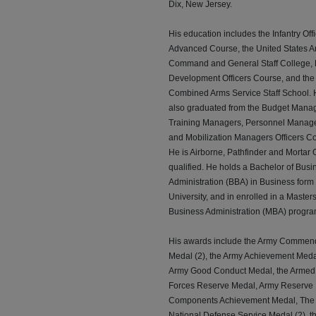
Dix, New Jersey.
His education includes the Infantry Off
Advanced Course, the United States 
Command and General Staff College, 
Development Officers Course, and the
Combined Arms Service Staff School.
also graduated from the Budget Manag
Training Managers, Personnel Manag
and Mobilization Managers Officers C
He is Airborne, Pathfinder and Mortar O
qualified. He holds a Bachelor of Busi
Administration (BBA) in Business form
University, and in enrolled in a Masters
Business Administration (MBA) progra
His awards include the Army Commen
Medal (2), the Army Achievement Meda
Army Good Conduct Medal, the Armed
Forces Reserve Medal, Army Reserve
Components Achievement Medal, The
National Defense Service Medal (2), t