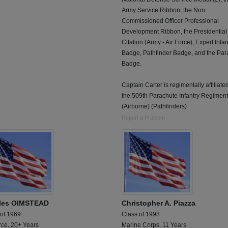
Army Service Ribbon, the Non
Commissioned Officer Professional
Development Ribbon, the Presidential
Citation (Army - Air Force), Expert Infan
Badge, Pathfinder Badge, and the Par
Badge.
Captain Carter is regimentally affiliate
the 509th Parachute Infantry Regiment
(Airborne) (Pathfinders)
Report a Problem
les OlMSTEAD
Christopher A. Piazza
 of 1969
Class of 1998
rce, 20+ Years
Marine Corps, 11 Years