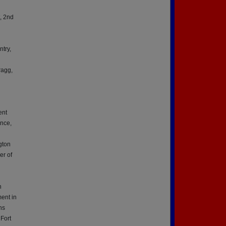
, 2nd
ntry,
n
ragg,
ent
ence,
gton
er of
h
h
ment in
ns
 Fort