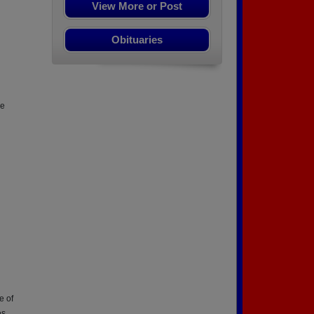
View More or Post
Obituaries
ve
e of
es