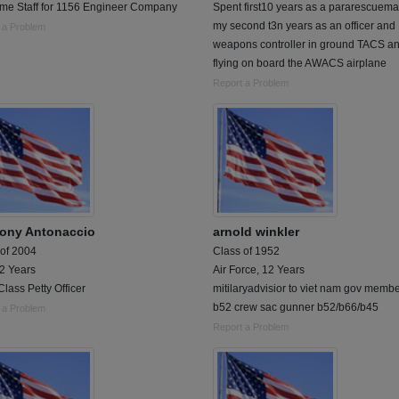
Time Staff for 1156 Engineer Company
Spent first10 years as a pararescuem
my second t3n years as an officer and
 a Problem
weapons controller in ground TACS a
flying on board the AWACS airplane
Report a Problem
ony Antonaccio
arnold winkler
 of 2004
Class of 1952
 2 Years
Air Force, 12 Years
Class Petty Officer
mitilaryadvisior to viet nam gov membe
b52 crew sac gunner b52/b66/b45
 a Problem
Report a Problem