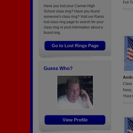
Full 
Have you lost your Carmel High
Report
School class ring? Have you found
someone's class ring? Visit our Rams
lost class ring page to search for your
class ring or post information about a
found ring.
Go to Lost Rings Page
Guess Who?
Anth
Class
Navy,
Third 
Report
View Profile