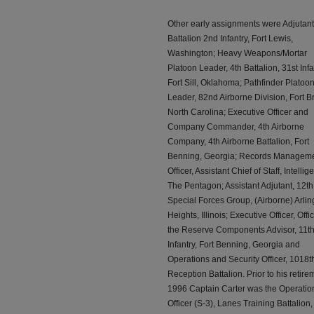
Other early assignments were Adjutant
Battalion 2nd Infantry, Fort Lewis,
Washington; Heavy Weapons/Mortar
Platoon Leader, 4th Battalion, 31st Infa
Fort Sill, Oklahoma; Pathfinder Platoo
Leader, 82nd Airborne Division, Fort B
North Carolina; Executive Officer and
Company Commander, 4th Airborne
Company, 4th Airborne Battalion, Fort
Benning, Georgia; Records Managem
Officer, Assistant Chief of Staff, Intellig
The Pentagon; Assistant Adjutant, 12th
Special Forces Group, (Airborne) Arlin
Heights, Illinois; Executive Officer, Offic
the Reserve Components Advisor, 11t
Infantry, Fort Benning, Georgia and
Operations and Security Officer, 1018t
Reception Battalion. Prior to his retire
1996 Captain Carter was the Operatio
Officer (S-3), Lanes Training Battalion,