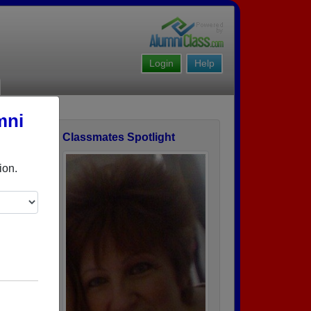
Login
Help
mni
Classmates Spotlight
ofile
ion.