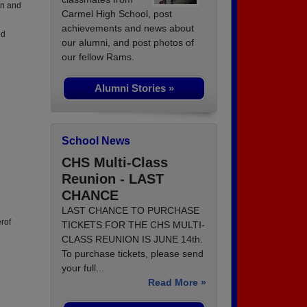
an and
Carmel High School, post
achievements and news about
nd
our alumni, and post photos of
our fellow Rams.
Alumni Stories »
School News
CHS Multi-Class
Reunion - LAST
CHANCE
LAST CHANCE TO PURCHASE
rof
TICKETS FOR THE CHS MULTI-
CLASS REUNION IS JUNE 14th.
To purchase tickets, please send
your full...
Read More »