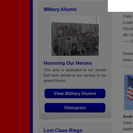
3thC
Military Alumni
Chan
Class
Coast
US.co
3th C
------
Devel
NewLo
Honoring Our Heroes
Report
This area is dedicated to our alumni
that have served or are serving in our
armed forces!
View Military Alumni
Obituaries
Andr
Class
Natio
Lost Class Rings