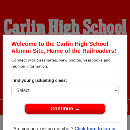
Carlin High School
Alumni
Welcome to the Carlin High School
Alumni Site, Home of the Railroaders!
Connect with classmates, view photos, yearbooks and
HOME OF THE
reunion information.
RAILROADERS
Find your graduating class:
Menu
Login
Help
Continue →
Are you an existing member?
Click here to log in.
Register
as an alumni from