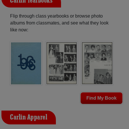
Carlin Yearbooks
Flip through class yearbooks or browse photo
albums from classmates, and see what they look
like now:
Find My Book
Carlin Apparel