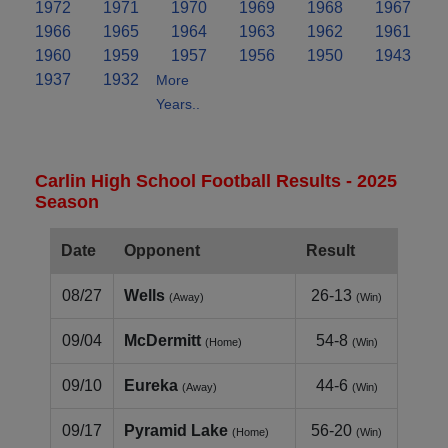
1972
1971
1970
1969
1968
1967
1966
1965
1964
1963
1962
1961
1960
1959
1957
1956
1950
1943
1937
1932
More
Years..
Carlin High School Football Results - 2025
Season
Date
Opponent
Result
08/27
Wells
26-13
(Away)
(Win)
09/04
McDermitt
54-8
(Home)
(Win)
09/10
Eureka
44-6
(Away)
(Win)
09/17
Pyramid Lake
56-20
(Home)
(Win)