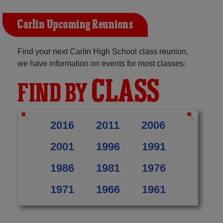
Carlin Upcoming Reunions
Find your next Carlin High School class reunion,
we have information on events for most classes:
CLASS
FIND BY
2016
2011
2006
2001
1996
1991
1986
1981
1976
1971
1966
1961