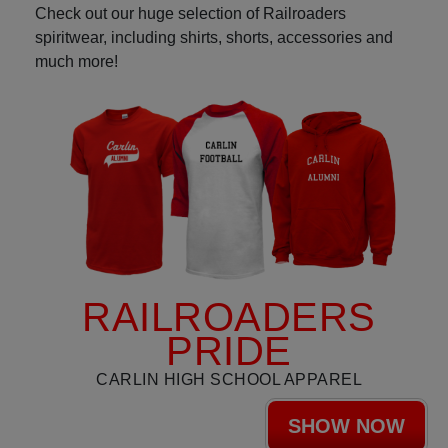
Check out our huge selection of Railroaders
spiritwear, including shirts, shorts, accessories and
much more!
RAILROADERS
PRIDE
CARLIN HIGH SCHOOL APPAREL
SHOW NOW