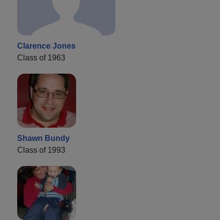
Clarence Jones
Class of 1963
Shawn Bundy
Class of 1993