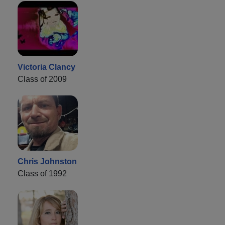
Victoria Clancy
Class of 2009
Chris Johnston
Class of 1992