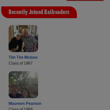
Recently Joined Railroaders
Tim Tim Mclane
Class of 1967
Maureen Pearson
Class of 1968