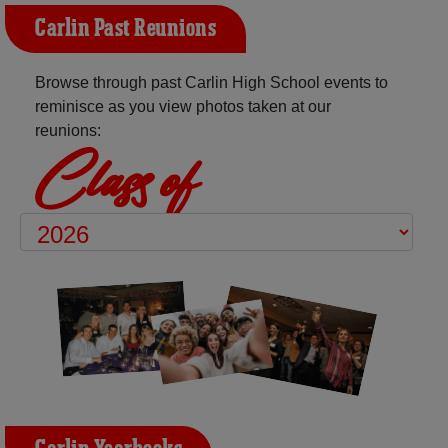
Carlin Past Reunions
Browse through past Carlin High School events to
reminisce as you view photos taken at our
reunions:
Class of