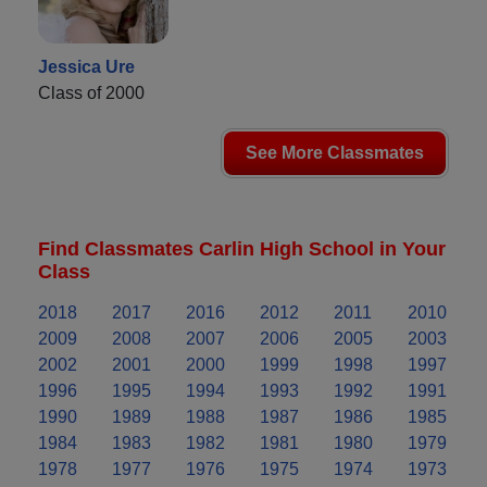
Jessica Ure
Class of 2000
See More Classmates
Find Classmates Carlin High School in Your
Class
2018
2017
2016
2012
2011
2010
2009
2008
2007
2006
2005
2003
2002
2001
2000
1999
1998
1997
1996
1995
1994
1993
1992
1991
1990
1989
1988
1987
1986
1985
1984
1983
1982
1981
1980
1979
1978
1977
1976
1975
1974
1973