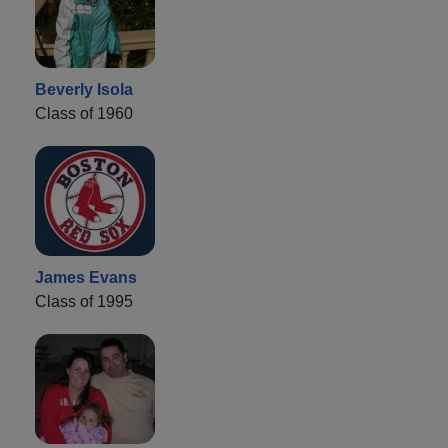
Beverly Isola
Class of 1960
James Evans
Class of 1995