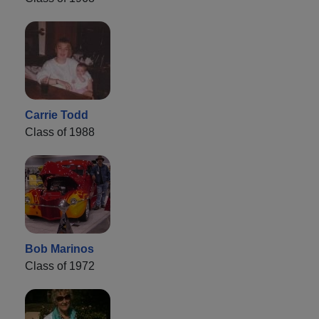
Carrie Todd
Class of 1988
Bob Marinos
Class of 1972