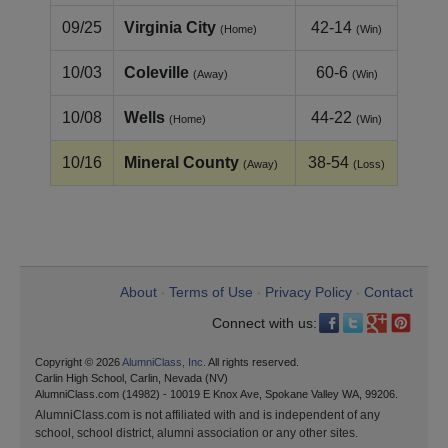
09/25
Virginia City
42-14
(Home)
(Win)
10/03
Coleville
60-6
(Away)
(Win)
10/08
Wells
44-22
(Home)
(Win)
10/16
Mineral County
38-54
(Away)
(Loss)
About
Terms of Use
Privacy Policy
Contact
•
•
•
Connect with us:
Copyright © 2026
AlumniClass, Inc.
All rights reserved.
Carlin High School, Carlin, Nevada (NV)
AlumniClass.com (14982) - 10019 E Knox Ave, Spokane Valley WA, 99206.
AlumniClass.com is not affiliated with and is independent of any
school, school district, alumni association or any other sites.