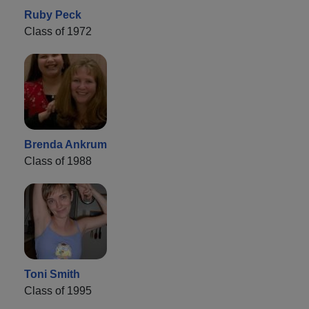
Ruby Peck
Class of 1972
Brenda Ankrum
Class of 1988
Toni Smith
Class of 1995