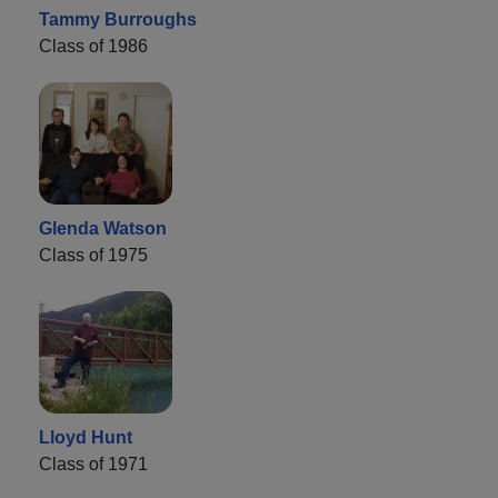
Tammy Burroughs
Class of 1986
Glenda Watson
Class of 1975
Lloyd Hunt
Class of 1971